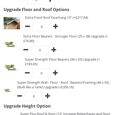
Upgrade Floor and Roof Options
Extra Front Roof Overhang 10" (+£217.04)
Extra Floor Bearers - Stronger Floor (25 x 38) Upgrade (+
£76.80)
Super Strength Floor Bearers (38 x 63) Upgrade (+
£183.65)
Super Strength Wall - Floor - Roof - Bearers/Framing (40 x 65)
(Built like a Tank!) Upgrade (+£356.16)
Upgrade Height Option
Super Plus Roof & Door (13” Increase Ridge/Eaves and Door