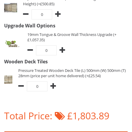
Height) (+£500.85)
Upgrade Wall Options
19mm Tongue & Groove Wall Thickness Upgrade (+
£1,057.35)
Wooden Deck Tiles
Pressure Treated Wooden Deck Tile (L) 500mm (W) 500mm (T)
28mm (price per unit home delivered) (+£25.54)
Total Price:
£1,803.89