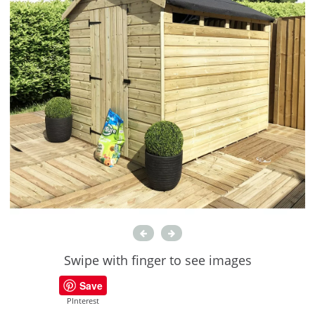
Swipe with finger to see images
Save
PInterest