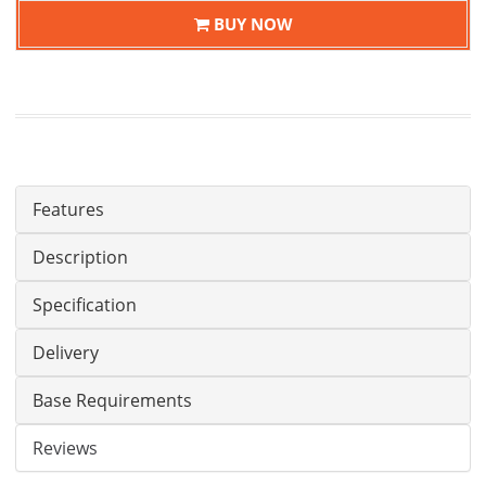
BUY NOW
Features
Description
Specification
Delivery
Base Requirements
Reviews