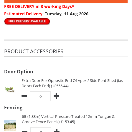
FREE DELIVERY
in 3 working Days*
Estimated Delivery:
Tuesday, 11 Aug 2026
PRODUCT ACCESSORIES
Door Option
Extra Door For Opposite End Of Apex / Side Pent Shed (i.e.
Doors Each End) (+£556.44)
Fencing
6ft (1.83m) Vertical Pressure Treated 12mm Tongue &
Groove Fence Panel (+£153.45)