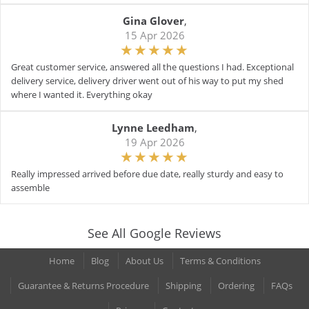
Gina Glover
,
15 Apr 2026
Great customer service, answered all the questions I had. Exceptional
delivery service, delivery driver went out of his way to put my shed
where I wanted it. Everything okay
Lynne Leedham
,
19 Apr 2026
Really impressed arrived before due date, really sturdy and easy to
assemble
See All Google Reviews
Home
Blog
About Us
Terms & Conditions
Guarantee & Returns Procedure
Shipping
Ordering
FAQs