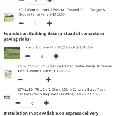
6ft (1.83m) Horizontal Pressure Treated 12mm Tongue &
Groove Fence Panel (+£162.66)
Foundation Building Base (instead of concrete or
paving slabs)
Plastic Ecobase 7ft x 5ft (20 Grids) (+£310.55)
7 x 5 ( 2.1m x 1.5m) Pressure Treated Timber Base(C16 Graded
Timber 45mm x 70mm) (+£248.73)
INSTALLED - 7ft x 5ft (2.13m x 1.52m) Concrete Base / Pad /
Shed Base / Workshop Base / Building Base (+£2,165.45)
Installation (Not available on express delivery