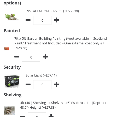
options)
INSTALLATION SERVICE (+£555.39)
Painted
7ft x 5ft Garden Building Painting (*not available in Scotland -
Paint/ Treatment not Included - One external coat only) (+
£528.68)
Security
Solar Light (+£67.11)
Shelving
4ft (46") Shelving - 4 Shelves - 46" (Width) x 11" (Depth) x
48.5" (Height) (+£27.83)