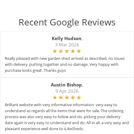
Recent Google Reviews
Kelly Hudson
,
3 Mar 2026
Really pleased with new garden shed arrived as described, no issues
with delivery, putting together and no damage. Very happy with
purchase looks great. Thanks guys
Austin Bishop
,
9 Apr 2026
Brilliant website with very informative information. very easy to
understand as regards all the items that were for sale. The ordering
process was also very easy to follow and do. picking your delivery
date again is very easy to understand and do. All in all, a very easy and
pleasant experience well done to iLikeSheds.