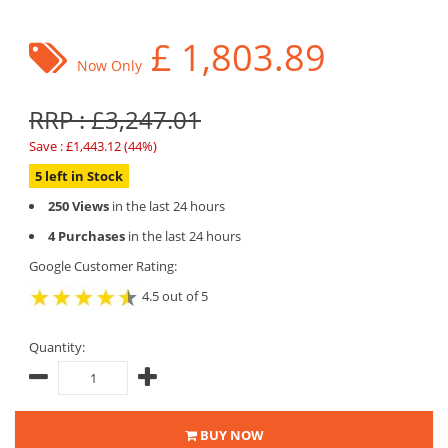
£
1,803.89
Now Only
RRP : £3,247.01
Save : £1,443.12 (44%)
5 left in Stock
250 Views
in the last 24 hours
4 Purchases
in the last 24 hours
Google Customer Rating:
4.5 out of 5
Quantity:
BUY NOW