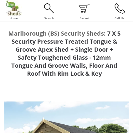
Home
Search
Basket
Call Us
Marlborough (BS) Security Sheds
:
7 X 5
Security Pressure Treated Tongue &
Groove Apex Shed + Single Door +
Safety Toughened Glass - 12mm
Tongue And Groove Walls, Floor And
Roof With Rim Lock & Key