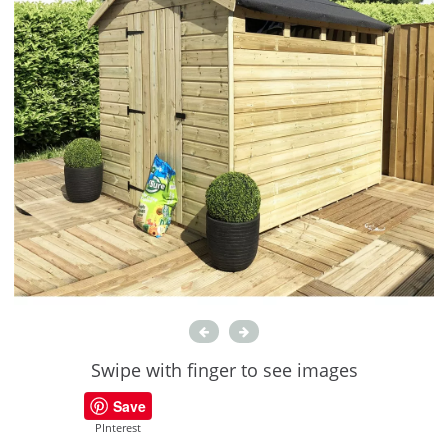
Swipe with finger to see images
Save
PInterest