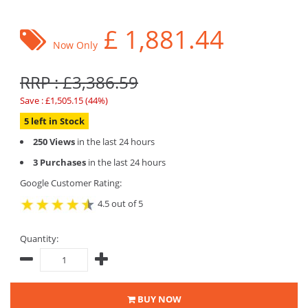
£
1,881.44
Now Only
RRP : £3,386.59
Save : £1,505.15 (44%)
5 left in Stock
250 Views
in the last 24 hours
3 Purchases
in the last 24 hours
Google Customer Rating:
4.5 out of 5
Quantity:
BUY NOW