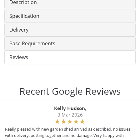
Description
Specification
Delivery
Base Requirements
Reviews
Recent Google Reviews
Kelly Hudson
,
3 Mar 2026
Really pleased with new garden shed arrived as described, no issues
with delivery, putting together and no damage. Very happy with