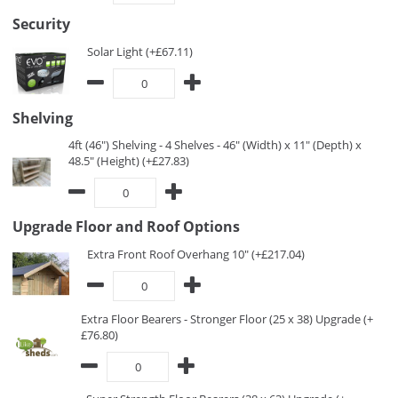
Security
Solar Light (+£67.11)
Shelving
4ft (46") Shelving - 4 Shelves - 46" (Width) x 11" (Depth) x
48.5" (Height) (+£27.83)
Upgrade Floor and Roof Options
Extra Front Roof Overhang 10" (+£217.04)
Extra Floor Bearers - Stronger Floor (25 x 38) Upgrade (+
£76.80)