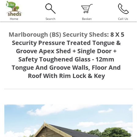
Home
Search
Basket
Call Us
Marlborough (BS) Security Sheds
:
8 X 5
Security Pressure Treated Tongue &
Groove Apex Shed + Single Door +
Safety Toughened Glass - 12mm
Tongue And Groove Walls, Floor And
Roof With Rim Lock & Key