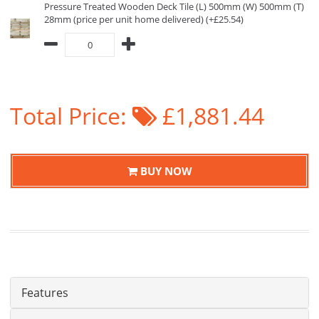
Pressure Treated Wooden Deck Tile (L) 500mm (W) 500mm (T)
28mm (price per unit home delivered) (+£25.54)
Total Price:
£1,881.44
BUY NOW
Features