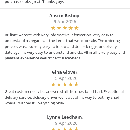
purchase looks great. Thanks guys
Austin Bishop
,
9 Apr 2026
Brilliant website with very informative information. very easy to
understand as regards all the items that were for sale. The ordering
process was also very easy to follow and do. picking your delivery
date again is very easy to understand and do. All in all, a very easy and
pleasant experience well done to iLikeSheds.
Gina Glover
,
15 Apr 2026
Great customer service, answered all the questions I had. Exceptional
delivery service, delivery driver went out of his way to put my shed
where I wanted it. Everything okay
Lynne Leedham
,
19 Apr 2026