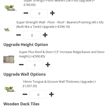
Super Strength Floor Bearers (38 x 63) Upgrade (+
£183.65)
Super Strength Wall - Floor - Roof - Bearers/Framing (40 x 65)
(Built like a Tank!) Upgrade (+£356.16)
Upgrade Height Option
Super Plus Roof & Door (13” Increase Ridge/Eaves and Door
Height) (+£500.85)
Upgrade Wall Options
19mm Tongue & Groove Wall Thickness Upgrade (+
£1,057.35)
Wooden Deck Tiles