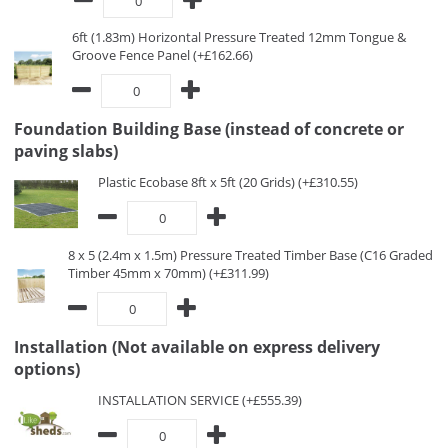
6ft (1.83m) Horizontal Pressure Treated 12mm Tongue &
Groove Fence Panel (+£162.66)
Foundation Building Base (instead of concrete or
paving slabs)
Plastic Ecobase 8ft x 5ft (20 Grids) (+£310.55)
8 x 5 (2.4m x 1.5m) Pressure Treated Timber Base (C16 Graded
Timber 45mm x 70mm) (+£311.99)
Installation (Not available on express delivery
options)
INSTALLATION SERVICE (+£555.39)