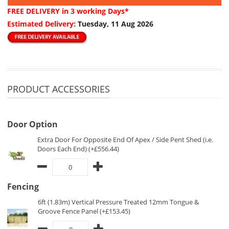
FREE DELIVERY
in 3 working Days*
Estimated Delivery:
Tuesday, 11 Aug 2026
PRODUCT ACCESSORIES
Door Option
Extra Door For Opposite End Of Apex / Side Pent Shed (i.e.
Doors Each End) (+£556.44)
Fencing
6ft (1.83m) Vertical Pressure Treated 12mm Tongue &
Groove Fence Panel (+£153.45)