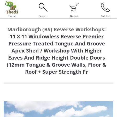
Home
Search
Basket
Call Us
Marlborough (BS) Reverse Workshops
:
11 X 11 Windowless Reverse Premier
Pressure Treated Tongue And Groove
Apex Shed / Workshop With Higher
Eaves And Ridge Height Double Doors
(12mm Tongue & Groove Walls, Floor &
Roof + Super Strength Fr