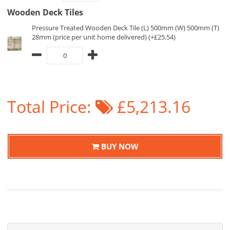
Wooden Deck Tiles
Pressure Treated Wooden Deck Tile (L) 500mm (W) 500mm (T)
28mm (price per unit home delivered) (+£25.54)
Total Price:
£5,213.16
BUY NOW