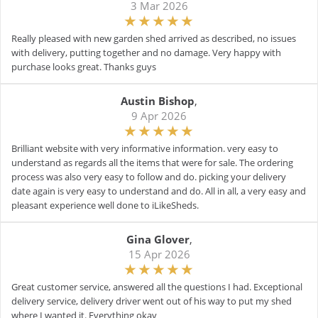
3 Mar 2026
Really pleased with new garden shed arrived as described, no issues
with delivery, putting together and no damage. Very happy with
purchase looks great. Thanks guys
Austin Bishop
,
9 Apr 2026
Brilliant website with very informative information. very easy to
understand as regards all the items that were for sale. The ordering
process was also very easy to follow and do. picking your delivery
date again is very easy to understand and do. All in all, a very easy and
pleasant experience well done to iLikeSheds.
Gina Glover
,
15 Apr 2026
Great customer service, answered all the questions I had. Exceptional
delivery service, delivery driver went out of his way to put my shed
where I wanted it. Everything okay