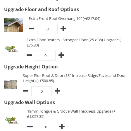
Upgrade Floor and Roof Options
Extra Front Roof Overhang 10" (+£217.04)
Extra Floor Bearers - Stronger Floor (25 x 38) Upgrade (+
£76.80)
Upgrade Height Option
Super Plus Roof & Door (13” Increase Ridge/Eaves and Door
Height) (+£500.85)
Upgrade Wall Options
19mm Tongue & Groove Wall Thickness Upgrade (+
£1,057.35)