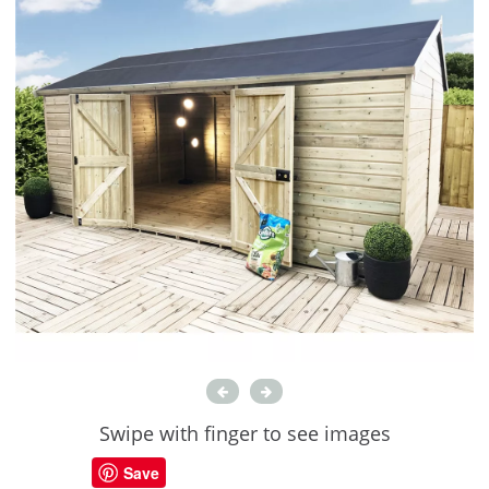
Swipe with finger to see images
Save