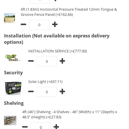
6ft (1.83m) Horizontal Pressure Treated 12mm Tongue &
Groove Fence Panel (+£162.66)
Installation (Not available on express delivery
options)
INSTALLATION SERVICE (+£777.00)
Security
Solar Light (+£67.11)
Shelving
4ft (46") Shelving - 4 Shelves - 46" (Width) x 11" (Depth) x
48.5" (Height) (+£27.83)