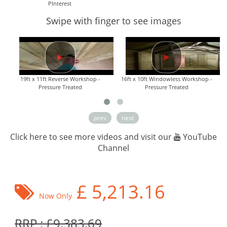
PInterest
Swipe with finger to see images
19ft x 11ft Reverse Workshop -
16ft x 10ft Windowless Workshop -
Pressure Treated
Pressure Treated
prev
next
Click here to see more videos and visit our
YouTube
Channel
£
5,213.16
Now Only
RRP : £9,383.69