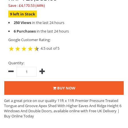
Save : £4,170.53 (44%)
9 left in Stock
250 Views
in the last 24 hours
6 Purchases
in the last 24 hours
Google Customer Rating:
4.5 out of 5
Quantity:
BUY NOW
Get a great price on our quality 11ft x 11ft Premier Pressure Treated
Tongue and Groove Apex Shed With Higher Eaves And Ridge Height 6
Windows And Double Doors, available online with Free UK Delivery |
Buy Online Today