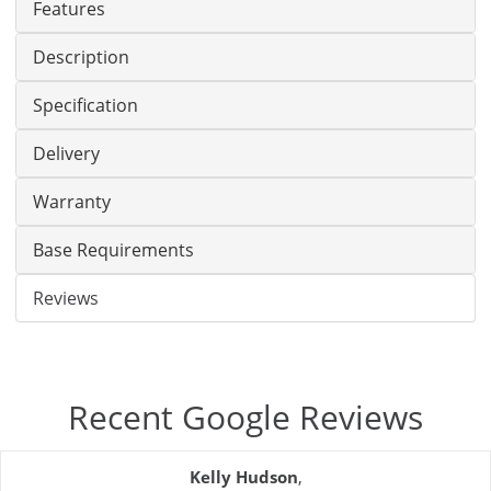
Features
Description
Specification
Delivery
Warranty
Base Requirements
Reviews
Recent Google Reviews
Kelly Hudson
,