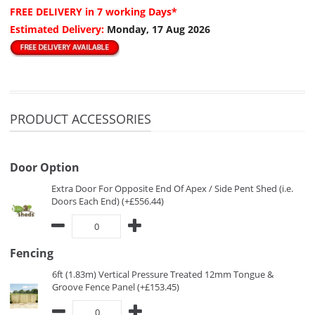
FREE DELIVERY
in 7 working Days*
Estimated Delivery:
Monday, 17 Aug 2026
PRODUCT ACCESSORIES
Door Option
Extra Door For Opposite End Of Apex / Side Pent Shed (i.e.
Doors Each End) (+£556.44)
Fencing
6ft (1.83m) Vertical Pressure Treated 12mm Tongue &
Groove Fence Panel (+£153.45)