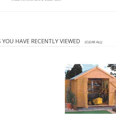
S YOU HAVE RECENTLY VIEWED
(CLEAR ALL)