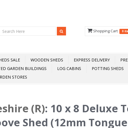
Shopping Cart
0 i
HEDS SALE
WOODEN SHEDS
EXPRESS DELIVERY
PRE
TED GARDEN BUILDINGS
LOG CABINS
POTTING SHEDS
RDEN STORES
shire (R)
:
10 x 8 Deluxe 
oove Shed (12mm Tongue