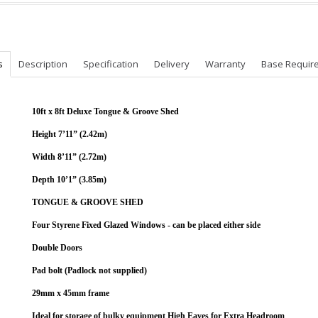
s
Description
Specification
Delivery
Warranty
Base Requir
10ft x 8ft Deluxe Tongue & Groove Shed
Height 7’11” (2.42m)
Width 8’11” (2.72m)
Depth 10’1” (3.85m)
TONGUE & GROOVE SHED
Four Styrene Fixed Glazed Windows - can be placed either side
Double Doors
Pad bolt (Padlock not supplied)
29mm x 45mm frame
Ideal for storage of bulky equipment High Eaves for Extra Headroom