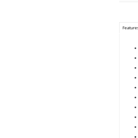
Feature