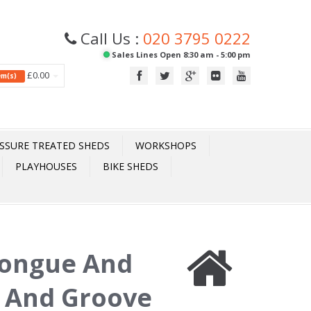
Call Us :
020 3795 0222
Sales Lines Open 8:30 am - 5:00 pm
£0.00
tem(s)
SSURE TREATED SHEDS
WORKSHOPS
PLAYHOUSES
BIKE SHEDS
Tongue And
 And Groove