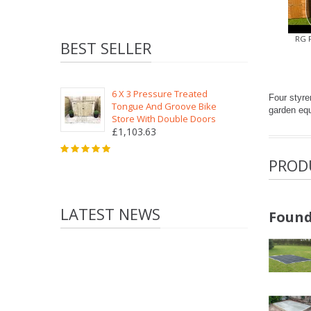
RG 
BEST SELLER
6 X 3 Pressure Treated
Four styre
Tongue And Groove Bike
garden equ
Store With Double Doors
£1,103.63
PROD
LATEST NEWS
Found