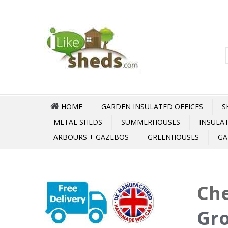
HOME
GARDEN INSULATED OFFICES
S
METAL SHEDS
SUMMERHOUSES
INSULA
ARBOURS + GAZEBOS
GREENHOUSES
GA
Che
Gr