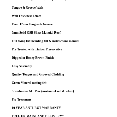
Tongue & Groove Walls
Wall Thickness 12mm
Floor 12mm Tongue & Groove
9mm Solid OSB Sheet Material Roof
Full fixing kit including felt & instructions manual
Pre-Treated with Timber Preservative
Dipped in Honey Brown-Finish
Easy Assembly
Quality Tongue and Grooved Cladding
Green Mineral roofing felt
Scandinavia MT Pine (mixture of red & white)
Pre-Treatment
10 YEAR ANTI-ROT WARRANTY
FREE UK MAINLAND DELIVERY*