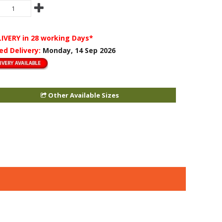
LIVERY
in 28 working Days*
ed Delivery:
Monday, 14 Sep 2026
Other Available Sizes