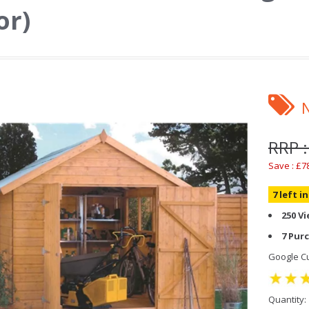
or)
RRP :
Save : £7
7 left i
250 V
7 Pur
Google Cu
Quantity: