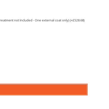
 Treatment not Included - One external coat only) (+£528.68)