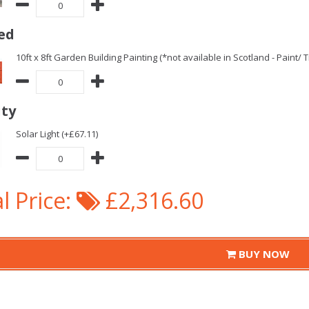
ed
10ft x 8ft Garden Building Painting (*not available in Scotland - Paint/
ity
Solar Light (+£67.11)
l Price:
£2,316.60
BUY NOW