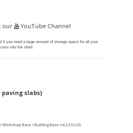
t our
YouTube Channel
 if you need a large amount of storage space for all your
ccess into the shed.
 paving slabs)
 / Workshop Base / Building Base (+£2,510.33)