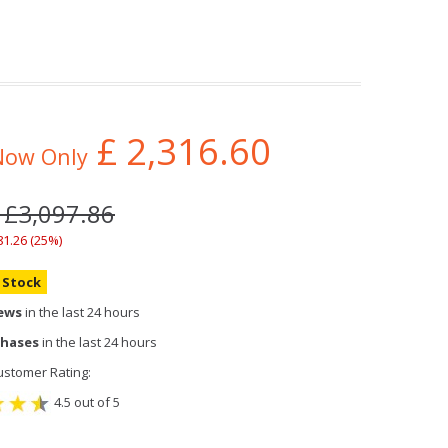
£
2,316.60
Now Only
 £3,097.86
81.26 (25%)
n Stock
iews
in the last 24 hours
chases
in the last 24 hours
stomer Rating:
4.5 out of 5