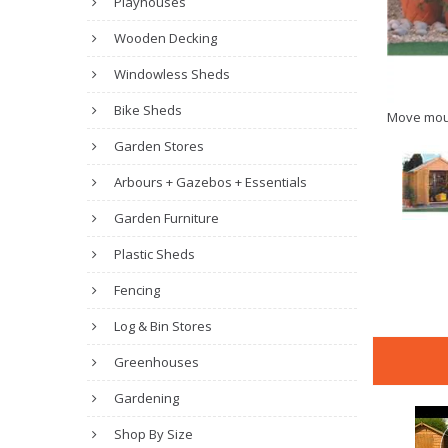
Playhouses
Wooden Decking
Windowless Sheds
Bike Sheds
Move mou
Garden Stores
Arbours + Gazebos + Essentials
Garden Furniture
Plastic Sheds
Fencing
Log & Bin Stores
Greenhouses
Gardening
Shop By Size