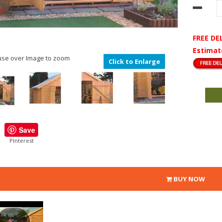
FREE DE
Estimat
se over Image to zoom
Click to Enlarge
Save
PInterest
BUY NOW