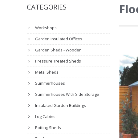
Flo
CATEGORIES
Workshops
Garden Insulated Offices
Garden Sheds - Wooden
Pressure Treated Sheds
Metal Sheds
Summerhouses
Summerhouses With Side Storage
Insulated Garden Buildings
Log Cabins
Potting Sheds