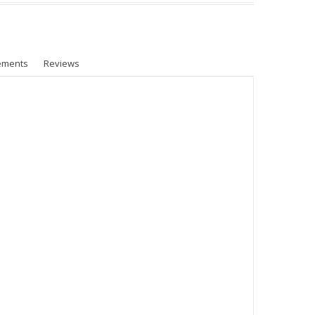
ements
Reviews