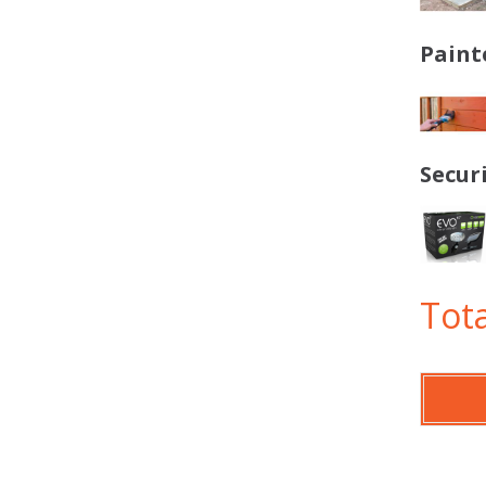
Paint
Secur
Tota