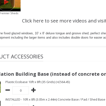
Premier Sheds
Click here to see more videos and visi
ne fixed glazed windows, 10’ x 8’ deluxe tongue and groove shed; perfect shed
ipment including the larger items and also includes double doors for easier a
UCT ACCESSORIES
ation Building Base (instead of concrete or
Plastic Ecobase 10ft x 8ft (35 Grids) (+£564.45)
INSTALLED - 10ft x 8ft (3.05m x 2.44m) Concrete Base / Pad / Shed Base