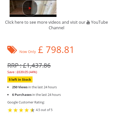
Click here to see more videos and visit our
YouTube
Channel
£
798.81
Now Only
RRP : £1,437.86
Save : £639.05 (44%)
5 left in Stock
250 Views
in the last 24 hours
6 Purchases
in the last 24 hours
Google Customer Rating:
4.5 out of 5