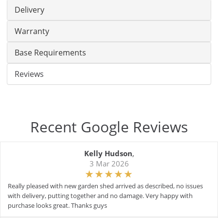
Delivery
Warranty
Base Requirements
Reviews
Recent Google Reviews
Kelly Hudson
,
3 Mar 2026
Really pleased with new garden shed arrived as described, no issues
with delivery, putting together and no damage. Very happy with
purchase looks great. Thanks guys