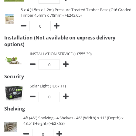
5 x 4 (1.5m x 1.2m) Pressure Treated Timber Base (C16 Graded
Timber 45mm x 70mm) (+£243.65)
Installation (Not available on express delivery
options)
INSTALLATION SERVICE (+£555.39)
Security
Solar Light (+£67.11)
Shelving
4ft (46") Shelving - 4 Shelves - 46" (Width) x 11" (Depth) x
48.5" (Height) (+£27.83)