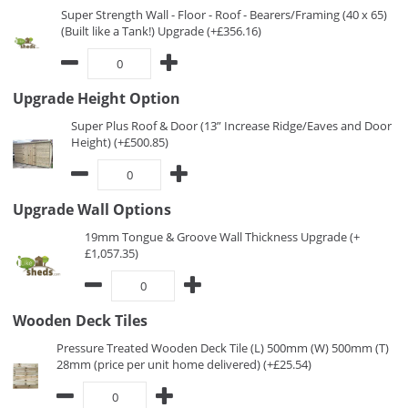
Super Strength Wall - Floor - Roof - Bearers/Framing (40 x 65)
(Built like a Tank!) Upgrade (+£356.16)
Upgrade Height Option
Super Plus Roof & Door (13” Increase Ridge/Eaves and Door
Height) (+£500.85)
Upgrade Wall Options
19mm Tongue & Groove Wall Thickness Upgrade (+
£1,057.35)
Wooden Deck Tiles
Pressure Treated Wooden Deck Tile (L) 500mm (W) 500mm (T)
28mm (price per unit home delivered) (+£25.54)