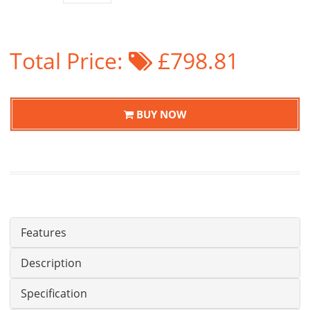
Total Price:
£798.81
BUY NOW
Features
Description
Specification