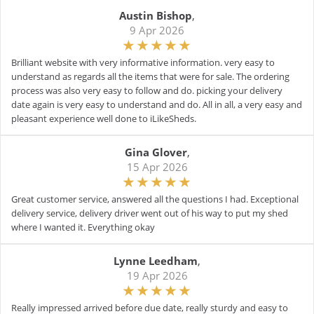
Austin Bishop
,
9 Apr 2026
Brilliant website with very informative information. very easy to
understand as regards all the items that were for sale. The ordering
process was also very easy to follow and do. picking your delivery
date again is very easy to understand and do. All in all, a very easy and
pleasant experience well done to iLikeSheds.
Gina Glover
,
15 Apr 2026
Great customer service, answered all the questions I had. Exceptional
delivery service, delivery driver went out of his way to put my shed
where I wanted it. Everything okay
Lynne Leedham
,
19 Apr 2026
Really impressed arrived before due date, really sturdy and easy to