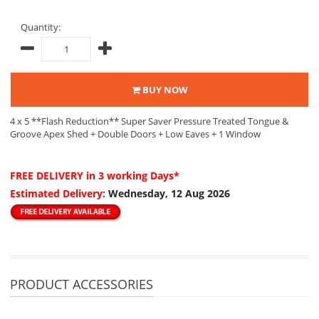
Quantity:
BUY NOW
4 x 5 **Flash Reduction** Super Saver Pressure Treated Tongue &
Groove Apex Shed + Double Doors + Low Eaves + 1 Window
FREE DELIVERY
in 3 working Days*
Estimated Delivery:
Wednesday, 12 Aug 2026
PRODUCT ACCESSORIES