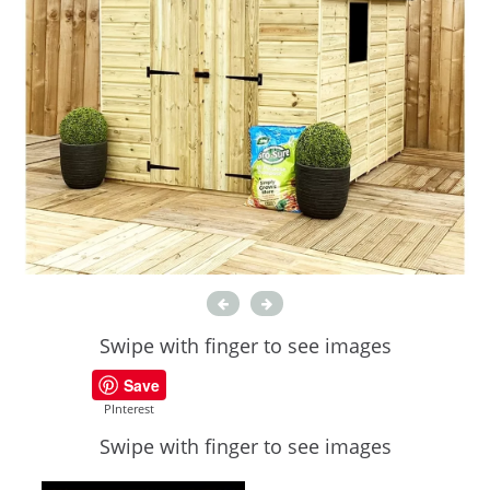
Swipe with finger to see images
Save
PInterest
Swipe with finger to see images