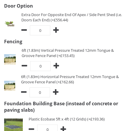
Door Option
Extra Door For Opposite End Of Apex / Side Pent Shed (i.e.
Doors Each End) (+£556.44)
Fencing
6ft (1.83m) Vertical Pressure Treated 12mm Tongue &
Groove Fence Panel (+£153.45)
6ft (1.83m) Horizontal Pressure Treated 12mm Tongue &
Groove Fence Panel (+£162.66)
Foundation Building Base (instead of concrete or
paving slabs)
Plastic Ecobase 5ft x 4ft (12 Grids) (+£193.36)