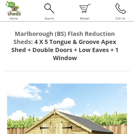
Home
Search
Basket
Call Us
Marlborough (BS) Flash Reduction
Sheds
:
4 X 5 Tongue & Groove Apex
Shed + Double Doors + Low Eaves + 1
Window