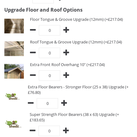
Upgrade Floor and Roof Options
Floor Tongue & Groove Upgrade (12mm) (+£217.04)
Roof Tongue & Groove Upgrade (12mm) (+£217.04)
Extra Front Roof Overhang 10" (+£217.04)
Extra Floor Bearers - Stronger Floor (25 x 38) Upgrade (+
£76.80)
Super Strength Floor Bearers (38 x 63) Upgrade (+
£183.65)