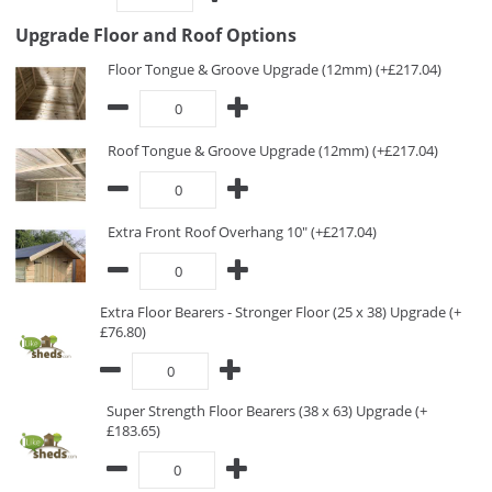
Upgrade Floor and Roof Options
Floor Tongue & Groove Upgrade (12mm) (+£217.04)
Roof Tongue & Groove Upgrade (12mm) (+£217.04)
Extra Front Roof Overhang 10" (+£217.04)
Extra Floor Bearers - Stronger Floor (25 x 38) Upgrade (+
£76.80)
Super Strength Floor Bearers (38 x 63) Upgrade (+
£183.65)