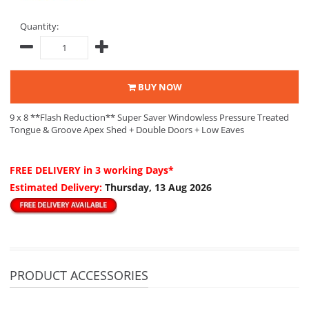
Quantity:
BUY NOW
9 x 8 **Flash Reduction** Super Saver Windowless Pressure Treated
Tongue & Groove Apex Shed + Double Doors + Low Eaves
FREE DELIVERY
in 3 working Days*
Estimated Delivery:
Thursday, 13 Aug 2026
PRODUCT ACCESSORIES