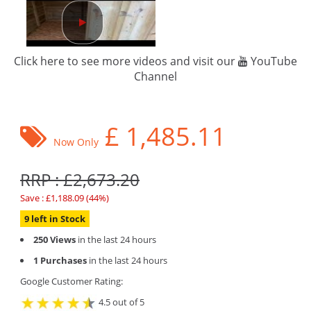
Click here to see more videos and visit our
YouTube
Channel
£
1,485.11
Now Only
RRP : £2,673.20
Save : £1,188.09 (44%)
9 left in Stock
250 Views
in the last 24 hours
1 Purchases
in the last 24 hours
Google Customer Rating:
4.5 out of 5