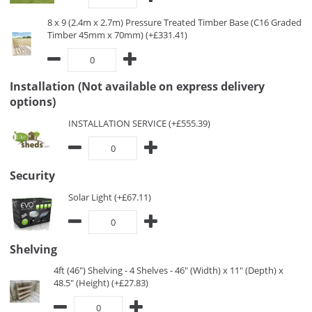
8 x 9 (2.4m x 2.7m) Pressure Treated Timber Base (C16 Graded
Timber 45mm x 70mm) (+£331.41)
Installation (Not available on express delivery
options)
INSTALLATION SERVICE (+£555.39)
Security
Solar Light (+£67.11)
Shelving
4ft (46") Shelving - 4 Shelves - 46" (Width) x 11" (Depth) x
48.5" (Height) (+£27.83)