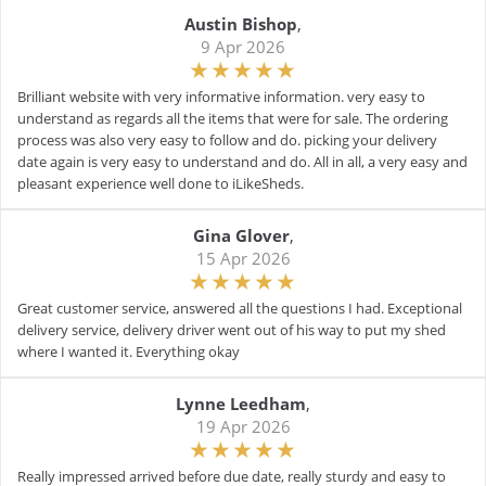
Austin Bishop
,
9 Apr 2026
Brilliant website with very informative information. very easy to
understand as regards all the items that were for sale. The ordering
process was also very easy to follow and do. picking your delivery
date again is very easy to understand and do. All in all, a very easy and
pleasant experience well done to iLikeSheds.
Gina Glover
,
15 Apr 2026
Great customer service, answered all the questions I had. Exceptional
delivery service, delivery driver went out of his way to put my shed
where I wanted it. Everything okay
Lynne Leedham
,
19 Apr 2026
Really impressed arrived before due date, really sturdy and easy to