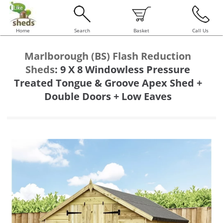
Home
Search
Basket
Call Us
Marlborough (BS) Flash Reduction
Sheds
:
9 X 8 Windowless Pressure
Treated Tongue & Groove Apex Shed +
Double Doors + Low Eaves