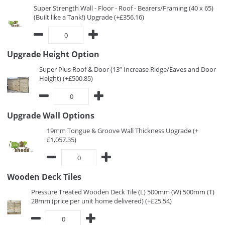
Super Strength Wall - Floor - Roof - Bearers/Framing (40 x 65)
(Built like a Tank!) Upgrade (+£356.16)
Upgrade Height Option
Super Plus Roof & Door (13” Increase Ridge/Eaves and Door
Height) (+£500.85)
Upgrade Wall Options
19mm Tongue & Groove Wall Thickness Upgrade (+
£1,057.35)
Wooden Deck Tiles
Pressure Treated Wooden Deck Tile (L) 500mm (W) 500mm (T)
28mm (price per unit home delivered) (+£25.54)