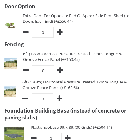
Door Option
Extra Door For Opposite End Of Apex / Side Pent Shed (i.e.
Doors Each End) (+£556.44)
Fencing
6ft (1.83m) Vertical Pressure Treated 12mm Tongue &
Groove Fence Panel (+£153.45)
6ft (1.83m) Horizontal Pressure Treated 12mm Tongue &
Groove Fence Panel (+£162.66)
Foundation Building Base (instead of concrete or
paving slabs)
Plastic Ecobase 9ft x 8ft (30 Grids) (+£504.14)