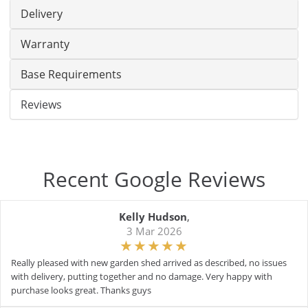
Delivery
Warranty
Base Requirements
Reviews
Recent Google Reviews
Kelly Hudson
,
3 Mar 2026
Really pleased with new garden shed arrived as described, no issues
with delivery, putting together and no damage. Very happy with
purchase looks great. Thanks guys