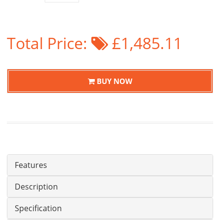
Total Price:
£1,485.11
BUY NOW
Features
Description
Specification