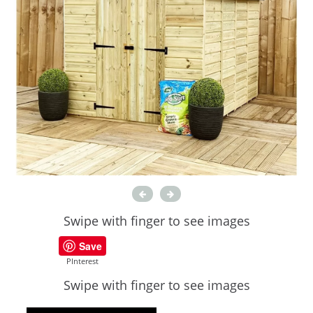
Swipe with finger to see images
Save
PInterest
Swipe with finger to see images