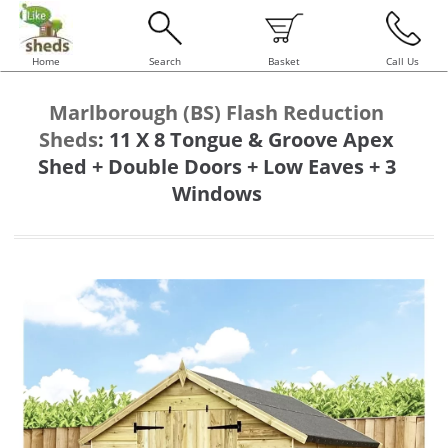
Home
Search
Basket
Call Us
Marlborough (BS) Flash Reduction
Sheds
:
11 X 8 Tongue & Groove Apex
Shed + Double Doors + Low Eaves + 3
Windows