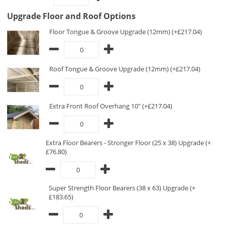
Upgrade Floor and Roof Options
Floor Tongue & Groove Upgrade (12mm) (+£217.04)
Roof Tongue & Groove Upgrade (12mm) (+£217.04)
Extra Front Roof Overhang 10" (+£217.04)
Extra Floor Bearers - Stronger Floor (25 x 38) Upgrade (+
£76.80)
Super Strength Floor Bearers (38 x 63) Upgrade (+
£183.65)