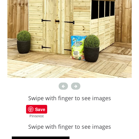
Swipe with finger to see images
Save
PInterest
Swipe with finger to see images