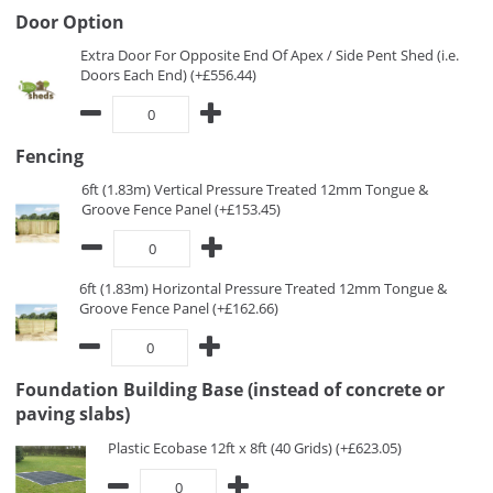
Door Option
Extra Door For Opposite End Of Apex / Side Pent Shed (i.e.
Doors Each End) (+£556.44)
Fencing
6ft (1.83m) Vertical Pressure Treated 12mm Tongue &
Groove Fence Panel (+£153.45)
6ft (1.83m) Horizontal Pressure Treated 12mm Tongue &
Groove Fence Panel (+£162.66)
Foundation Building Base (instead of concrete or
paving slabs)
Plastic Ecobase 12ft x 8ft (40 Grids) (+£623.05)