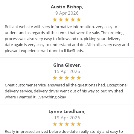
Austin Bishop
,
9 Apr 2026
Brilliant website with very informative information. very easy to
understand as regards all the items that were for sale. The ordering
process was also very easy to follow and do. picking your delivery
date again is very easy to understand and do. All in all, a very easy and
pleasant experience well done to iLikeSheds.
Gina Glover
,
15 Apr 2026
Great customer service, answered all the questions I had. Exceptional
delivery service, delivery driver went out of his way to put my shed
where I wanted it. Everything okay
Lynne Leedham
,
19 Apr 2026
Really impressed arrived before due date, really sturdy and easy to