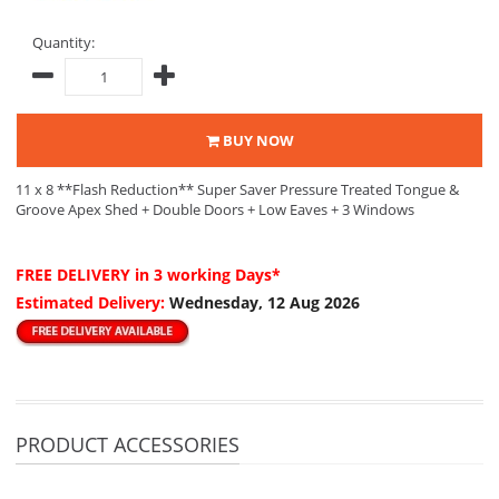
Quantity:
BUY NOW
11 x 8 **Flash Reduction** Super Saver Pressure Treated Tongue &
Groove Apex Shed + Double Doors + Low Eaves + 3 Windows
FREE DELIVERY
in 3 working Days*
Estimated Delivery:
Wednesday, 12 Aug 2026
PRODUCT ACCESSORIES