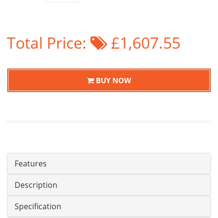
Total Price:
£1,607.55
BUY NOW
Features
Description
Specification