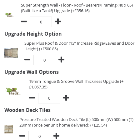
Super Strength Wall - Floor - Roof - Bearers/Framing (40 x 65)
(Built like a Tank!) Upgrade (+£356.16)
Upgrade Height Option
Super Plus Roof & Door (13” Increase Ridge/Eaves and Door
Height) (+£500.85)
Upgrade Wall Options
19mm Tongue & Groove Wall Thickness Upgrade (+
£1,057.35)
Wooden Deck Tiles
Pressure Treated Wooden Deck Tile (L) 500mm (W) 500mm (T)
28mm (price per unit home delivered) (+£25.54)