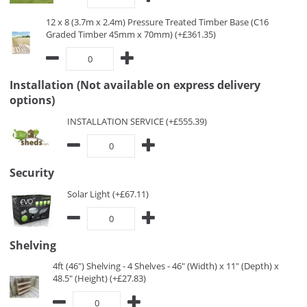
12 x 8 (3.7m x 2.4m) Pressure Treated Timber Base (C16
Graded Timber 45mm x 70mm) (+£361.35)
Installation (Not available on express delivery
options)
INSTALLATION SERVICE (+£555.39)
Security
Solar Light (+£67.11)
Shelving
4ft (46") Shelving - 4 Shelves - 46" (Width) x 11" (Depth) x
48.5" (Height) (+£27.83)