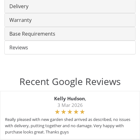
Delivery
Warranty
Base Requirements
Reviews
Recent Google Reviews
Kelly Hudson
,
3 Mar 2026
Really pleased with new garden shed arrived as described, no issues
with delivery, putting together and no damage. Very happy with
purchase looks great. Thanks guys