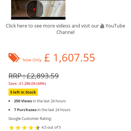
Click here to see more videos and visit our
YouTube
Channel
£
1,607.55
Now Only
RRP : £2,893.59
Save : £1,286.04 (44%)
5 left in Stock
250 Views
in the last 24 hours
7 Purchases
in the last 24 hours
Google Customer Rating:
4.5 out of 5