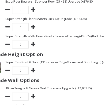
Extra Floor Bearers - Stronger Floor (25 x 38) Upgrade (+£76.80)
Super Strength Floor Bearers (38 x 63) Upgrade (+£183.65)
Super Strength Wall - Floor - Roof - Bearers/Framing (40 x 65) (Built lik
de Height Option
Super Plus Roof & Door (13” Increase Ridge/Eaves and Door Height) (+
de Wall Options
19mm Tongue & Groove Wall Thickness Upgrade (+£1,057.35)