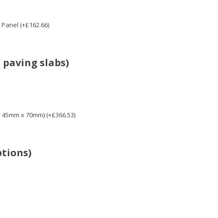
Panel (+£162.66)
 paving slabs)
r 45mm x 70mm) (+£366.53)
ptions)