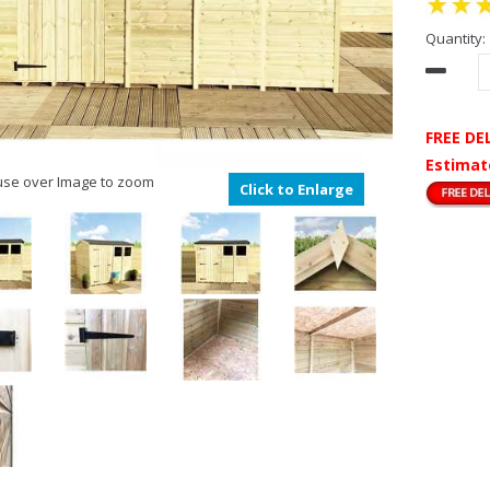
Quantity:
FREE DE
Estimat
se over Image to zoom
Click to Enlarge