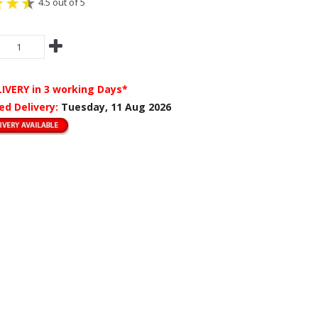
4.5 out of 5
LIVERY
in 3 working Days*
ed Delivery:
Tuesday, 11 Aug 2026