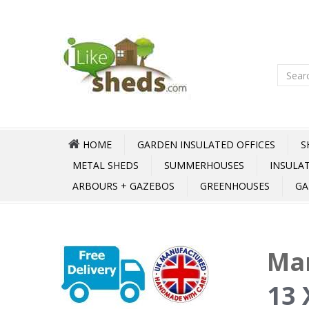
HOME
GARDEN INSULATED OFFICES
S
METAL SHEDS
SUMMERHOUSES
INSULA
ARBOURS + GAZEBOS
GREENHOUSES
GA
Mar
13 