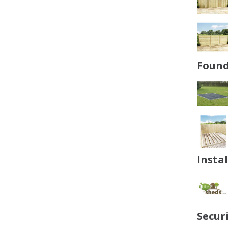
Found
Insta
Secur