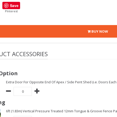
Save
PInterest
BUY NOW
UCT ACCESSORIES
Option
Extra Door For Opposite End Of Apex / Side Pent Shed (i.e. Doors Each 
ng
6ft (1.83m) Vertical Pressure Treated 12mm Tongue & Groove Fence Pa