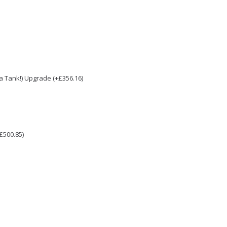
e a Tank!) Upgrade (+£356.16)
£500.85)