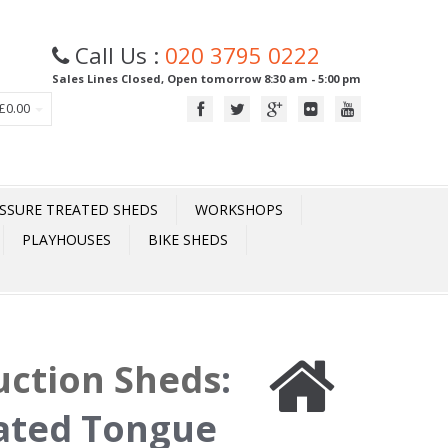
Call Us :
020 3795 0222
Sales Lines Closed, Open tomorrow 8:30 am - 5:00 pm
£0.00
SSURE TREATED SHEDS
WORKSHOPS
PLAYHOUSES
BIKE SHEDS
uction Sheds
:
eated Tongue