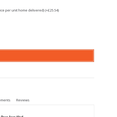
e per unit home delivered) (+£25.54)
ements
Reviews