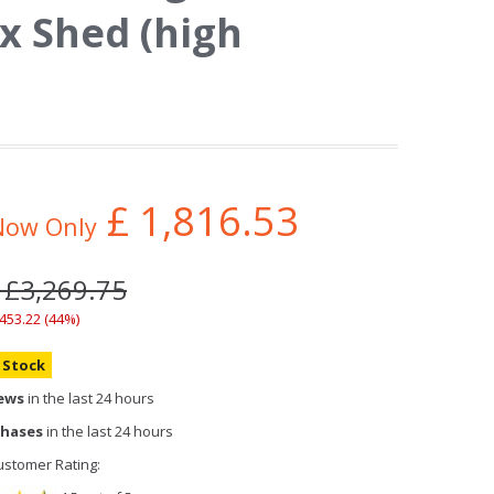
x Shed (high
£
1,816.53
Now Only
 £3,269.75
,453.22 (44%)
n Stock
iews
in the last 24 hours
chases
in the last 24 hours
stomer Rating: