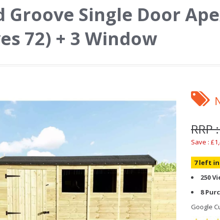
 Groove Single Door Ape
es 72) + 3 Window
RRP :
Save : £1
7 left i
250 V
8 Pur
Google Cu