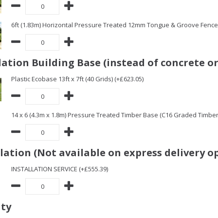
6ft (1.83m) Horizontal Pressure Treated 12mm Tongue & Groove Fence 
ation Building Base (instead of concrete or
Plastic Ecobase 13ft x 7ft (40 Grids) (+£623.05)
14 x 6 (4.3m x 1.8m) Pressure Treated Timber Base (C16 Graded Timbe
llation (Not available on express delivery o
INSTALLATION SERVICE (+£555.39)
ity