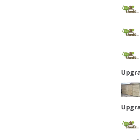
Upgra
Upgra