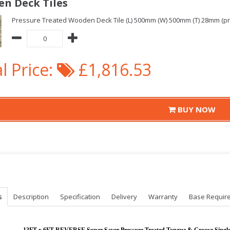
n Deck Tiles
Pressure Treated Wooden Deck Tile (L) 500mm (W) 500mm (T) 28mm (pric
l Price:
£1,816.53
BUY NOW
s
Description
Specification
Delivery
Warranty
Base Requir