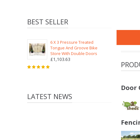
BEST SELLER
6 X 3 Pressure Treated
Tongue And Groove Bike
Store With Double Doors
£1,103.63
PROD
Door 
LATEST NEWS
Fenci