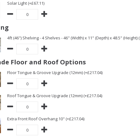
Solar Light (+£67.11)
ing
4ft (46") Shelving - 4 Shelves - 46" (Width) x 11" (Depth) x 48.5" (Height) 
de Floor and Roof Options
Floor Tongue & Groove Upgrade (12mm) (+£217.04)
Roof Tongue & Groove Upgrade (12mm) (+£217.04)
Extra Front Roof Overhang 10" (+£217.04)