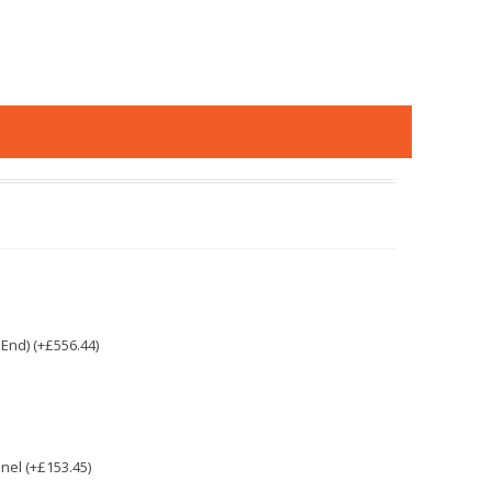
End) (+£556.44)
nel (+£153.45)