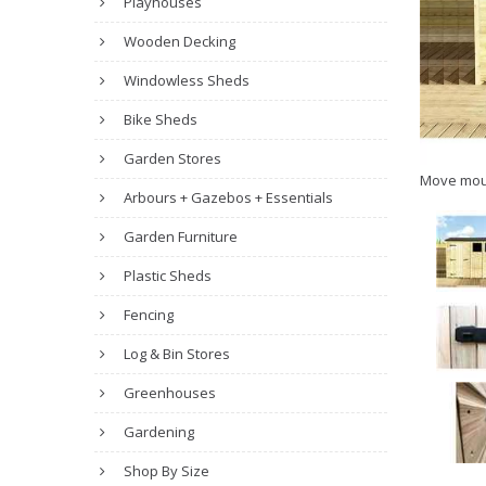
Playhouses
Wooden Decking
Windowless Sheds
Bike Sheds
Garden Stores
Move mou
Arbours + Gazebos + Essentials
Garden Furniture
Plastic Sheds
Fencing
Log & Bin Stores
Greenhouses
Gardening
Shop By Size