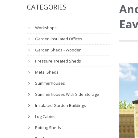
And
CATEGORIES
Eav
Workshops
Garden Insulated Offices
Garden Sheds - Wooden
Pressure Treated Sheds
Metal Sheds
Summerhouses
Summerhouses With Side Storage
Insulated Garden Buildings
Log Cabins
Potting Sheds