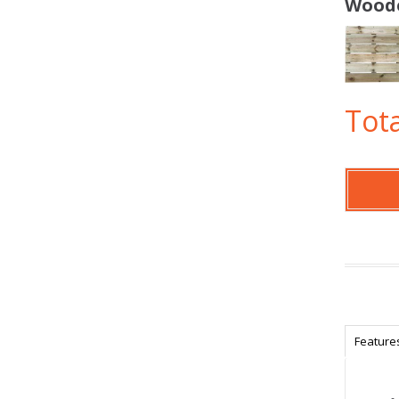
Woode
Tota
Feature