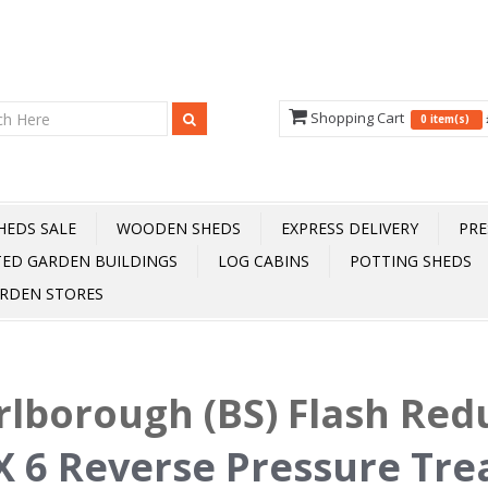
Shopping Cart
0 item(s)
HEDS SALE
WOODEN SHEDS
EXPRESS DELIVERY
PRE
TED GARDEN BUILDINGS
LOG CABINS
POTTING SHEDS
RDEN STORES
lborough (BS) Flash Red
X 6 Reverse Pressure Tr