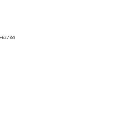
(+£27.83)