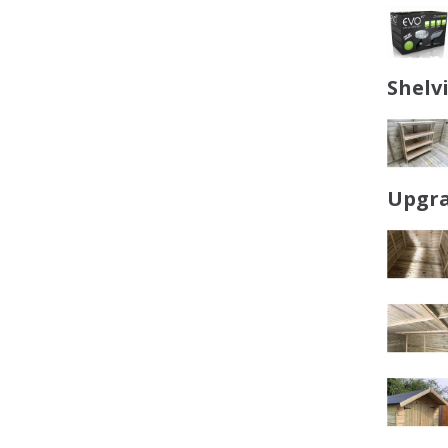
Shelv
Upgra