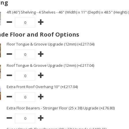
ing
4ft (46") Shelving - 4 Shelves - 46" (Width) x 11" (Depth) x 48.5" (Height) 
de Floor and Roof Options
Floor Tongue & Groove Upgrade (12mm) (+£217.04)
Roof Tongue & Groove Upgrade (12mm) (+£217.04)
Extra Front Roof Overhang 10" (+£217.04)
Extra Floor Bearers - Stronger Floor (25 x 38) Upgrade (+£76.80)