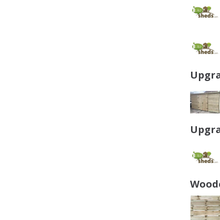
Upgra
Upgra
Woode