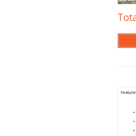
Tota
Feature