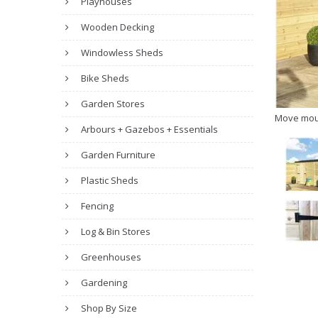
Playhouses
Wooden Decking
Windowless Sheds
Bike Sheds
Garden Stores
Move mou
Arbours + Gazebos + Essentials
Garden Furniture
Plastic Sheds
Fencing
Log & Bin Stores
Greenhouses
Gardening
Shop By Size