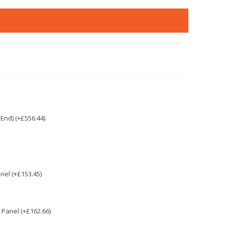
End) (+£556.44)
nel (+£153.45)
Panel (+£162.66)