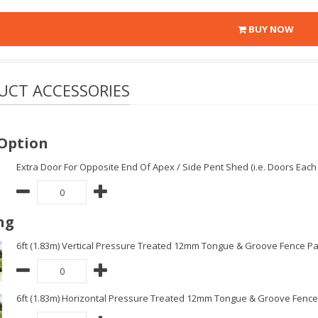
BUY NOW
UCT ACCESSORIES
Option
Extra Door For Opposite End Of Apex / Side Pent Shed (i.e. Doors Each 
ng
6ft (1.83m) Vertical Pressure Treated 12mm Tongue & Groove Fence Pa
6ft (1.83m) Horizontal Pressure Treated 12mm Tongue & Groove Fence 