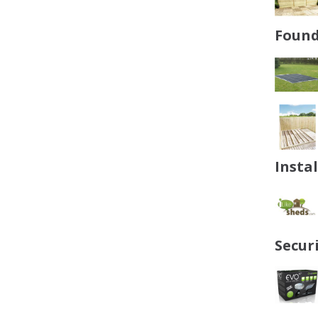
Found
Insta
Secur