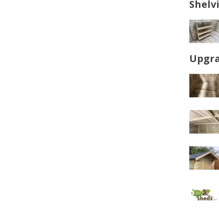
Shelv
Upgra