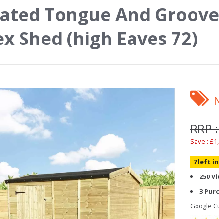
ated Tongue And Groove
x Shed (high Eaves 72)
RRP :
Save : £1
7 left i
250 V
3 Pur
Google Cu