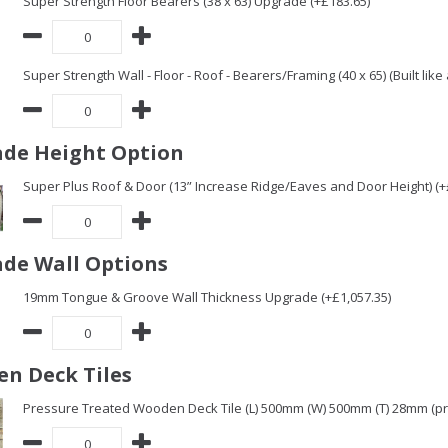
Super Strength Floor Bearers (38 x 63) Upgrade (+£183.65)
Super Strength Wall - Floor - Roof - Bearers/Framing (40 x 65) (Built lik
de Height Option
Super Plus Roof & Door (13” Increase Ridge/Eaves and Door Height) (+
de Wall Options
19mm Tongue & Groove Wall Thickness Upgrade (+£1,057.35)
n Deck Tiles
Pressure Treated Wooden Deck Tile (L) 500mm (W) 500mm (T) 28mm (pric