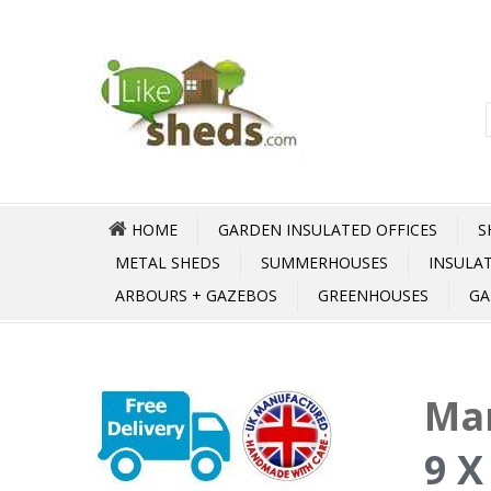
HOME
GARDEN INSULATED OFFICES
S
METAL SHEDS
SUMMERHOUSES
INSULA
ARBOURS + GAZEBOS
GREENHOUSES
GA
Mar
9 X