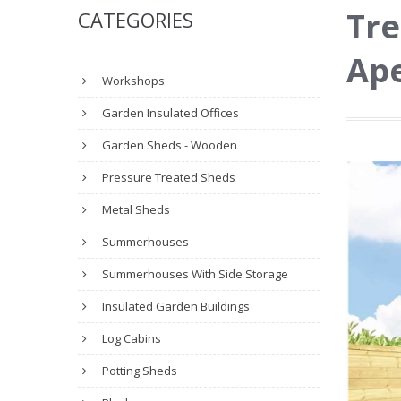
Tre
CATEGORIES
Ape
Workshops
Garden Insulated Offices
Garden Sheds - Wooden
Pressure Treated Sheds
Metal Sheds
Summerhouses
Summerhouses With Side Storage
Insulated Garden Buildings
Log Cabins
Potting Sheds