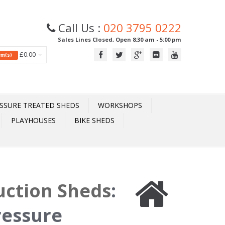
Call Us :
020 3795 0222
Sales Lines Closed, Open 8:30 am - 5:00 pm
£0.00
tem(s)
SSURE TREATED SHEDS
WORKSHOPS
PLAYHOUSES
BIKE SHEDS
uction Sheds
:
ressure