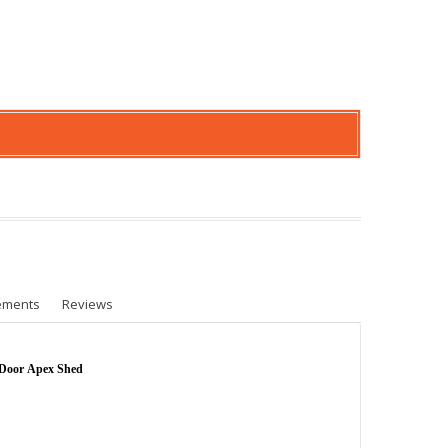
ements
Reviews
 Door Apex Shed