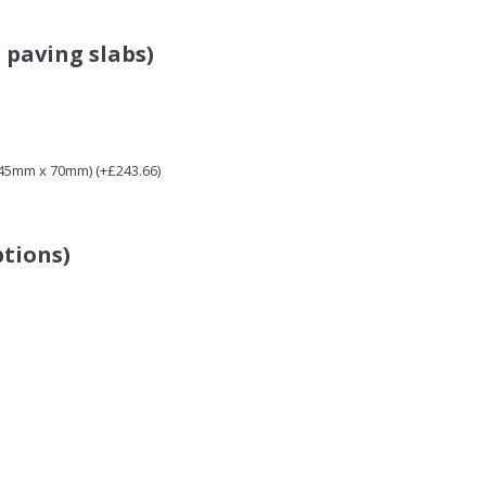
 paving slabs)
 45mm x 70mm) (+£243.66)
ptions)