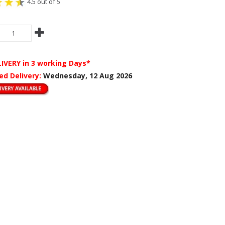
4.5 out of 5
LIVERY
in 3 working Days*
ed Delivery:
Wednesday, 12 Aug 2026