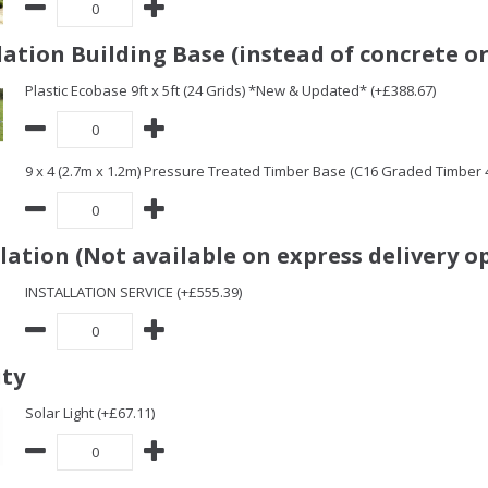
ation Building Base (instead of concrete or
Plastic Ecobase 9ft x 5ft (24 Grids) *New & Updated* (+£388.67)
9 x 4 (2.7m x 1.2m) Pressure Treated Timber Base (C16 Graded Timber
llation (Not available on express delivery o
INSTALLATION SERVICE (+£555.39)
ity
Solar Light (+£67.11)