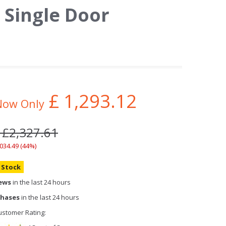
 Single Door
£
1,293.12
Now Only
 £2,327.61
,034.49 (44%)
n Stock
iews
in the last 24 hours
chases
in the last 24 hours
stomer Rating: