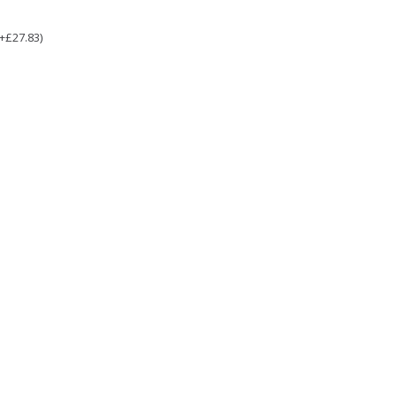
(+£27.83)