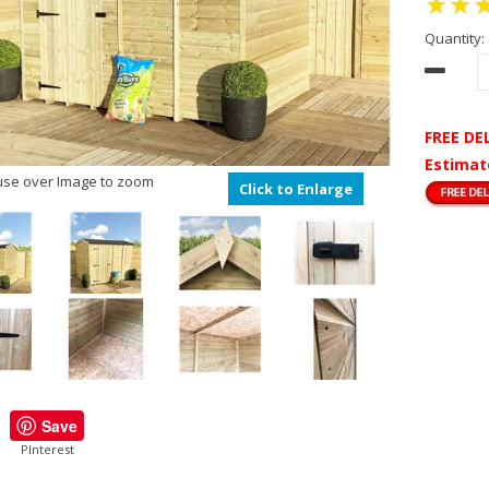
Quantity:
FREE DE
Estimat
se over Image to zoom
Click to Enlarge
Save
PInterest