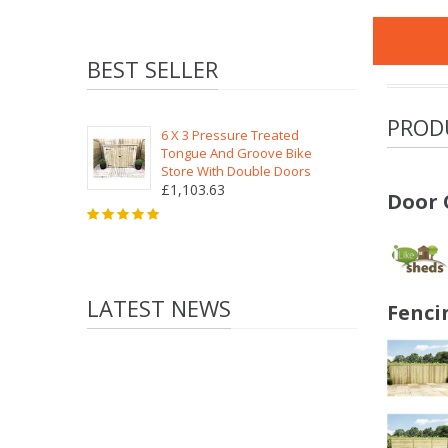
BEST SELLER
PROD
6 X 3 Pressure Treated
Tongue And Groove Bike
Store With Double Doors
£1,103.63
Door 
LATEST NEWS
Fenci