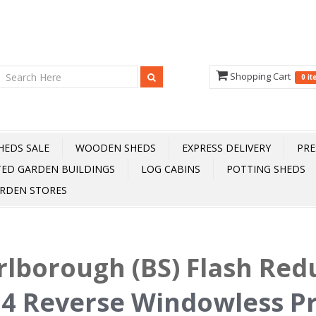
Shopping Cart
0 i
HEDS SALE
WOODEN SHEDS
EXPRESS DELIVERY
PRE
TED GARDEN BUILDINGS
LOG CABINS
POTTING SHEDS
RDEN STORES
lborough (BS) Flash Red
 4 Reverse Windowless P