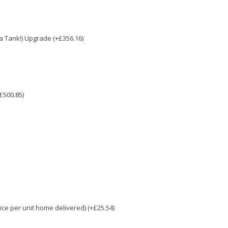
e a Tank!) Upgrade (+£356.16)
£500.85)
e per unit home delivered) (+£25.54)