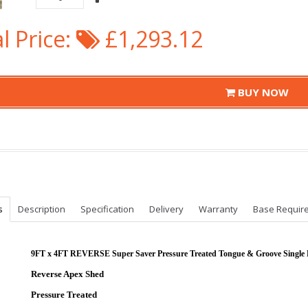
l Price:
£1,293.12
BUY NOW
s
Description
Specification
Delivery
Warranty
Base Requir
9FT x 4FT REVERSE Super Saver Pressure Treated Tongue & Groove Single
Reverse Apex Shed
Pressure Treated