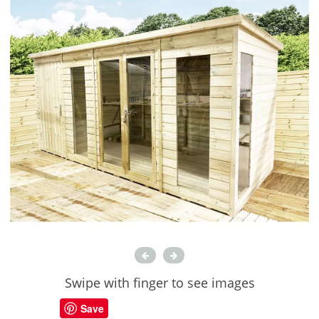
Swipe with finger to see images
Save