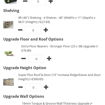
Shelving
4ft (46") Shelving - 4 Shelves - 46" (Width) x 11" (Depth) x
48.5" (Height) (+£27.83)
Upgrade Floor and Roof Options
Extra Floor Bearers - Stronger Floor (25 x 38) Upgrade (+
£76.80)
Upgrade Height Option
Super Plus Roof & Door (13” Increase Ridge/Eaves and Door
Height) (+£500.85)
Upgrade Wall Options
19mm Tongue & Groove Wall Thickness Upgrade (+