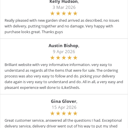
Kelly Hudson
,
3 Mar 2026
Really pleased with new garden shed arrived as described, no issues
with delivery, putting together and no damage. Very happy with
purchase looks great. Thanks guys
Austin Bishop
,
9 Apr 2026
Brilliant website with very informative information. very easy to
understand as regards all the items that were for sale. The ordering
process was also very easy to follow and do. picking your delivery
date again is very easy to understand and do. All in all, a very easy and
pleasant experience well done to iLikeSheds.
Gina Glover
,
15 Apr 2026
Great customer service, answered all the questions I had. Exceptional
delivery service, delivery driver went out of his way to put my shed