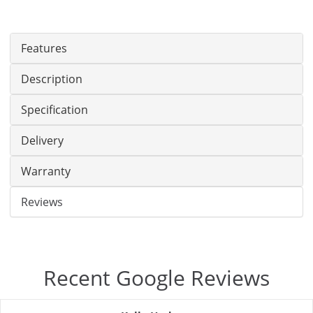
Features
Description
Specification
Delivery
Warranty
Reviews
Recent Google Reviews