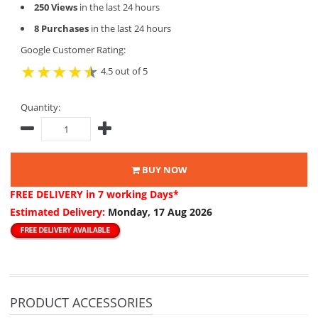
250 Views
in the last 24 hours
8 Purchases
in the last 24 hours
Google Customer Rating:
4.5 out of 5
Quantity:
BUY NOW
FREE DELIVERY
in 7 working Days*
Estimated Delivery:
Monday, 17 Aug 2026
PRODUCT ACCESSORIES