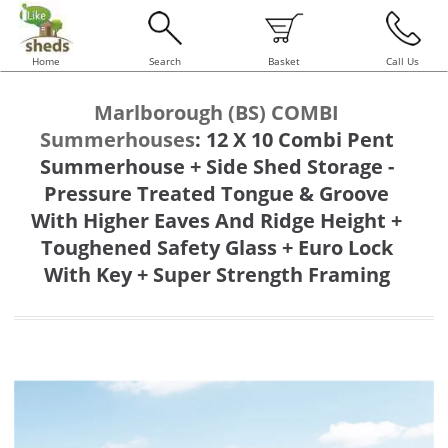
Home
Search
Basket
Call Us
Marlborough (BS) COMBI
Summerhouses
:
12 X 10 Combi Pent
Summerhouse + Side Shed Storage -
Pressure Treated Tongue & Groove
With Higher Eaves And Ridge Height +
Toughened Safety Glass + Euro Lock
With Key + Super Strength Framing