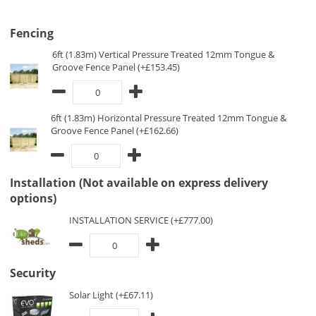
Fencing
6ft (1.83m) Vertical Pressure Treated 12mm Tongue &
Groove Fence Panel (+£153.45)
6ft (1.83m) Horizontal Pressure Treated 12mm Tongue &
Groove Fence Panel (+£162.66)
Installation (Not available on express delivery
options)
INSTALLATION SERVICE (+£777.00)
Security
Solar Light (+£67.11)