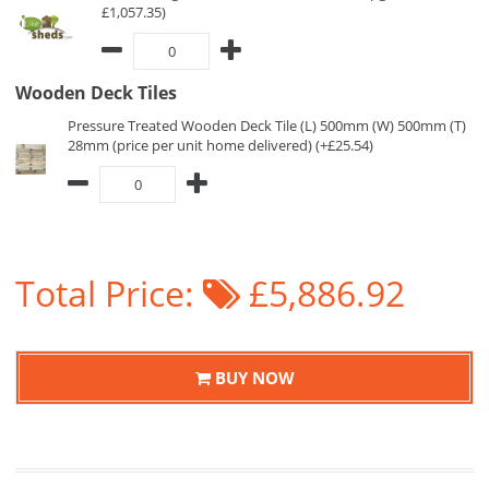
£1,057.35)
Wooden Deck Tiles
Pressure Treated Wooden Deck Tile (L) 500mm (W) 500mm (T)
28mm (price per unit home delivered) (+£25.54)
Total Price:
£5,886.92
BUY NOW