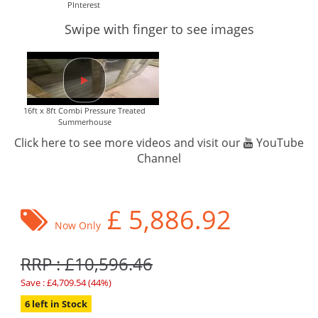
PInterest
Swipe with finger to see images
16ft x 8ft Combi Pressure Treated
Summerhouse
Click here to see more videos and visit our
YouTube
Channel
£
5,886.92
Now Only
RRP : £10,596.46
Save : £4,709.54 (44%)
6 left in Stock