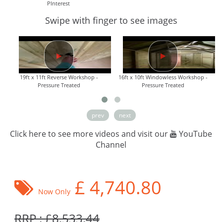
PInterest
Swipe with finger to see images
19ft x 11ft Reverse Workshop -
16ft x 10ft Windowless Workshop -
Pressure Treated
Pressure Treated
prev
next
Click here to see more videos and visit our
YouTube
Channel
£
4,740.80
Now Only
RRP : £8,533.44