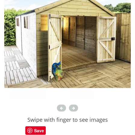
Swipe with finger to see images
Save