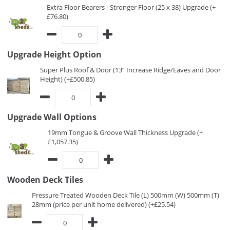
Extra Floor Bearers - Stronger Floor (25 x 38) Upgrade (+
£76.80)
Upgrade Height Option
Super Plus Roof & Door (13” Increase Ridge/Eaves and Door
Height) (+£500.85)
Upgrade Wall Options
19mm Tongue & Groove Wall Thickness Upgrade (+
£1,057.35)
Wooden Deck Tiles
Pressure Treated Wooden Deck Tile (L) 500mm (W) 500mm (T)
28mm (price per unit home delivered) (+£25.54)