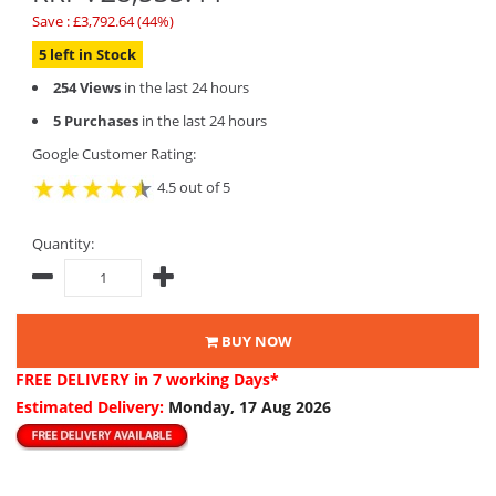
Save : £3,792.64 (44%)
5 left in Stock
254 Views
in the last 24 hours
5 Purchases
in the last 24 hours
Google Customer Rating:
4.5 out of 5
Quantity:
BUY NOW
FREE DELIVERY
in 7 working Days*
Estimated Delivery:
Monday, 17 Aug 2026