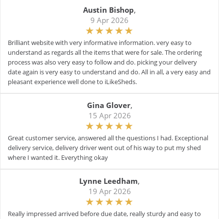
Austin Bishop
,
9 Apr 2026
Brilliant website with very informative information. very easy to
understand as regards all the items that were for sale. The ordering
process was also very easy to follow and do. picking your delivery
date again is very easy to understand and do. All in all, a very easy and
pleasant experience well done to iLikeSheds.
Gina Glover
,
15 Apr 2026
Great customer service, answered all the questions I had. Exceptional
delivery service, delivery driver went out of his way to put my shed
where I wanted it. Everything okay
Lynne Leedham
,
19 Apr 2026
Really impressed arrived before due date, really sturdy and easy to