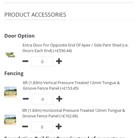
PRODUCT ACCESSORIES
Door Option
Extra Door For Opposite End Of Apex / Side Pent Shed (i.e.
Doors Each End) (+£556.44)
Fencing
6ft (1.83m) Vertical Pressure Treated 12mm Tongue &
Groove Fence Panel (+£153.45)
6ft (1.83m) Horizontal Pressure Treated 12mm Tongue &
Groove Fence Panel (+£162.66)