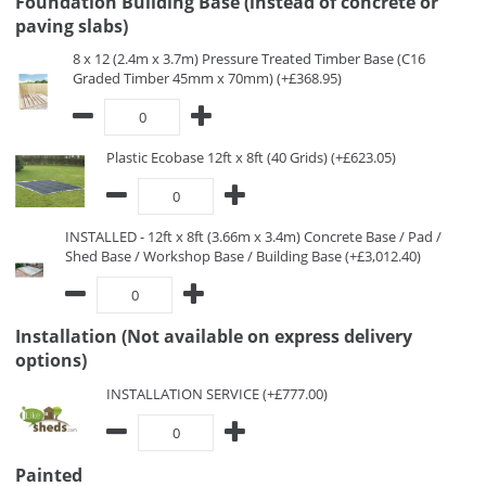
Foundation Building Base (instead of concrete or
paving slabs)
8 x 12 (2.4m x 3.7m) Pressure Treated Timber Base (C16
Graded Timber 45mm x 70mm) (+£368.95)
Plastic Ecobase 12ft x 8ft (40 Grids) (+£623.05)
INSTALLED - 12ft x 8ft (3.66m x 3.4m) Concrete Base / Pad /
Shed Base / Workshop Base / Building Base (+£3,012.40)
Installation (Not available on express delivery
options)
INSTALLATION SERVICE (+£777.00)
Painted