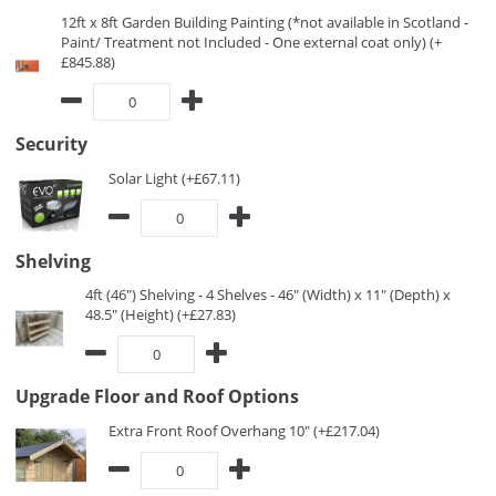
12ft x 8ft Garden Building Painting (*not available in Scotland -
Paint/ Treatment not Included - One external coat only) (+
£845.88)
Security
Solar Light (+£67.11)
Shelving
4ft (46") Shelving - 4 Shelves - 46" (Width) x 11" (Depth) x
48.5" (Height) (+£27.83)
Upgrade Floor and Roof Options
Extra Front Roof Overhang 10" (+£217.04)