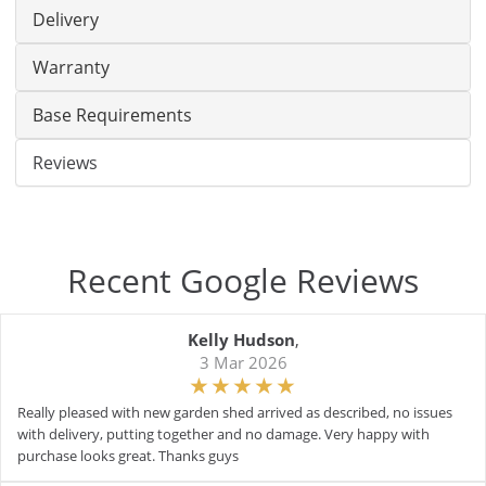
Delivery
Warranty
Base Requirements
Reviews
Recent Google Reviews
Kelly Hudson
,
3 Mar 2026
Really pleased with new garden shed arrived as described, no issues
with delivery, putting together and no damage. Very happy with
purchase looks great. Thanks guys