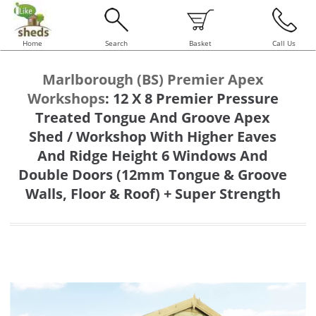
Home
Search
Basket
Call Us
Marlborough (BS) Premier Apex
Workshops
:
12 X 8 Premier Pressure
Treated Tongue And Groove Apex
Shed / Workshop With Higher Eaves
And Ridge Height 6 Windows And
Double Doors (12mm Tongue & Groove
Walls, Floor & Roof) + Super Strength