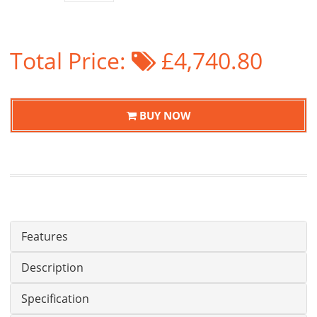
Total Price:
£4,740.80
BUY NOW
Features
Description
Specification