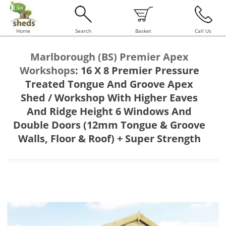
Home
Search
Basket
Call Us
Marlborough (BS) Premier Apex
Workshops
:
16 X 8 Premier Pressure
Treated Tongue And Groove Apex
Shed / Workshop With Higher Eaves
And Ridge Height 6 Windows And
Double Doors (12mm Tongue & Groove
Walls, Floor & Roof) + Super Strength