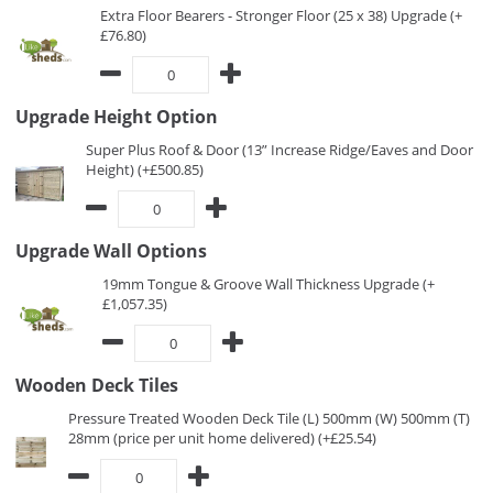
Extra Floor Bearers - Stronger Floor (25 x 38) Upgrade (+
£76.80)
Upgrade Height Option
Super Plus Roof & Door (13” Increase Ridge/Eaves and Door
Height) (+£500.85)
Upgrade Wall Options
19mm Tongue & Groove Wall Thickness Upgrade (+
£1,057.35)
Wooden Deck Tiles
Pressure Treated Wooden Deck Tile (L) 500mm (W) 500mm (T)
28mm (price per unit home delivered) (+£25.54)