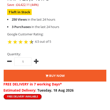
Save : £4,422.11 (44%)
7 left in Stock
250 Views
in the last 24 hours
3 Purchases
in the last 24 hours
Google Customer Rating:
4.5 out of 5
Quantity:
BUY NOW
FREE DELIVERY
in 7 working Days*
Estimated Delivery:
Tuesday, 18 Aug 2026