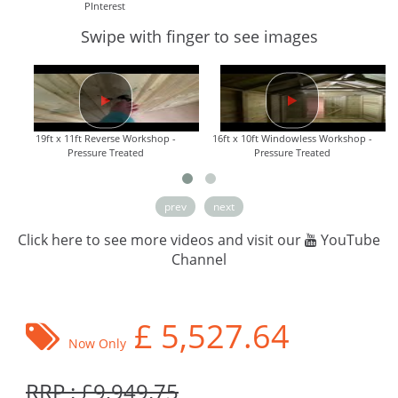
PInterest
Swipe with finger to see images
19ft x 11ft Reverse Workshop -
16ft x 10ft Windowless Workshop -
Pressure Treated
Pressure Treated
prev
next
Click here to see more videos and visit our
YouTube
Channel
£
5,527.64
Now Only
RRP : £9,949.75