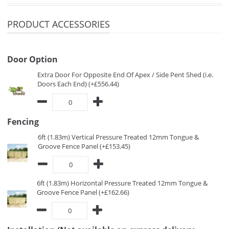
PRODUCT ACCESSORIES
Door Option
Extra Door For Opposite End Of Apex / Side Pent Shed (i.e.
Doors Each End) (+£556.44)
Fencing
6ft (1.83m) Vertical Pressure Treated 12mm Tongue &
Groove Fence Panel (+£153.45)
6ft (1.83m) Horizontal Pressure Treated 12mm Tongue &
Groove Fence Panel (+£162.66)