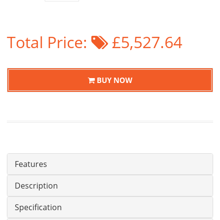
Total Price:
£5,527.64
BUY NOW
Features
Description
Specification