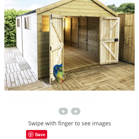
Swipe with finger to see images
Save