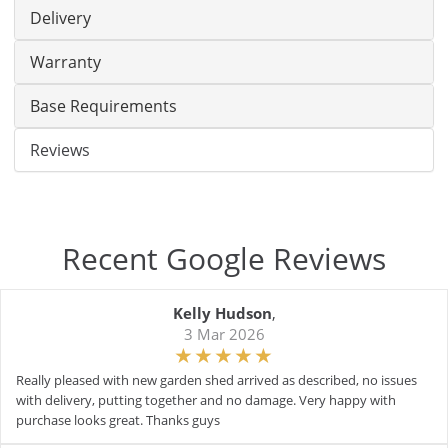
Delivery
Warranty
Base Requirements
Reviews
Recent Google Reviews
Kelly Hudson
,
3 Mar 2026
Really pleased with new garden shed arrived as described, no issues
with delivery, putting together and no damage. Very happy with
purchase looks great. Thanks guys