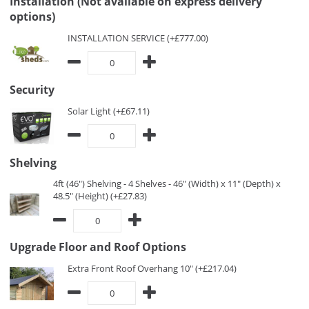
Installation (Not available on express delivery
options)
INSTALLATION SERVICE (+£777.00)
Security
Solar Light (+£67.11)
Shelving
4ft (46") Shelving - 4 Shelves - 46" (Width) x 11" (Depth) x
48.5" (Height) (+£27.83)
Upgrade Floor and Roof Options
Extra Front Roof Overhang 10" (+£217.04)