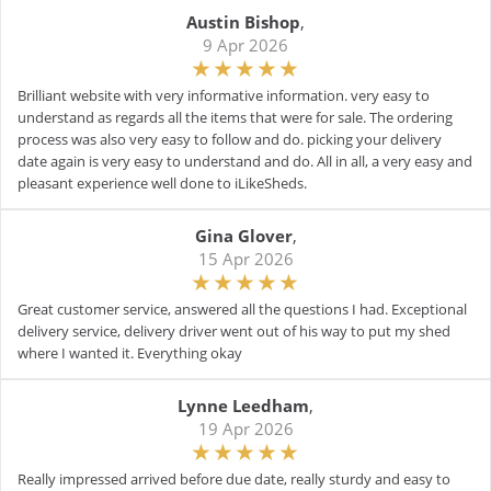
Austin Bishop
,
9 Apr 2026
Brilliant website with very informative information. very easy to
understand as regards all the items that were for sale. The ordering
process was also very easy to follow and do. picking your delivery
date again is very easy to understand and do. All in all, a very easy and
pleasant experience well done to iLikeSheds.
Gina Glover
,
15 Apr 2026
Great customer service, answered all the questions I had. Exceptional
delivery service, delivery driver went out of his way to put my shed
where I wanted it. Everything okay
Lynne Leedham
,
19 Apr 2026
Really impressed arrived before due date, really sturdy and easy to