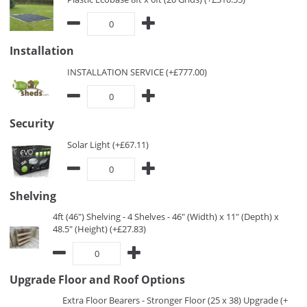
Installation
INSTALLATION SERVICE (+£777.00)
Security
Solar Light (+£67.11)
Shelving
4ft (46") Shelving - 4 Shelves - 46" (Width) x 11" (Depth) x
48.5" (Height) (+£27.83)
Upgrade Floor and Roof Options
Extra Floor Bearers - Stronger Floor (25 x 38) Upgrade (+