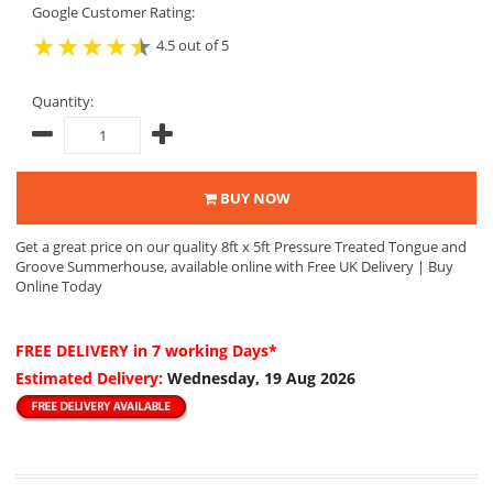
Google Customer Rating:
4.5 out of 5
Quantity:
BUY NOW
Get a great price on our quality 8ft x 5ft Pressure Treated Tongue and
Groove Summerhouse, available online with Free UK Delivery | Buy
Online Today
FREE DELIVERY
in 7 working Days*
Estimated Delivery:
Wednesday, 19 Aug 2026