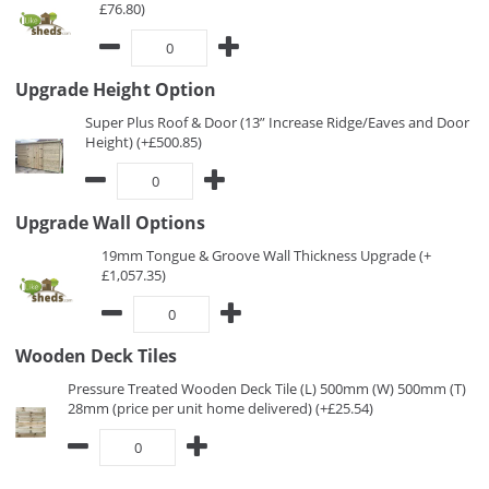
£76.80)
Upgrade Height Option
Super Plus Roof & Door (13” Increase Ridge/Eaves and Door
Height) (+£500.85)
Upgrade Wall Options
19mm Tongue & Groove Wall Thickness Upgrade (+
£1,057.35)
Wooden Deck Tiles
Pressure Treated Wooden Deck Tile (L) 500mm (W) 500mm (T)
28mm (price per unit home delivered) (+£25.54)