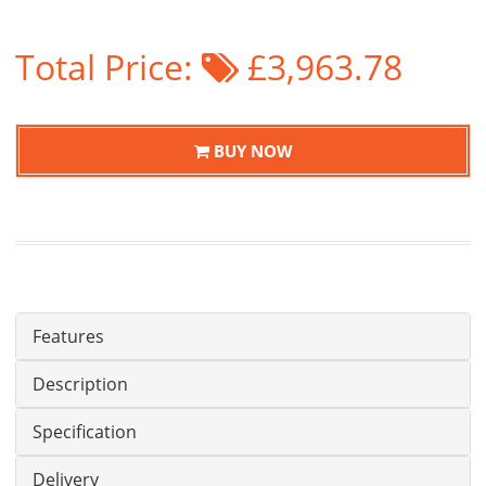
Total Price:
£3,963.78
BUY NOW
Features
Description
Specification
Delivery