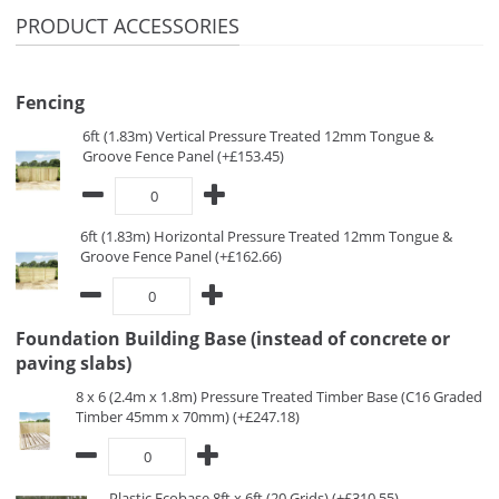
PRODUCT ACCESSORIES
Fencing
6ft (1.83m) Vertical Pressure Treated 12mm Tongue &
Groove Fence Panel (+£153.45)
6ft (1.83m) Horizontal Pressure Treated 12mm Tongue &
Groove Fence Panel (+£162.66)
Foundation Building Base (instead of concrete or
paving slabs)
8 x 6 (2.4m x 1.8m) Pressure Treated Timber Base (C16 Graded
Timber 45mm x 70mm) (+£247.18)
Plastic Ecobase 8ft x 6ft (20 Grids) (+£310.55)