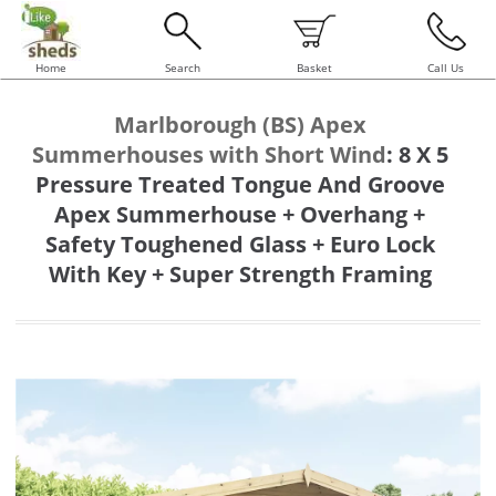
Home
Search
Basket
Call Us
Marlborough (BS) Apex
Summerhouses with Short Wind
:
8 X 5
Pressure Treated Tongue And Groove
Apex Summerhouse + Overhang +
Safety Toughened Glass + Euro Lock
With Key + Super Strength Framing