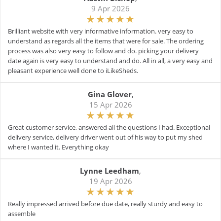
9 Apr 2026
Brilliant website with very informative information. very easy to
understand as regards all the items that were for sale. The ordering
process was also very easy to follow and do. picking your delivery
date again is very easy to understand and do. All in all, a very easy and
pleasant experience well done to iLikeSheds.
Gina Glover
,
15 Apr 2026
Great customer service, answered all the questions I had. Exceptional
delivery service, delivery driver went out of his way to put my shed
where I wanted it. Everything okay
Lynne Leedham
,
19 Apr 2026
Really impressed arrived before due date, really sturdy and easy to
assemble