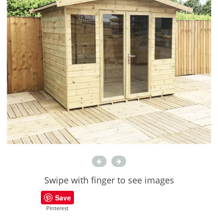
Swipe with finger to see images
Save
PInterest