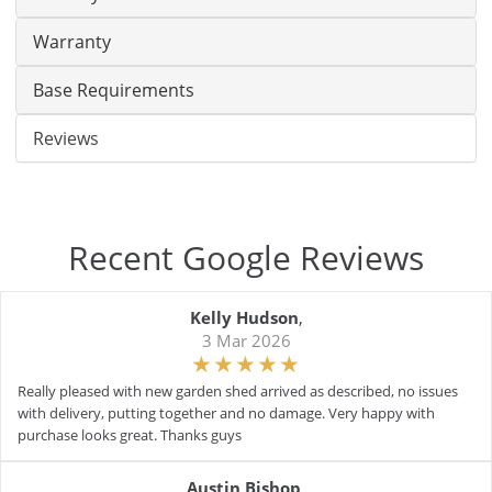
Warranty
Base Requirements
Reviews
Recent Google Reviews
Kelly Hudson
,
3 Mar 2026
Really pleased with new garden shed arrived as described, no issues
with delivery, putting together and no damage. Very happy with
purchase looks great. Thanks guys
Austin Bishop
,