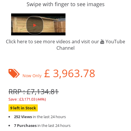
Swipe with finger to see images
Click here to see more videos and visit our
YouTube
Channel
£
3,963.78
Now Only
RRP : £7,134.81
Save : £3,171.03 (44%)
9 left in Stock
252 Views
in the last 24 hours
7 Purchases
in the last 24 hours