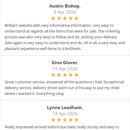
Austin Bishop
,
9 Apr 2026
Brilliant website with very informative information. very easy to
understand as regards all the items that were for sale. The ordering
process was also very easy to follow and do. picking your delivery
date again is very easy to understand and do. All in all, a very easy and
pleasant experience well done to iLikeSheds.
Gina Glover
,
15 Apr 2026
Great customer service, answered all the questions I had. Exceptional
delivery service, delivery driver went out of his way to put my shed
where I wanted it. Everything okay
Lynne Leedham
,
19 Apr 2026
Really impressed arrived before due date, really sturdy and easy to