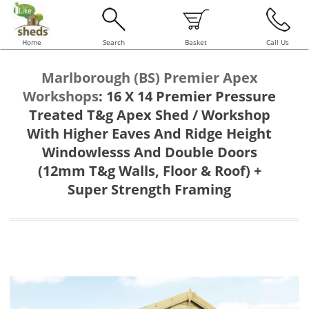
Home
Search
Basket
Call Us
Marlborough (BS) Premier Apex
Workshops
:
16 X 14 Premier Pressure
Treated T&g Apex Shed / Workshop
With Higher Eaves And Ridge Height
Windowlesss And Double Doors
(12mm T&g Walls, Floor & Roof) +
Super Strength Framing