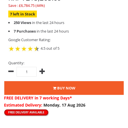
Save : £6,784.75 (44%)
7 left in Stock
250 Views
in the last 24 hours
7 Purchases
in the last 24 hours
Google Customer Rating:
4.5 out of 5
Quantity:
BUY NOW
FREE DELIVERY
in 7 working Days*
Estimated Delivery:
Monday, 17 Aug 2026