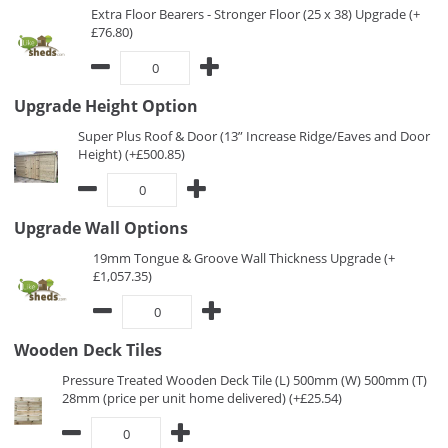
Extra Floor Bearers - Stronger Floor (25 x 38) Upgrade (+
£76.80)
Upgrade Height Option
Super Plus Roof & Door (13” Increase Ridge/Eaves and Door
Height) (+£500.85)
Upgrade Wall Options
19mm Tongue & Groove Wall Thickness Upgrade (+
£1,057.35)
Wooden Deck Tiles
Pressure Treated Wooden Deck Tile (L) 500mm (W) 500mm (T)
28mm (price per unit home delivered) (+£25.54)