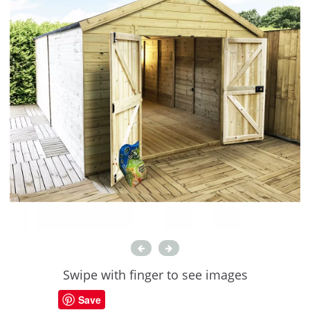
Swipe with finger to see images
Save