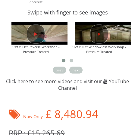
PInterest
Swipe with finger to see images
19ft x 11ft Reverse Workshop -
16ft x 10ft Windowless Workshop -
Pressure Treated
Pressure Treated
prev
next
Click here to see more videos and visit our
YouTube
Channel
£
8,480.94
Now Only
RRP : £15,265.69