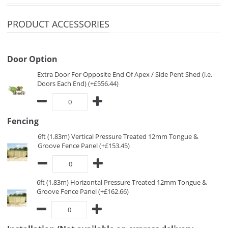
PRODUCT ACCESSORIES
Door Option
Extra Door For Opposite End Of Apex / Side Pent Shed (i.e.
Doors Each End) (+£556.44)
Fencing
6ft (1.83m) Vertical Pressure Treated 12mm Tongue &
Groove Fence Panel (+£153.45)
6ft (1.83m) Horizontal Pressure Treated 12mm Tongue &
Groove Fence Panel (+£162.66)