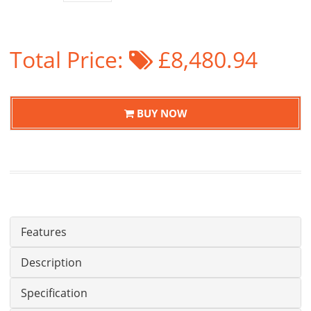
Total Price:
£8,480.94
BUY NOW
Features
Description
Specification