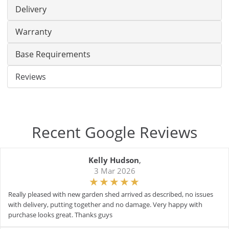
Delivery
Warranty
Base Requirements
Reviews
Recent Google Reviews
Kelly Hudson
,
3 Mar 2026
Really pleased with new garden shed arrived as described, no issues
with delivery, putting together and no damage. Very happy with
purchase looks great. Thanks guys