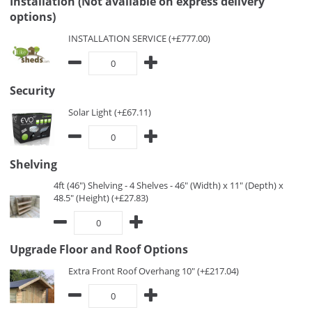
Installation (Not available on express delivery
options)
INSTALLATION SERVICE (+£777.00)
Security
Solar Light (+£67.11)
Shelving
4ft (46") Shelving - 4 Shelves - 46" (Width) x 11" (Depth) x
48.5" (Height) (+£27.83)
Upgrade Floor and Roof Options
Extra Front Roof Overhang 10" (+£217.04)