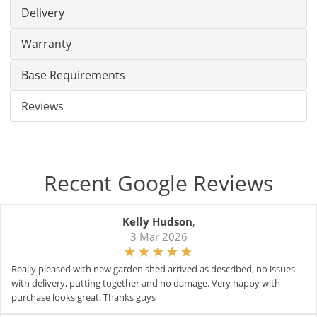
Delivery
Warranty
Base Requirements
Reviews
Recent Google Reviews
Kelly Hudson
,
3 Mar 2026
Really pleased with new garden shed arrived as described, no issues
with delivery, putting together and no damage. Very happy with
purchase looks great. Thanks guys