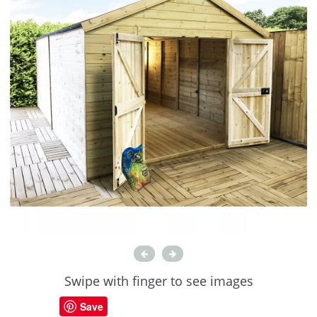
Swipe with finger to see images
Save