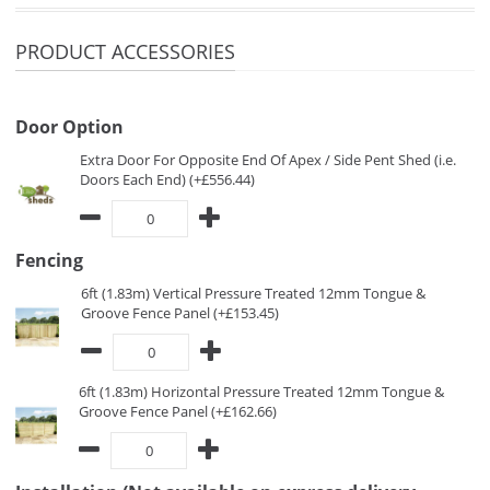
PRODUCT ACCESSORIES
Door Option
Extra Door For Opposite End Of Apex / Side Pent Shed (i.e.
Doors Each End) (+£556.44)
Fencing
6ft (1.83m) Vertical Pressure Treated 12mm Tongue &
Groove Fence Panel (+£153.45)
6ft (1.83m) Horizontal Pressure Treated 12mm Tongue &
Groove Fence Panel (+£162.66)