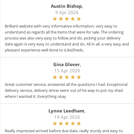
Austin Bishop
,
9 Apr 2026
Brilliant website with very informative information. very easy to
understand as regards all the items that were for sale. The ordering
process was also very easy to follow and do. picking your delivery
date again is very easy to understand and do. All in all, a very easy and
pleasant experience well done to iLikeSheds.
Gina Glover
,
15 Apr 2026
Great customer service, answered all the questions I had. Exceptional
delivery service, delivery driver went out of his way to put my shed
where I wanted it. Everything okay
Lynne Leedham
,
19 Apr 2026
Really impressed arrived before due date, really sturdy and easy to