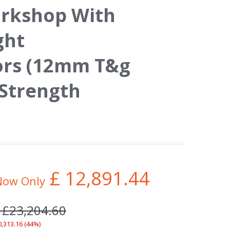
orkshop With
ght
ors (12mm T&g
 Strength
£
12,891.44
Now Only
 £23,204.60
0,313.16 (44%)