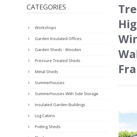
Tre
CATEGORIES
Hig
Workshops
Wi
Garden Insulated Offices
Wal
Garden Sheds - Wooden
Pressure Treated Sheds
Fr
Metal Sheds
Summerhouses
Summerhouses With Side Storage
Insulated Garden Buildings
Log Cabins
Potting Sheds