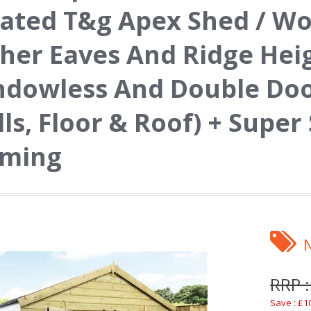
ated T&g Apex Shed / W
her Eaves And Ridge Hei
ndowless And Double Do
ls, Floor & Roof) + Super
aming
RRP :
Save : £1