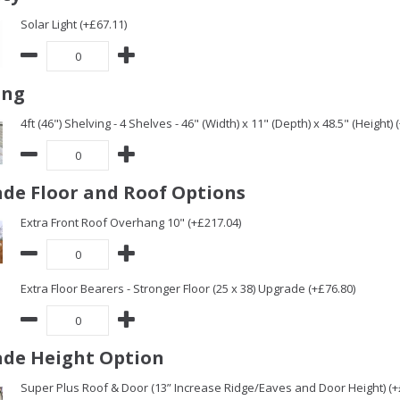
Solar Light (+£67.11)
ing
4ft (46") Shelving - 4 Shelves - 46" (Width) x 11" (Depth) x 48.5" (Height) 
de Floor and Roof Options
Extra Front Roof Overhang 10" (+£217.04)
Extra Floor Bearers - Stronger Floor (25 x 38) Upgrade (+£76.80)
de Height Option
Super Plus Roof & Door (13” Increase Ridge/Eaves and Door Height) (+