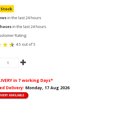
n Stock
iews
in the last 24 hours
chases
in the last 24 hours
stomer Rating:
4.5 out of 5
LIVERY
in 7 working Days*
ed Delivery:
Monday, 17 Aug 2026