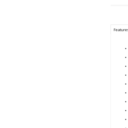
Feature