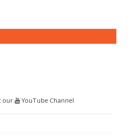
t our
YouTube Channel