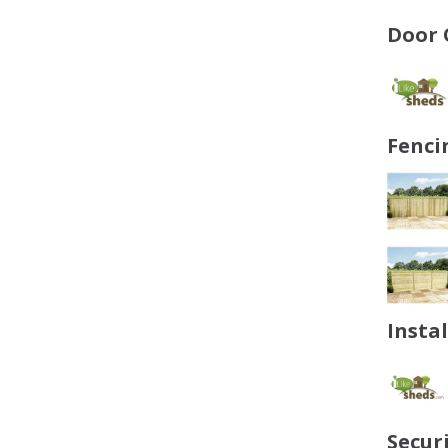
Door 
Fenci
Insta
Secur