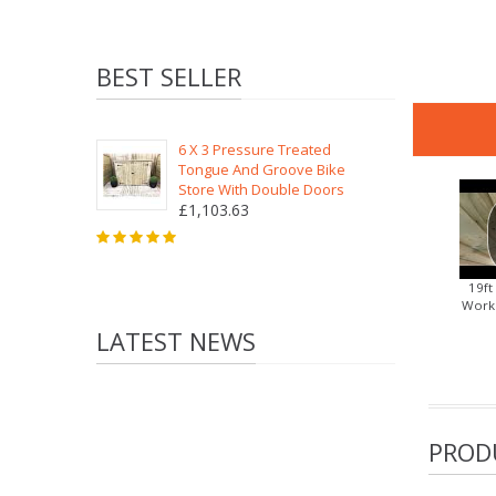
BEST SELLER
6 X 3 Pressure Treated
Tongue And Groove Bike
Store With Double Doors
£1,103.63
19ft
Works
LATEST NEWS
PROD