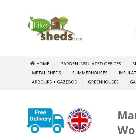
HOME
GARDEN INSULATED OFFICES
S
METAL SHEDS
SUMMERHOUSES
INSULA
ARBOURS + GAZEBOS
GREENHOUSES
GA
Mar
Wo