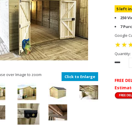
5 left i
250 V
7 Pur
Google Cu
Quantity:
se over Image to zoom
Click to Enlarge
FREE DE
Estimat