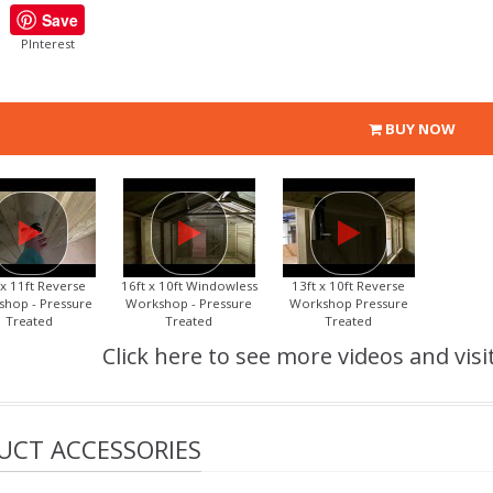
Save
PInterest
BUY NOW
 x 11ft Reverse
16ft x 10ft Windowless
13ft x 10ft Reverse
hop - Pressure
Workshop - Pressure
Workshop Pressure
Treated
Treated
Treated
Click here to see more videos and visi
UCT ACCESSORIES