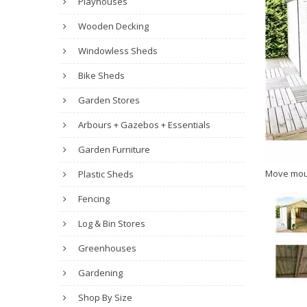
Playhouses
Wooden Decking
Windowless Sheds
Bike Sheds
Garden Stores
Arbours + Gazebos + Essentials
Garden Furniture
Move mou
Plastic Sheds
Fencing
Log & Bin Stores
Greenhouses
Gardening
Shop By Size