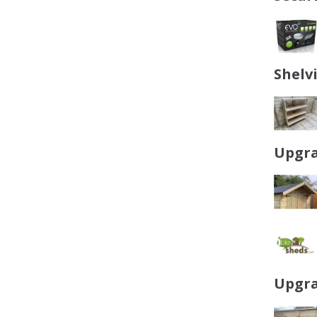
Shelv
Upgra
Upgra