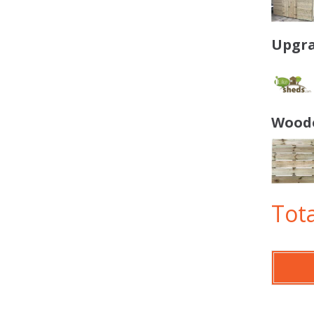
Upgra
Woode
Tota