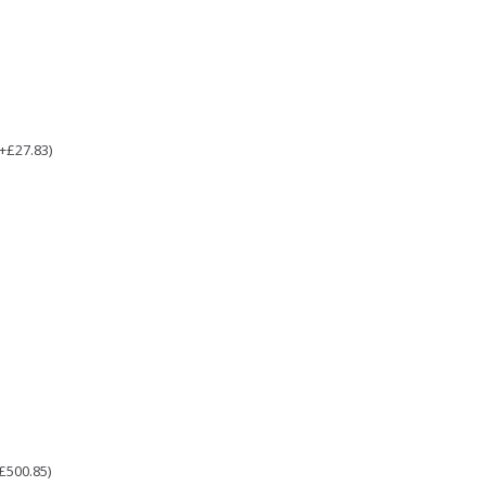
(+£27.83)
£500.85)