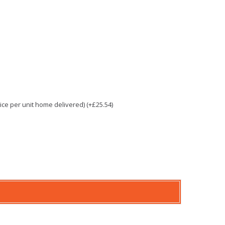
e per unit home delivered) (+£25.54)