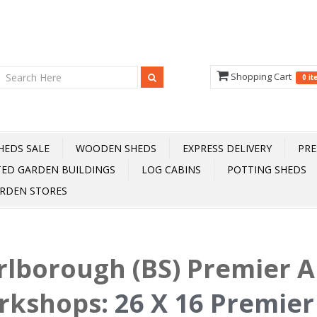
Shopping Cart
0 i
HEDS SALE
WOODEN SHEDS
EXPRESS DELIVERY
PRE
TED GARDEN BUILDINGS
LOG CABINS
POTTING SHEDS
RDEN STORES
lborough (BS) Premier 
rkshops
:
26 X 16 Premier