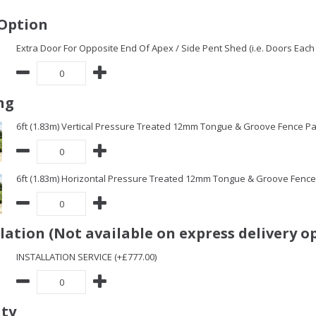
Option
Extra Door For Opposite End Of Apex / Side Pent Shed (i.e. Doors Each 
ng
6ft (1.83m) Vertical Pressure Treated 12mm Tongue & Groove Fence Pa
6ft (1.83m) Horizontal Pressure Treated 12mm Tongue & Groove Fence 
llation (Not available on express delivery o
INSTALLATION SERVICE (+£777.00)
ity