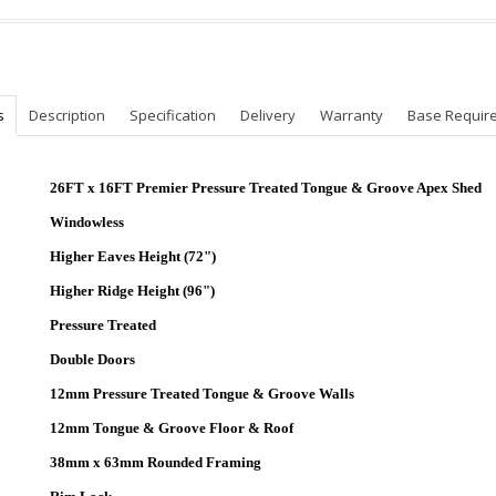
s
Description
Specification
Delivery
Warranty
Base Requir
26
FT x 16FT Premier Pressure Treated Tongue & Groove Apex Shed
Windowless
Higher Eaves Height (72")
Higher Ridge Height (96")
Pressure Treated
Double Doors
12mm Pressure Treated Tongue & Groove Walls
12mm Tongue & Groove Floor & Roof
38mm x 63mm Rounded Framing