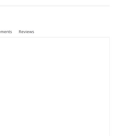
ements
Reviews