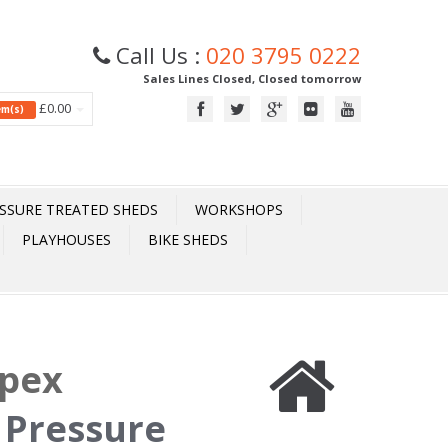
Call Us :
020 3795 0222
Sales Lines Closed, Closed tomorrow
£0.00
tem(s)
SSURE TREATED SHEDS
WORKSHOPS
PLAYHOUSES
BIKE SHEDS
Apex
 Pressure