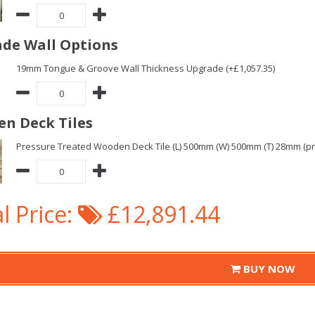
de Wall Options
19mm Tongue & Groove Wall Thickness Upgrade (+£1,057.35)
n Deck Tiles
Pressure Treated Wooden Deck Tile (L) 500mm (W) 500mm (T) 28mm (pric
l Price:
£12,891.44
BUY NOW