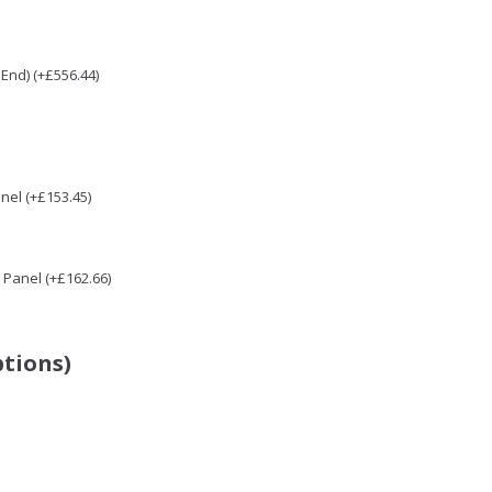
End) (+£556.44)
nel (+£153.45)
Panel (+£162.66)
ptions)