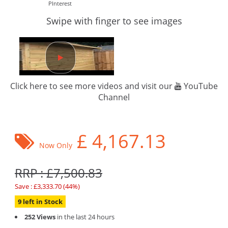
PInterest
Swipe with finger to see images
Click here to see more videos and visit our
YouTube
Channel
£
4,167.13
Now Only
RRP : £7,500.83
Save : £3,333.70 (44%)
9 left in Stock
252 Views
in the last 24 hours