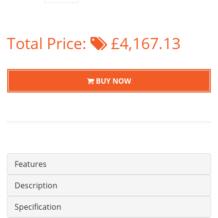
Total Price:
£4,167.13
BUY NOW
Features
Description
Specification