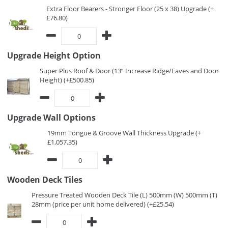
Extra Floor Bearers - Stronger Floor (25 x 38) Upgrade (+
£76.80)
Upgrade Height Option
Super Plus Roof & Door (13” Increase Ridge/Eaves and Door
Height) (+£500.85)
Upgrade Wall Options
19mm Tongue & Groove Wall Thickness Upgrade (+
£1,057.35)
Wooden Deck Tiles
Pressure Treated Wooden Deck Tile (L) 500mm (W) 500mm (T)
28mm (price per unit home delivered) (+£25.54)