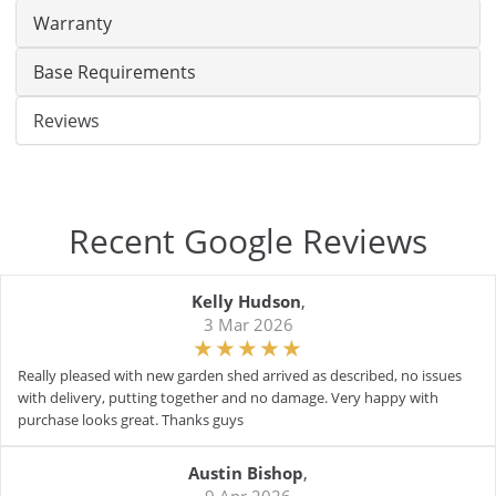
Warranty
Base Requirements
Reviews
Recent Google Reviews
Kelly Hudson
,
3 Mar 2026
Really pleased with new garden shed arrived as described, no issues
with delivery, putting together and no damage. Very happy with
purchase looks great. Thanks guys
Austin Bishop
,