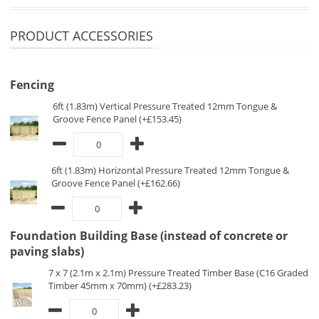
PRODUCT ACCESSORIES
Fencing
6ft (1.83m) Vertical Pressure Treated 12mm Tongue &
Groove Fence Panel (+£153.45)
6ft (1.83m) Horizontal Pressure Treated 12mm Tongue &
Groove Fence Panel (+£162.66)
Foundation Building Base (instead of concrete or
paving slabs)
7 x 7 (2.1m x 2.1m) Pressure Treated Timber Base (C16 Graded
Timber 45mm x 70mm) (+£283.23)