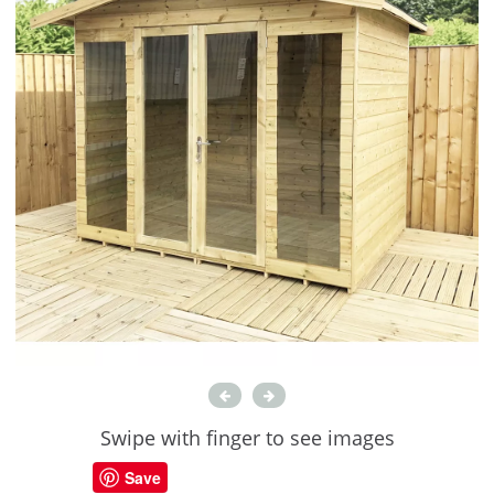
Swipe with finger to see images
Save