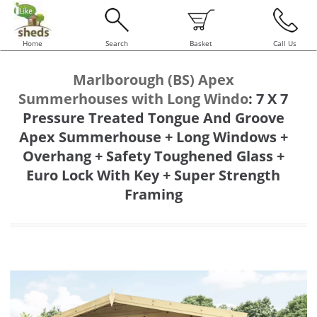
Home
Search
Basket
Call Us
Marlborough (BS) Apex
Summerhouses with Long Windo
:
7 X 7
Pressure Treated Tongue And Groove
Apex Summerhouse + Long Windows +
Overhang + Safety Toughened Glass +
Euro Lock With Key + Super Strength
Framing