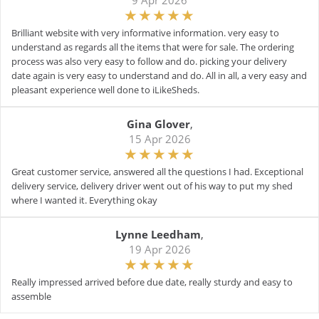
9 Apr 2026
Brilliant website with very informative information. very easy to
understand as regards all the items that were for sale. The ordering
process was also very easy to follow and do. picking your delivery
date again is very easy to understand and do. All in all, a very easy and
pleasant experience well done to iLikeSheds.
Gina Glover
,
15 Apr 2026
Great customer service, answered all the questions I had. Exceptional
delivery service, delivery driver went out of his way to put my shed
where I wanted it. Everything okay
Lynne Leedham
,
19 Apr 2026
Really impressed arrived before due date, really sturdy and easy to
assemble