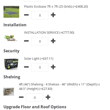
Plastic Ecobase 7ft x 7ft (25 Grids) (+£408.20)
Installation
INSTALLATION SERVICE (+£777.00)
Security
Solar Light (+£67.11)
Shelving
4ft (46") Shelving - 4 Shelves - 46" (Width) x 11" (Depth) x
48.5" (Height) (+£27.83)
Upgrade Floor and Roof Options