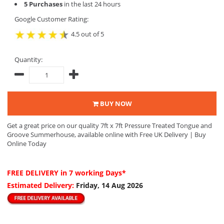
5 Purchases
in the last 24 hours
Google Customer Rating:
4.5 out of 5
Quantity:
BUY NOW
Get a great price on our quality 7ft x 7ft Pressure Treated Tongue and
Groove Summerhouse, available online with Free UK Delivery | Buy
Online Today
FREE DELIVERY
in 7 working Days*
Estimated Delivery:
Friday, 14 Aug 2026