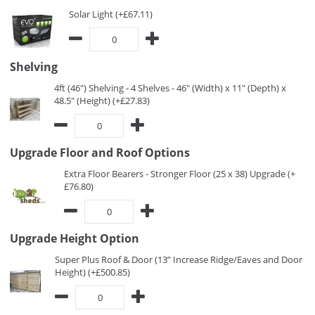
Solar Light (+£67.11)
Shelving
4ft (46") Shelving - 4 Shelves - 46" (Width) x 11" (Depth) x
48.5" (Height) (+£27.83)
Upgrade Floor and Roof Options
Extra Floor Bearers - Stronger Floor (25 x 38) Upgrade (+
£76.80)
Upgrade Height Option
Super Plus Roof & Door (13” Increase Ridge/Eaves and Door
Height) (+£500.85)