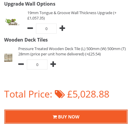
Upgrade Wall Options
19mm Tongue & Groove Wall Thickness Upgrade (+
£1,057.35)
Wooden Deck Tiles
Pressure Treated Wooden Deck Tile (L) 500mm (W) 500mm (T)
28mm (price per unit home delivered) (+£25.54)
Total Price:
£5,028.88
BUY NOW