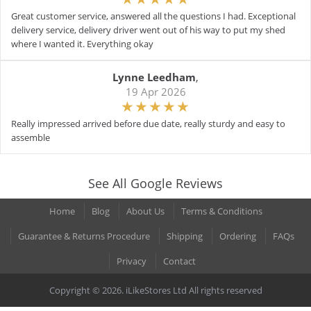
Great customer service, answered all the questions I had. Exceptional
delivery service, delivery driver went out of his way to put my shed
where I wanted it. Everything okay
Lynne Leedham
,
19 Apr 2026
Really impressed arrived before due date, really sturdy and easy to
assemble
See All Google Reviews
Home
Blog
About Us
Terms & Conditions
Guarantee & Returns Procedure
Shipping
Ordering
FAQs
Privacy
Contact
Copyright © 2026. iLikeStores Ltd All rights reserved