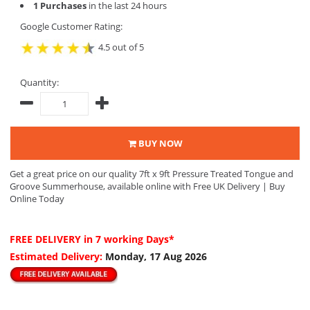
1 Purchases
in the last 24 hours
Google Customer Rating:
4.5 out of 5
Quantity:
BUY NOW
Get a great price on our quality 7ft x 9ft Pressure Treated Tongue and
Groove Summerhouse, available online with Free UK Delivery | Buy
Online Today
FREE DELIVERY
in 7 working Days*
Estimated Delivery:
Monday, 17 Aug 2026