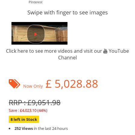
PInterest
Swipe with finger to see images
Click here to see more videos and visit our
YouTube
Channel
£
5,028.88
Now Only
RRP : £9,051.98
Save : £4,023.10 (44%)
8 left in Stock
252 Views
in the last 24 hours