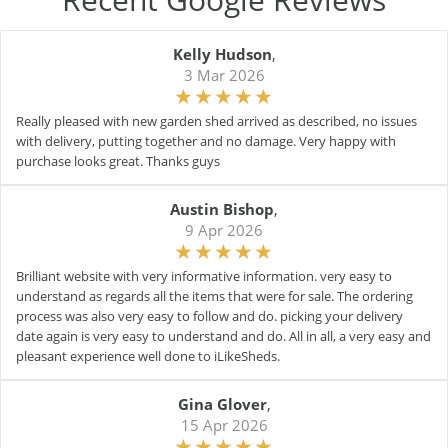
Kelly Hudson
,
3 Mar 2026
Really pleased with new garden shed arrived as described, no issues
with delivery, putting together and no damage. Very happy with
purchase looks great. Thanks guys
Austin Bishop
,
9 Apr 2026
Brilliant website with very informative information. very easy to
understand as regards all the items that were for sale. The ordering
process was also very easy to follow and do. picking your delivery
date again is very easy to understand and do. All in all, a very easy and
pleasant experience well done to iLikeSheds.
Gina Glover
,
15 Apr 2026