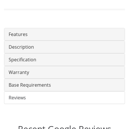
Features
Description
Specification
Warranty
Base Requirements
Reviews
Recent Google Reviews