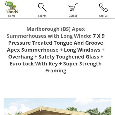
Home
Search
Basket
Call Us
Marlborough (BS) Apex
Summerhouses with Long Windo
:
7 X 9
Pressure Treated Tongue And Groove
Apex Summerhouse + Long Windows +
Overhang + Safety Toughened Glass +
Euro Lock With Key + Super Strength
Framing