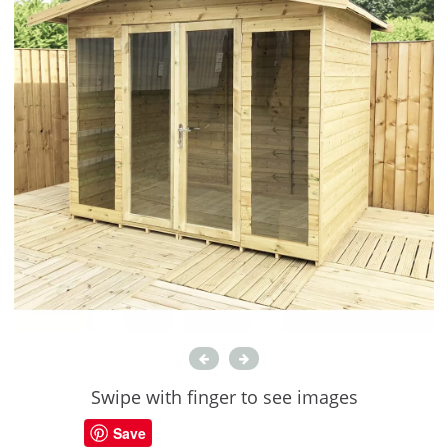
Swipe with finger to see images
Save