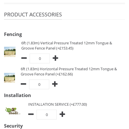
PRODUCT ACCESSORIES
Fencing
6ft (1.83m) Vertical Pressure Treated 12mm Tongue &
Groove Fence Panel (+£153.45)
6ft (1.83m) Horizontal Pressure Treated 12mm Tongue &
Groove Fence Panel (+£162.66)
Installation
INSTALLATION SERVICE (+£777.00)
Security