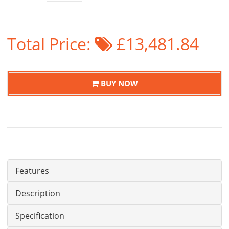
Total Price:
£13,481.84
BUY NOW
Features
Description
Specification