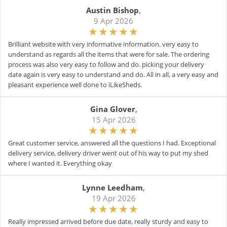
Austin Bishop
,
9 Apr 2026
Brilliant website with very informative information. very easy to
understand as regards all the items that were for sale. The ordering
process was also very easy to follow and do. picking your delivery
date again is very easy to understand and do. All in all, a very easy and
pleasant experience well done to iLikeSheds.
Gina Glover
,
15 Apr 2026
Great customer service, answered all the questions I had. Exceptional
delivery service, delivery driver went out of his way to put my shed
where I wanted it. Everything okay
Lynne Leedham
,
19 Apr 2026
Really impressed arrived before due date, really sturdy and easy to