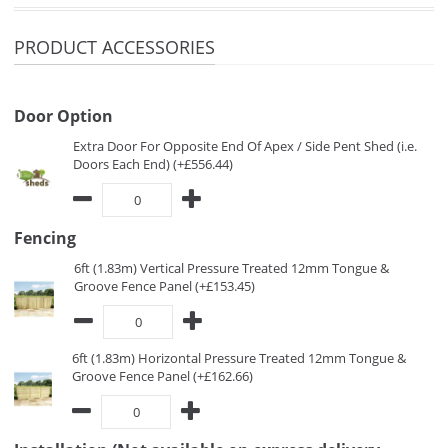
PRODUCT ACCESSORIES
Door Option
Extra Door For Opposite End Of Apex / Side Pent Shed (i.e.
Doors Each End) (+£556.44)
Fencing
6ft (1.83m) Vertical Pressure Treated 12mm Tongue &
Groove Fence Panel (+£153.45)
6ft (1.83m) Horizontal Pressure Treated 12mm Tongue &
Groove Fence Panel (+£162.66)