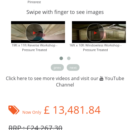
PInterest
Swipe with finger to see images
19ft x 11ft Reverse Workshop -
16ft x 10ft Windowless Workshop -
Pressure Treated
Pressure Treated
prev
next
Click here to see more videos and visit our
YouTube
Channel
£
13,481.84
Now Only
RRP : £24,267.30