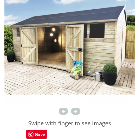
Swipe with finger to see images
Save