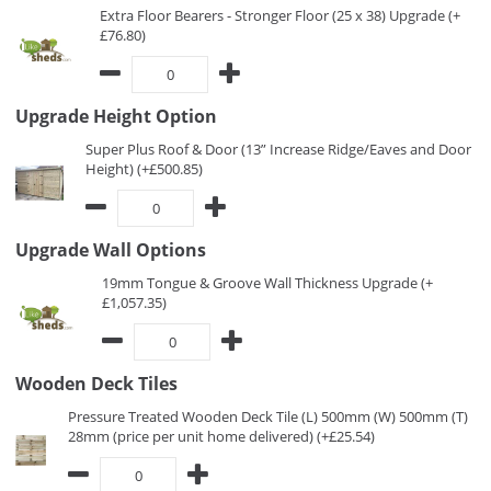
Extra Floor Bearers - Stronger Floor (25 x 38) Upgrade (+
£76.80)
Upgrade Height Option
Super Plus Roof & Door (13” Increase Ridge/Eaves and Door
Height) (+£500.85)
Upgrade Wall Options
19mm Tongue & Groove Wall Thickness Upgrade (+
£1,057.35)
Wooden Deck Tiles
Pressure Treated Wooden Deck Tile (L) 500mm (W) 500mm (T)
28mm (price per unit home delivered) (+£25.54)