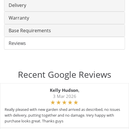
Delivery
Warranty
Base Requirements
Reviews
Recent Google Reviews
Kelly Hudson
,
3 Mar 2026
Really pleased with new garden shed arrived as described, no issues
with delivery, putting together and no damage. Very happy with
purchase looks great. Thanks guys