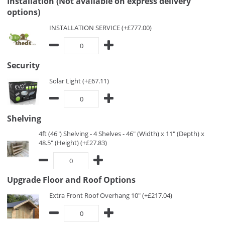
Installation (Not available on express delivery
options)
INSTALLATION SERVICE (+£777.00)
Security
Solar Light (+£67.11)
Shelving
4ft (46") Shelving - 4 Shelves - 46" (Width) x 11" (Depth) x
48.5" (Height) (+£27.83)
Upgrade Floor and Roof Options
Extra Front Roof Overhang 10" (+£217.04)