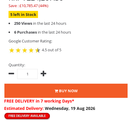
Save : £10,785.47 (44%)
5 left in Stock
250 Views
in the last 24 hours
6 Purchases
in the last 24 hours
Google Customer Rating:
4.5 out of 5
Quantity:
BUY NOW
FREE DELIVERY
in 7 working Days*
Estimated Delivery:
Wednesday, 19 Aug 2026