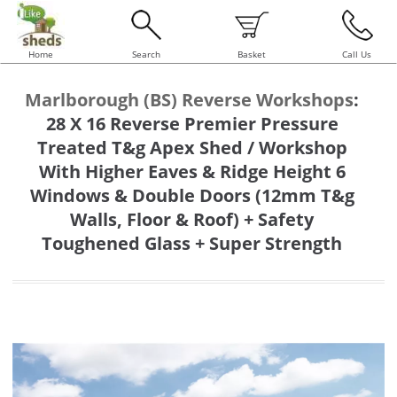
Home
Search
Basket
Call Us
Marlborough (BS) Reverse Workshops
:
28 X 16 Reverse Premier Pressure
Treated T&g Apex Shed / Workshop
With Higher Eaves & Ridge Height 6
Windows & Double Doors (12mm T&g
Walls, Floor & Roof) + Safety
Toughened Glass + Super Strength