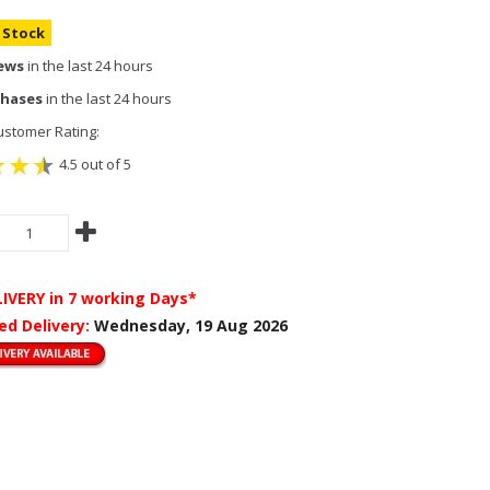
n Stock
iews
in the last 24 hours
chases
in the last 24 hours
stomer Rating:
4.5 out of 5
LIVERY
in 7 working Days*
ed Delivery:
Wednesday, 19 Aug 2026