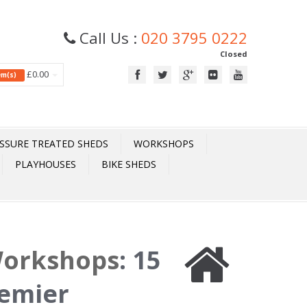
Call Us :
020 3795 0222
Closed
£0.00
tem(s)
SSURE TREATED SHEDS
WORKSHOPS
PLAYHOUSES
BIKE SHEDS
Workshops
:
15
remier