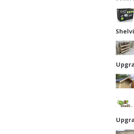
Shelv
Upgra
Upgra