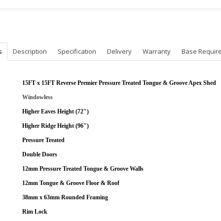
s
Description
Specification
Delivery
Warranty
Base Requir
15FT x 15FT Reverse Premier Pressure Treated Tongue & Groove Apex Shed
Windowless
Higher Eaves Height (72")
Higher Ridge Height (96")
Pressure Treated
Double Doors
12mm Pressure Treated Tongue & Groove Walls
12mm Tongue & Groove Floor & Roof
38mm x 63mm Rounded Framing
Rim Lock