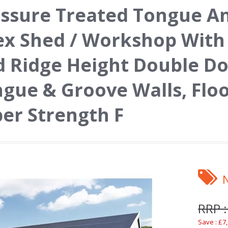
ssure Treated Tongue A
x Shed / Workshop With
 Ridge Height Double D
gue & Groove Walls, Floo
er Strength F
RRP :
Save : £7