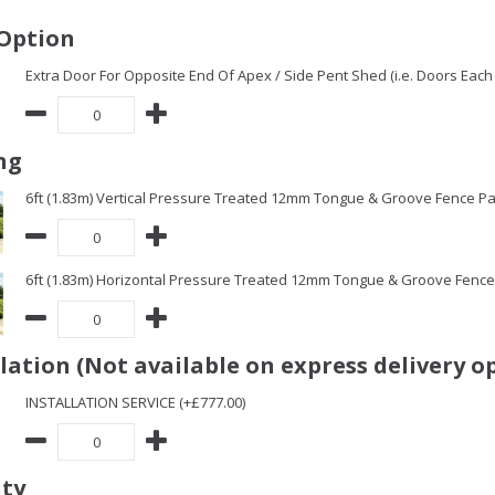
Option
Extra Door For Opposite End Of Apex / Side Pent Shed (i.e. Doors Each 
ng
6ft (1.83m) Vertical Pressure Treated 12mm Tongue & Groove Fence Pa
6ft (1.83m) Horizontal Pressure Treated 12mm Tongue & Groove Fence 
llation (Not available on express delivery o
INSTALLATION SERVICE (+£777.00)
ity