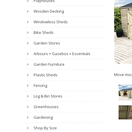
Playhouses
Wooden Decking
Windowless Sheds
Bike Sheds
Garden Stores
Arbours + Gazebos + Essentials
Garden Furniture
Move mou
Plastic Sheds
Fencing
Log & Bin Stores
Greenhouses
Gardening
Shop By Size