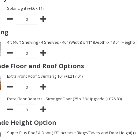
Solar Light (+£67.11)
ing
4ft (46") Shelving - 4 Shelves - 46" (Width) x 11" (Depth) x 48.5" (Height) 
de Floor and Roof Options
Extra Front Roof Overhang 10" (+£217.04)
Extra Floor Bearers - Stronger Floor (25 x 38) Upgrade (+£76.80)
de Height Option
Super Plus Roof & Door (13” Increase Ridge/Eaves and Door Height) (+