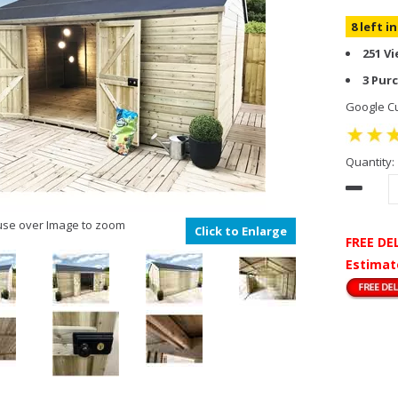
8 left i
251 V
3 Pur
Google Cu
Quantity:
se over Image to zoom
Click to Enlarge
FREE DE
Estimat