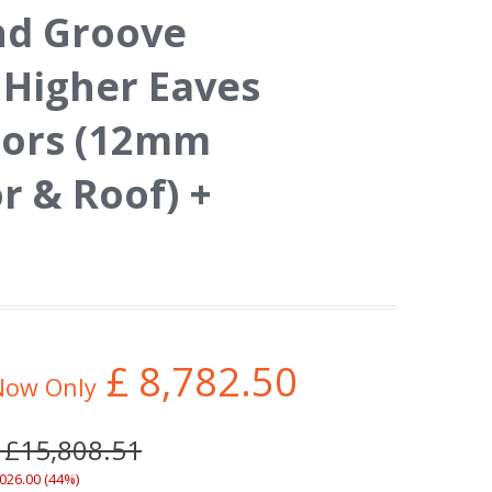
nd Groove
 Higher Eaves
oors (12mm
r & Roof) +
£
8,782.50
Now Only
 £15,808.51
,026.00 (44%)