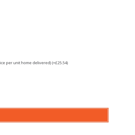
e per unit home delivered) (+£25.54)