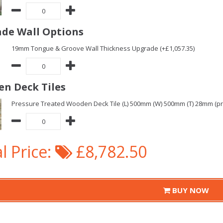
de Wall Options
19mm Tongue & Groove Wall Thickness Upgrade (+£1,057.35)
n Deck Tiles
Pressure Treated Wooden Deck Tile (L) 500mm (W) 500mm (T) 28mm (pric
l Price:
£8,782.50
BUY NOW