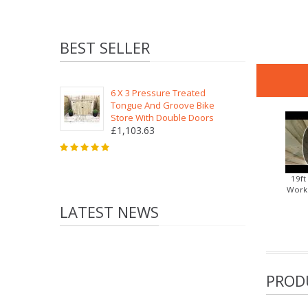
BEST SELLER
6 X 3 Pressure Treated
Tongue And Groove Bike
Store With Double Doors
£1,103.63
19ft
Works
LATEST NEWS
PROD