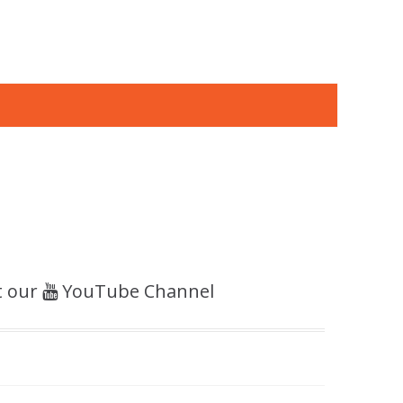
t our
YouTube Channel