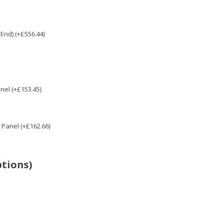
End) (+£556.44)
nel (+£153.45)
Panel (+£162.66)
ptions)