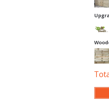
Upgra
Woode
Tota