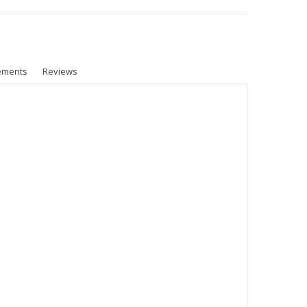
ements
Reviews