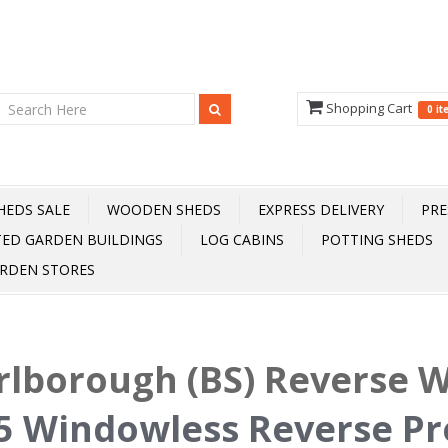
Shopping Cart
0 i
HEDS SALE
WOODEN SHEDS
EXPRESS DELIVERY
PRE
TED GARDEN BUILDINGS
LOG CABINS
POTTING SHEDS
RDEN STORES
lborough (BS) Reverse 
5 Windowless Reverse P