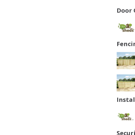
Door 
Fenci
Insta
Secur