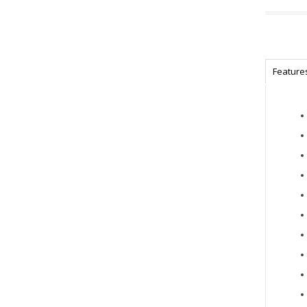
Feature