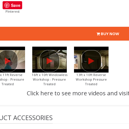
Save
PInterest
BUY NOW
 x 11ft Reverse
16ft x 10ft Windowless
13ft x 10ft Reverse
hop - Pressure
Workshop - Pressure
Workshop Pressure
Treated
Treated
Treated
Click here to see more videos and visi
UCT ACCESSORIES