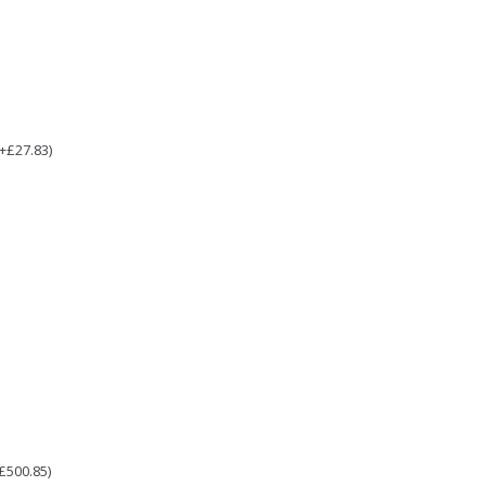
(+£27.83)
£500.85)