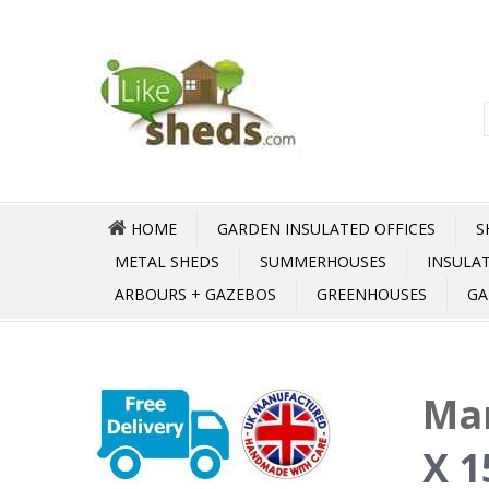
HOME
GARDEN INSULATED OFFICES
S
METAL SHEDS
SUMMERHOUSES
INSULA
ARBOURS + GAZEBOS
GREENHOUSES
GA
Mar
X 1