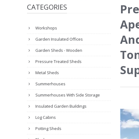
Pre
CATEGORIES
Ape
Workshops
And
Garden Insulated Offices
Ton
Garden Sheds - Wooden
Pressure Treated Sheds
Sup
Metal Sheds
Summerhouses
Summerhouses With Side Storage
Insulated Garden Buildings
Log Cabins
Potting Sheds