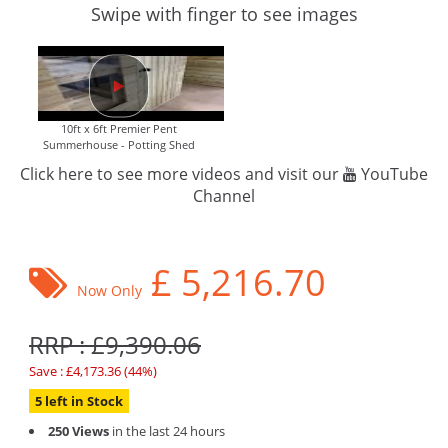
Swipe with finger to see images
10ft x 6ft Premier Pent
Summerhouse - Potting Shed
Click here to see more videos and visit our
YouTube
Channel
£
5,216.70
Now Only
RRP : £9,390.06
Save : £4,173.36 (44%)
5 left in Stock
250 Views
in the last 24 hours