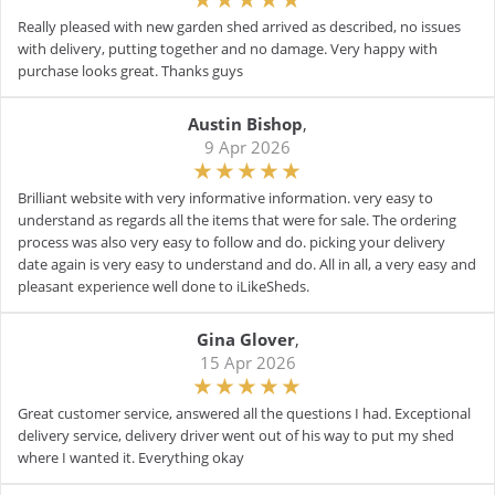
Really pleased with new garden shed arrived as described, no issues
with delivery, putting together and no damage. Very happy with
purchase looks great. Thanks guys
Austin Bishop
,
9 Apr 2026
Brilliant website with very informative information. very easy to
understand as regards all the items that were for sale. The ordering
process was also very easy to follow and do. picking your delivery
date again is very easy to understand and do. All in all, a very easy and
pleasant experience well done to iLikeSheds.
Gina Glover
,
15 Apr 2026
Great customer service, answered all the questions I had. Exceptional
delivery service, delivery driver went out of his way to put my shed
where I wanted it. Everything okay