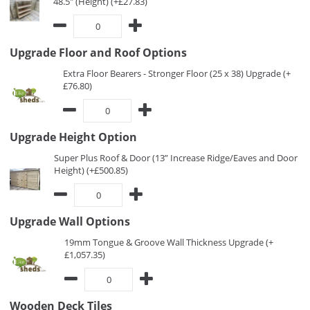
48.5" (Height) (+£27.83)
Upgrade Floor and Roof Options
Extra Floor Bearers - Stronger Floor (25 x 38) Upgrade (+
£76.80)
Upgrade Height Option
Super Plus Roof & Door (13” Increase Ridge/Eaves and Door
Height) (+£500.85)
Upgrade Wall Options
19mm Tongue & Groove Wall Thickness Upgrade (+
£1,057.35)
Wooden Deck Tiles