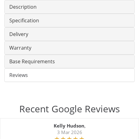
Description
Specification
Delivery
Warranty
Base Requirements
Reviews
Recent Google Reviews
Kelly Hudson
,
3 Mar 2026