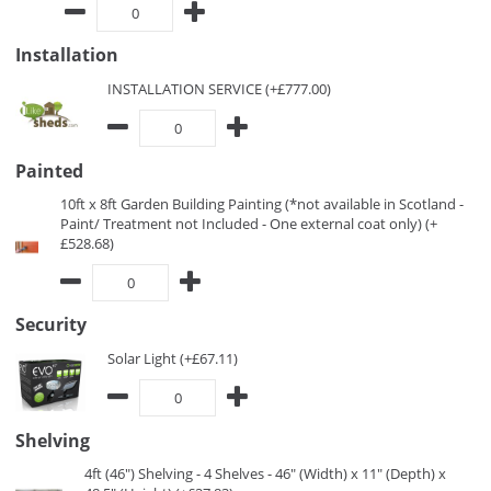
Installation
INSTALLATION SERVICE (+£777.00)
Painted
10ft x 8ft Garden Building Painting (*not available in Scotland -
Paint/ Treatment not Included - One external coat only) (+
£528.68)
Security
Solar Light (+£67.11)
Shelving
4ft (46") Shelving - 4 Shelves - 46" (Width) x 11" (Depth) x