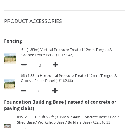
PRODUCT ACCESSORIES
Fencing
6ft (1.83m) Vertical Pressure Treated 12mm Tongue &
Groove Fence Panel (+£153.45)
6ft (1.83m) Horizontal Pressure Treated 12mm Tongue &
Groove Fence Panel (+£162.66)
Foundation Building Base (instead of concrete or
paving slabs)
INSTALLED - 10ft x 8ft (3.05m x 2.44m) Concrete Base / Pad /
Shed Base / Workshop Base / Building Base (+£2,510.33)