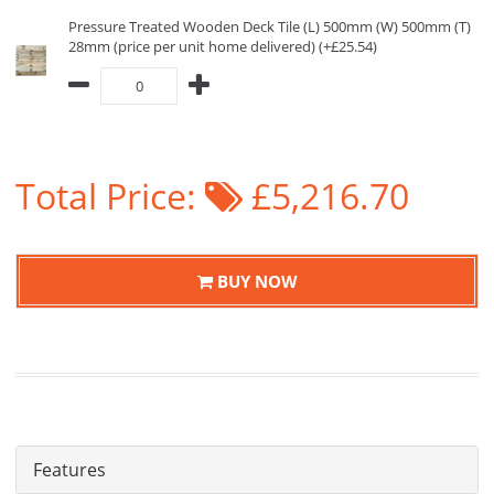
Pressure Treated Wooden Deck Tile (L) 500mm (W) 500mm (T)
28mm (price per unit home delivered) (+£25.54)
Total Price:
£5,216.70
BUY NOW
Features