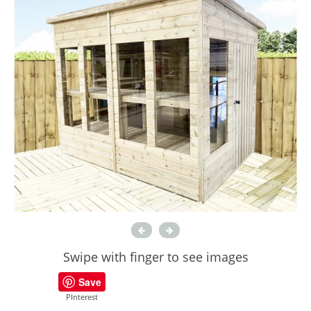
Swipe with finger to see images
Save
PInterest