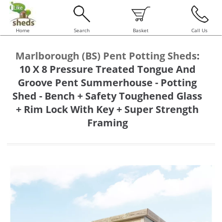
Home
Search
Basket
Call Us
Marlborough (BS) Pent Potting Sheds
:
10 X 8 Pressure Treated Tongue And
Groove Pent Summerhouse - Potting
Shed - Bench + Safety Toughened Glass
+ Rim Lock With Key + Super Strength
Framing