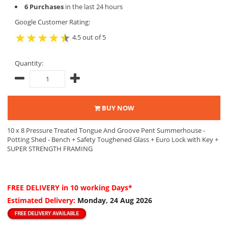
6 Purchases
in the last 24 hours
Google Customer Rating:
4.5 out of 5
Quantity:
BUY NOW
10 x 8 Pressure Treated Tongue And Groove Pent Summerhouse -
Potting Shed - Bench + Safety Toughened Glass + Euro Lock with Key +
SUPER STRENGTH FRAMING
FREE DELIVERY
in 10 working Days*
Estimated Delivery:
Monday, 24 Aug 2026