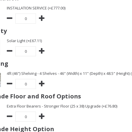
INSTALLATION SERVICE (+£777.00)
ity
Solar Light (+£67.11)
ing
4ft (46") Shelving - 4 Shelves - 46" (Width) x 11" (Depth) x 48.5" (Height) 
de Floor and Roof Options
Extra Floor Bearers - Stronger Floor (25 x 38) Upgrade (+£76.80)
de Height Option