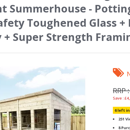
t Summerhouse - Potting
afety Toughened Glass +
 + Super Strength Frami
RRP :
Save : £4
6 left i
251 V
8 Pur