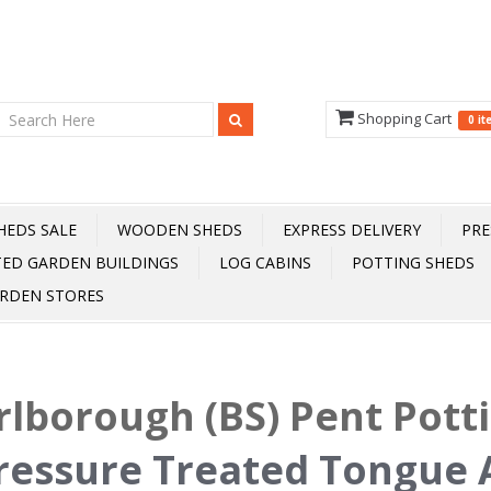
Shopping Cart
0 i
HEDS SALE
WOODEN SHEDS
EXPRESS DELIVERY
PRE
TED GARDEN BUILDINGS
LOG CABINS
POTTING SHEDS
RDEN STORES
lborough (BS) Pent Pott
ressure Treated Tongue