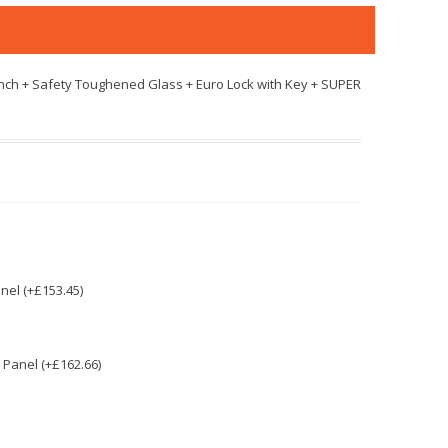
nch + Safety Toughened Glass + Euro Lock with Key + SUPER
nel (+£153.45)
Panel (+£162.66)