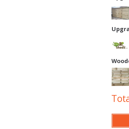
Upgra
Woode
Tota