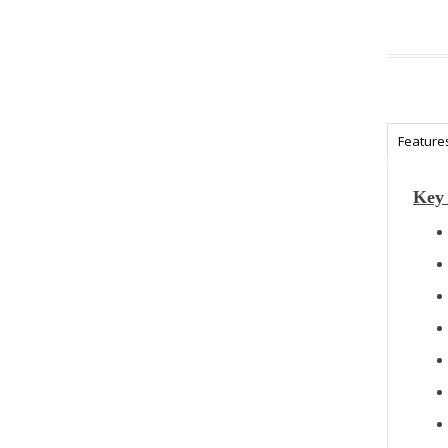
Feature
Key 