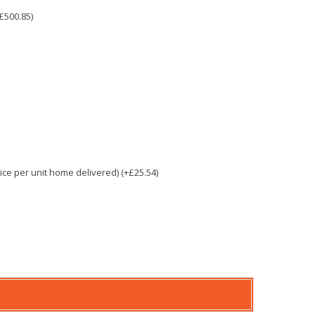
£500.85)
e per unit home delivered) (+£25.54)