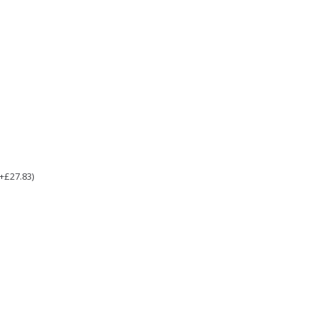
(+£27.83)