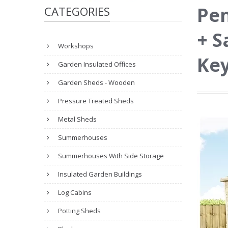
Pen
CATEGORIES
+ S
Workshops
Key
Garden Insulated Offices
Garden Sheds - Wooden
Pressure Treated Sheds
Metal Sheds
Summerhouses
Summerhouses With Side Storage
Insulated Garden Buildings
Log Cabins
Potting Sheds