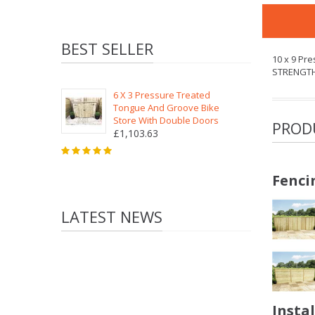
BEST SELLER
10 x 9 Pr
STRENGT
6 X 3 Pressure Treated
Tongue And Groove Bike
Store With Double Doors
PROD
£1,103.63
Fenci
LATEST NEWS
Insta