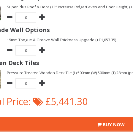
Super Plus Roof & Door (13” Increase Ridge/Eaves and Door Height) (+
de Wall Options
19mm Tongue & Groove Wall Thickness Upgrade (+£1,057.35)
n Deck Tiles
Pressure Treated Wooden Deck Tile (L) 500mm (W) 500mm (T) 28mm (pric
l Price:
£5,441.30
BUY NOW