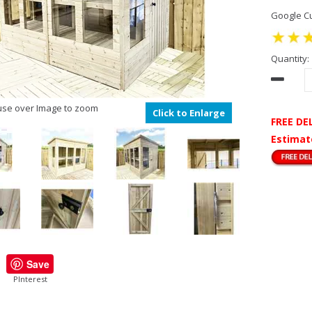
Google Cu
Quantity:
se over Image to zoom
Click to Enlarge
FREE DE
Estimat
Save
PInterest