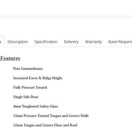
s
Description
Specification
Delivery
Warranty
Base Requir
Features
Pent Summerhouse
Increased Eaves & Ridge Height
Fully Pressure Treated
Single Side Door
4mm Toughened Safety Glass
12mm Pressure Treated Tongue and Groove Walls
12mm Tongue and Groove Floor and Roof