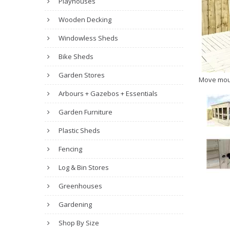
Playhouses
Wooden Decking
Windowless Sheds
Bike Sheds
Garden Stores
Move mou
Arbours + Gazebos + Essentials
Garden Furniture
Plastic Sheds
Fencing
Log & Bin Stores
Greenhouses
Gardening
Shop By Size