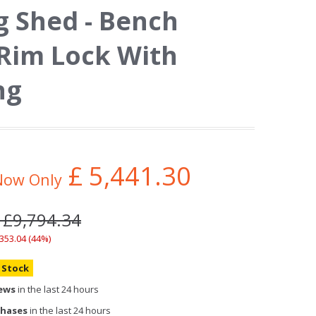
 Shed - Bench
 Rim Lock With
ng
£
5,441.30
Now Only
 £9,794.34
,353.04 (44%)
n Stock
iews
in the last 24 hours
chases
in the last 24 hours