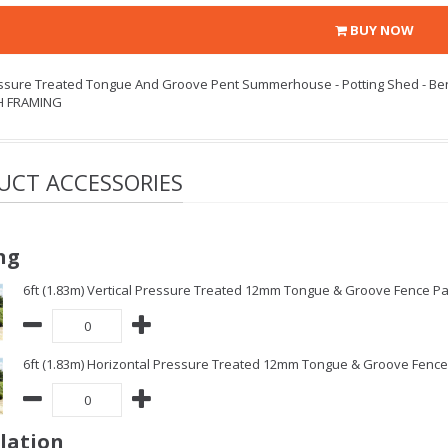
BUY NOW
essure Treated Tongue And Groove Pent Summerhouse - Potting Shed - Be
H FRAMING
UCT ACCESSORIES
ng
6ft (1.83m) Vertical Pressure Treated 12mm Tongue & Groove Fence Pa
6ft (1.83m) Horizontal Pressure Treated 12mm Tongue & Groove Fence 
llation