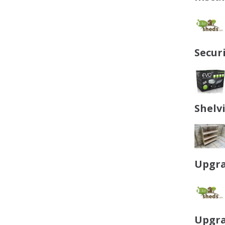
Secur
Shelv
Upgra
Upgra