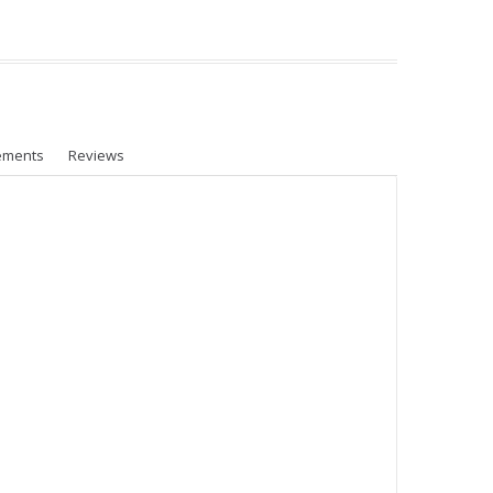
ements
Reviews