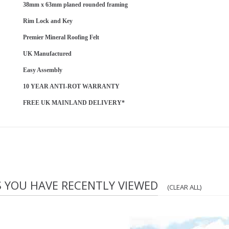
38mm x 63mm planed rounded framing
Rim Lock and Key
Premier Mineral Roofing Felt
UK Manufactured
Easy Assembly
10 YEAR ANTI-ROT WARRANTY
FREE UK MAINLAND DELIVERY*
S YOU HAVE RECENTLY VIEWED
(CLEAR ALL)