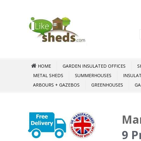
HOME
GARDEN INSULATED OFFICES
S
METAL SHEDS
SUMMERHOUSES
INSULA
ARBOURS + GAZEBOS
GREENHOUSES
GA
Mar
9 P