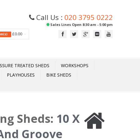
Call Us :
020 3795 0222
Sales Lines Open 8:30 am - 5:00 pm
£0.00
tem(s)
SSURE TREATED SHEDS
WORKSHOPS
PLAYHOUSES
BIKE SHEDS
ing Sheds
:
10 X
 And Groove