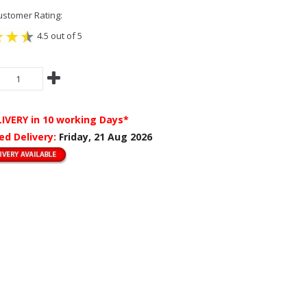
stomer Rating:
4.5 out of 5
LIVERY
in 10 working Days*
ed Delivery:
Friday, 21 Aug 2026