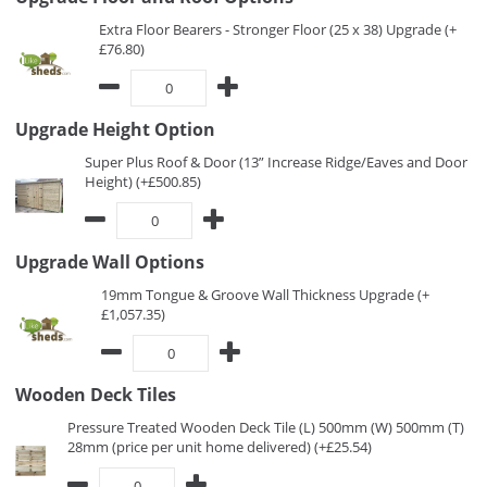
Extra Floor Bearers - Stronger Floor (25 x 38) Upgrade (+
£76.80)
Upgrade Height Option
Super Plus Roof & Door (13” Increase Ridge/Eaves and Door
Height) (+£500.85)
Upgrade Wall Options
19mm Tongue & Groove Wall Thickness Upgrade (+
£1,057.35)
Wooden Deck Tiles
Pressure Treated Wooden Deck Tile (L) 500mm (W) 500mm (T)
28mm (price per unit home delivered) (+£25.54)