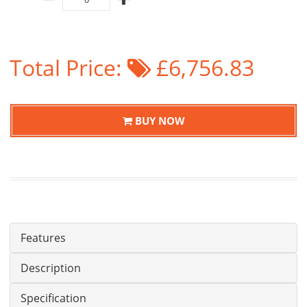
Total Price:
£6,756.83
BUY NOW
Features
Description
Specification