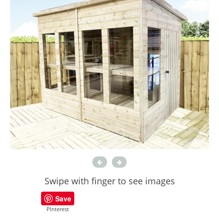
Swipe with finger to see images
Save
PInterest