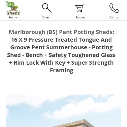
Home
Search
Basket
Call Us
Marlborough (BS) Pent Potting Sheds
:
16 X 9 Pressure Treated Tongue And
Groove Pent Summerhouse - Potting
Shed - Bench + Safety Toughened Glass
+ Rim Lock With Key + Super Strength
Framing