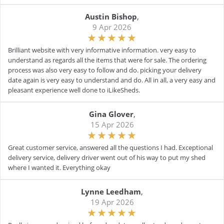
Austin Bishop
,
9 Apr 2026
Brilliant website with very informative information. very easy to
understand as regards all the items that were for sale. The ordering
process was also very easy to follow and do. picking your delivery
date again is very easy to understand and do. All in all, a very easy and
pleasant experience well done to iLikeSheds.
Gina Glover
,
15 Apr 2026
Great customer service, answered all the questions I had. Exceptional
delivery service, delivery driver went out of his way to put my shed
where I wanted it. Everything okay
Lynne Leedham
,
19 Apr 2026