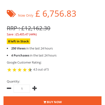
£
6,756.83
Now Only
RRP : £12,162.30
Save : £5,405.47 (44%)
8 left in Stock
250 Views
in the last 24 hours
4 Purchases
in the last 24 hours
Google Customer Rating:
4.5 out of 5
Quantity:
BUY NOW