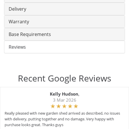
Delivery
Warranty
Base Requirements
Reviews
Recent Google Reviews
Kelly Hudson
,
3 Mar 2026
Really pleased with new garden shed arrived as described, no issues
with delivery, putting together and no damage. Very happy with
purchase looks great. Thanks guys