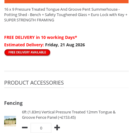
16 x 9 Pressure Treated Tongue And Groove Pent Summerhouse -
Potting Shed - Bench + Safety Toughened Glass + Euro Lock with Key +
SUPER STRENGTH FRAMING
FREE DELIVERY
in 10 working Days*
Estimated Delivery:
Friday, 21 Aug 2026
PRODUCT ACCESSORIES
Fencing
6ft (1.83m) Vertical Pressure Treated 12mm Tongue &
Groove Fence Panel (+£153.45)