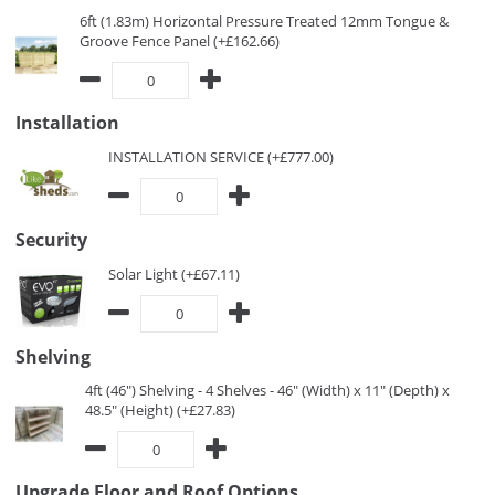
6ft (1.83m) Horizontal Pressure Treated 12mm Tongue &
Groove Fence Panel (+£162.66)
Installation
INSTALLATION SERVICE (+£777.00)
Security
Solar Light (+£67.11)
Shelving
4ft (46") Shelving - 4 Shelves - 46" (Width) x 11" (Depth) x
48.5" (Height) (+£27.83)
Upgrade Floor and Roof Options