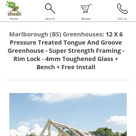
Home
Search
Basket
Call Us
Marlborough (BS) Greenhouses
:
12 X 6
Pressure Treated Tongue And Groove
Greenhouse - Super Strength Framing -
Rim Lock - 4mm Toughened Glass +
Bench + Free Install