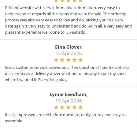
Brilliant website with very informative information. very easy to
understand as regards all the items that were for sale. The ordering
process was also very easy to follow and do. picking your delivery
date again is very easy to understand and do. All in all, a very easy and
pleasant experience well done to iLikeSheds.
Gina Glover
,
15 Apr 2026
Great customer service, answered all the questions I had. Exceptional
delivery service, delivery driver went out of his way to put my shed
where I wanted it. Everything okay
Lynne Leedham
,
19 Apr 2026
Really impressed arrived before due date, really sturdy and easy to
assemble