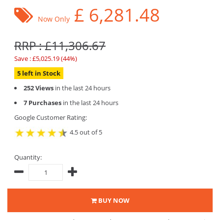
£
6,281.48
Now Only
RRP : £11,306.67
Save : £5,025.19 (44%)
5 left in Stock
252 Views
in the last 24 hours
7 Purchases
in the last 24 hours
Google Customer Rating:
4.5 out of 5
Quantity:
BUY NOW