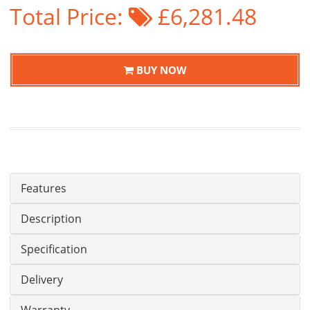
Total Price:
£6,281.48
BUY NOW
Features
Description
Specification
Delivery