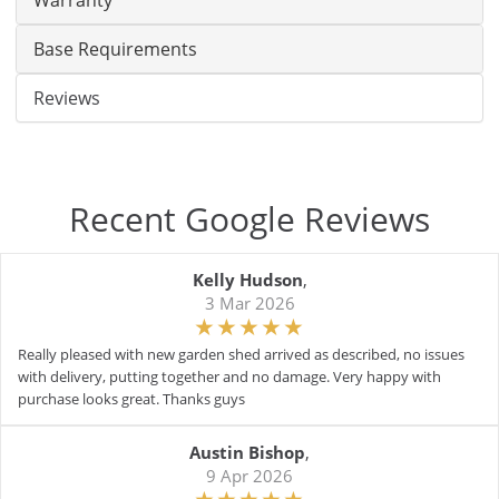
Warranty
Base Requirements
Reviews
Recent Google Reviews
Kelly Hudson
,
3 Mar 2026
Really pleased with new garden shed arrived as described, no issues
with delivery, putting together and no damage. Very happy with
purchase looks great. Thanks guys
Austin Bishop
,
9 Apr 2026