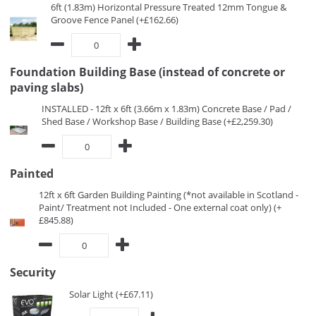
6ft (1.83m) Horizontal Pressure Treated 12mm Tongue &
Groove Fence Panel (+£162.66)
Foundation Building Base (instead of concrete or
paving slabs)
INSTALLED - 12ft x 6ft (3.66m x 1.83m) Concrete Base / Pad /
Shed Base / Workshop Base / Building Base (+£2,259.30)
Painted
12ft x 6ft Garden Building Painting (*not available in Scotland -
Paint/ Treatment not Included - One external coat only) (+
£845.88)
Security
Solar Light (+£67.11)