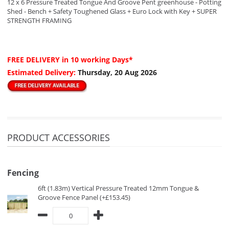
12 x 6 Pressure Treated Tongue And Groove Pent greenhouse - Potting
Shed - Bench + Safety Toughened Glass + Euro Lock with Key + SUPER
STRENGTH FRAMING
FREE DELIVERY
in 10 working Days*
Estimated Delivery:
Thursday, 20 Aug 2026
PRODUCT ACCESSORIES
Fencing
6ft (1.83m) Vertical Pressure Treated 12mm Tongue &
Groove Fence Panel (+£153.45)