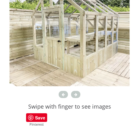
Swipe with finger to see images
Save
PInterest