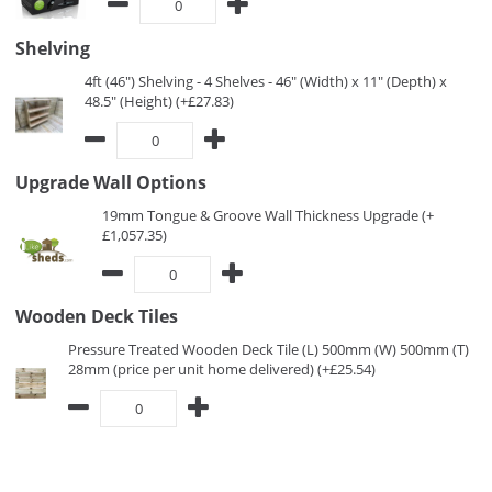
Shelving
4ft (46") Shelving - 4 Shelves - 46" (Width) x 11" (Depth) x
48.5" (Height) (+£27.83)
Upgrade Wall Options
19mm Tongue & Groove Wall Thickness Upgrade (+
£1,057.35)
Wooden Deck Tiles
Pressure Treated Wooden Deck Tile (L) 500mm (W) 500mm (T)
28mm (price per unit home delivered) (+£25.54)