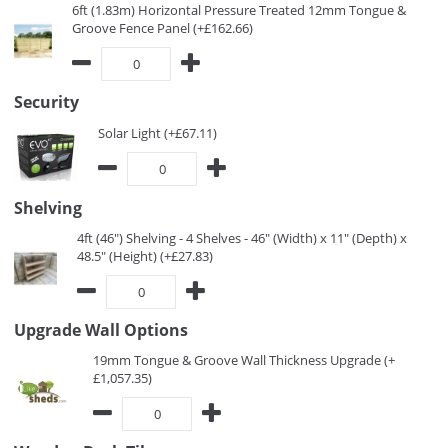
6ft (1.83m) Horizontal Pressure Treated 12mm Tongue &
Groove Fence Panel (+£162.66)
Security
Solar Light (+£67.11)
Shelving
4ft (46") Shelving - 4 Shelves - 46" (Width) x 11" (Depth) x
48.5" (Height) (+£27.83)
Upgrade Wall Options
19mm Tongue & Groove Wall Thickness Upgrade (+
£1,057.35)