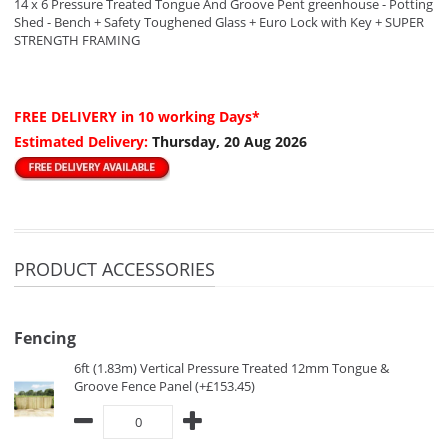
14 x 6 Pressure Treated Tongue And Groove Pent greenhouse - Potting
Shed - Bench + Safety Toughened Glass + Euro Lock with Key + SUPER
STRENGTH FRAMING
FREE DELIVERY
in 10 working Days*
Estimated Delivery:
Thursday, 20 Aug 2026
PRODUCT ACCESSORIES
Fencing
6ft (1.83m) Vertical Pressure Treated 12mm Tongue &
Groove Fence Panel (+£153.45)