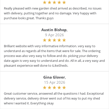
Really pleased with new garden shed arrived as described, no issues
with delivery, putting together and no damage. Very happy with
purchase looks great. Thanks guys
Austin Bishop
,
9 Apr 2026
Brilliant website with very informative information. very easy to
understand as regards all the items that were for sale. The ordering
process was also very easy to follow and do. picking your delivery
date again is very easy to understand and do. All in all, a very easy and
pleasant experience well done to iLikeSheds.
Gina Glover
,
15 Apr 2026
Great customer service, answered all the questions I had. Exceptional
delivery service, delivery driver went out of his way to put my shed
where I wanted it. Everything okay