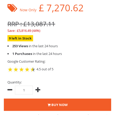
£
7,270.62
Now Only
RRP : £13,087.11
Save : £5,816.49 (44%)
9 left in Stock
253 Views
in the last 24 hours
1 Purchases
in the last 24 hours
Google Customer Rating:
4.5 out of 5
Quantity:
BUY NOW