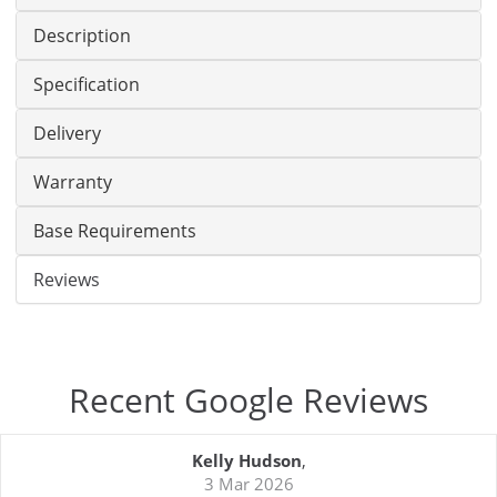
Description
Specification
Delivery
Warranty
Base Requirements
Reviews
Recent Google Reviews
Kelly Hudson
,
3 Mar 2026