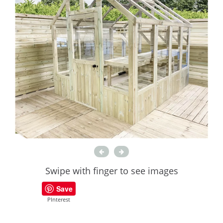
Swipe with finger to see images
Save
PInterest