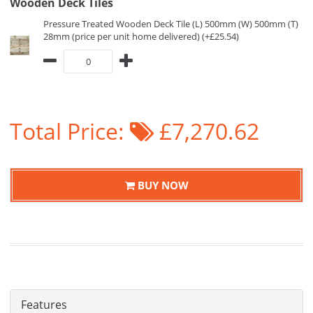
Wooden Deck Tiles
Pressure Treated Wooden Deck Tile (L) 500mm (W) 500mm (T)
28mm (price per unit home delivered) (+£25.54)
Total Price:
£7,270.62
BUY NOW
Features