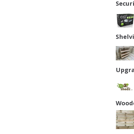
Secur
Shelv
Upgra
Woode