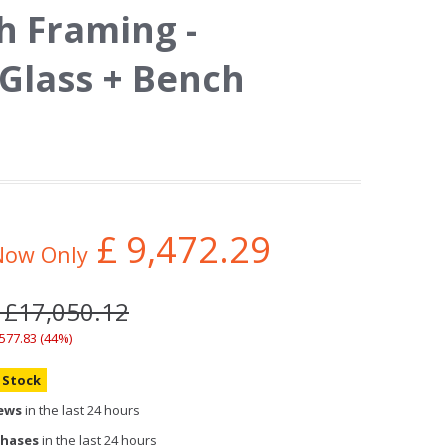
h Framing -
Glass + Bench
£
9,472.29
Now Only
 £17,050.12
,577.83 (44%)
n Stock
iews
in the last 24 hours
chases
in the last 24 hours