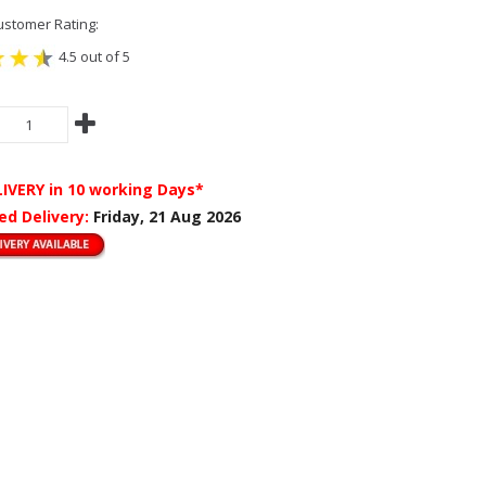
stomer Rating:
4.5 out of 5
LIVERY
in 10 working Days*
ed Delivery:
Friday, 21 Aug 2026