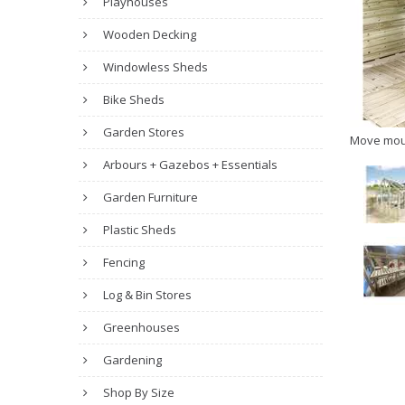
Playhouses
Wooden Decking
Windowless Sheds
Bike Sheds
Garden Stores
Move mou
Arbours + Gazebos + Essentials
Garden Furniture
Plastic Sheds
Fencing
Log & Bin Stores
Greenhouses
Gardening
Shop By Size