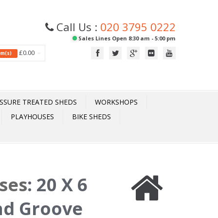
Call Us :
020 3795 0222
Sales Lines Open 8:30 am - 5:00 pm
£0.00
tem(s)
SSURE TREATED SHEDS
WORKSHOPS
PLAYHOUSES
BIKE SHEDS
ses
:
20 X 6
nd Groove