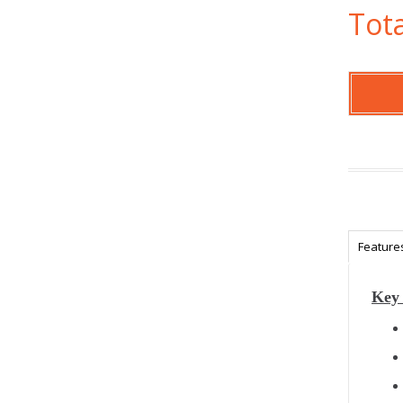
Tota
Feature
Key 