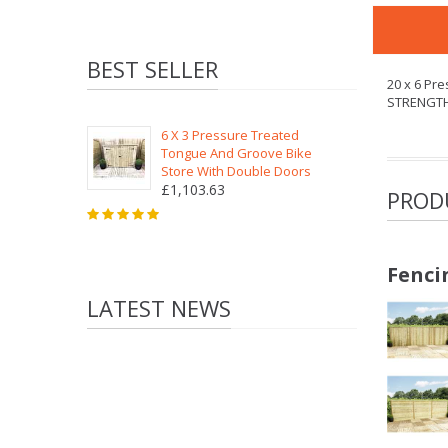
BEST SELLER
20 x 6 Pr
STRENGT
6 X 3 Pressure Treated
Tongue And Groove Bike
Store With Double Doors
£1,103.63
PROD
Fenci
LATEST NEWS