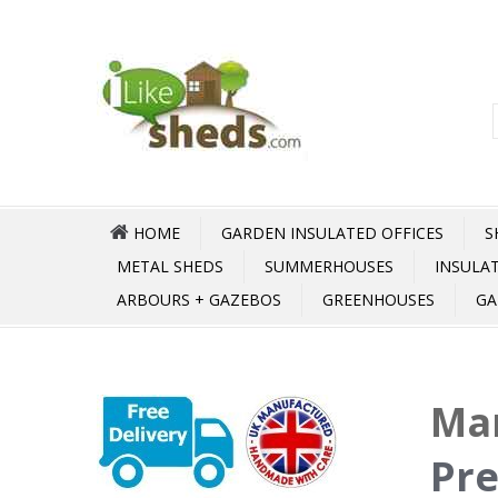
HOME
GARDEN INSULATED OFFICES
S
METAL SHEDS
SUMMERHOUSES
INSULA
ARBOURS + GAZEBOS
GREENHOUSES
GA
Mar
Pre