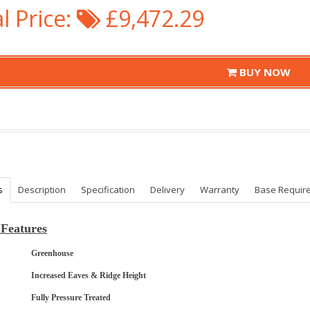
l Price:
£9,472.29
BUY NOW
s
Description
Specification
Delivery
Warranty
Base Requir
Features
Greenhouse
Increased Eaves & Ridge Height
Fully Pressure Treated