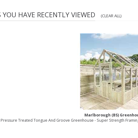
S YOU HAVE RECENTLY VIEWED
(CLEAR ALL)
Marlborough (BS) Greenho
6 Pressure Treated Tongue And Groove Greenhouse - Super Strength Framing 