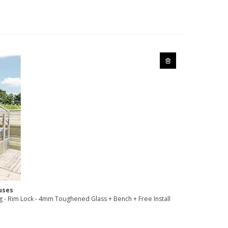
uses
- Rim Lock - 4mm Toughened Glass + Bench + Free Install