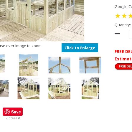
Google Cu
Quantity:
se over Image to zoom
Click to Enlarge
FREE DE
Estimat
Save
PInterest