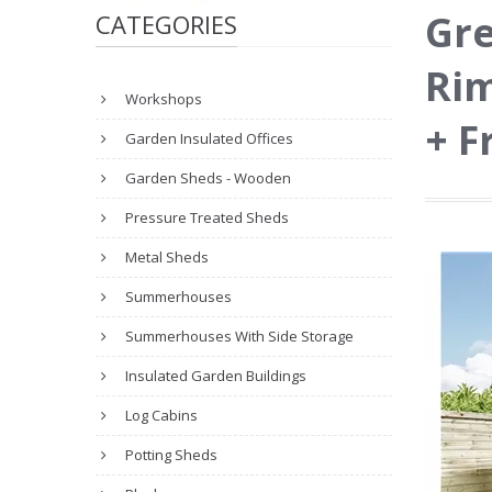
Gre
CATEGORIES
Rim
Workshops
+ F
Garden Insulated Offices
Garden Sheds - Wooden
Pressure Treated Sheds
Metal Sheds
Summerhouses
Summerhouses With Side Storage
Insulated Garden Buildings
Log Cabins
Potting Sheds