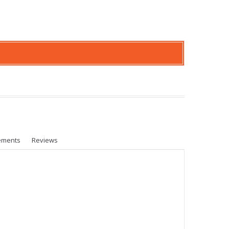
ements
Reviews