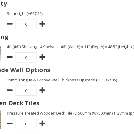
ity
Solar Light (+£67.11)
ing
4ft (46") Shelving - 4 Shelves - 46" (Width) x 11" (Depth) x 48.5" (Height) 
de Wall Options
19mm Tongue & Groove Wall Thickness Upgrade (+£1,057.35)
n Deck Tiles
Pressure Treated Wooden Deck Tile (L) 500mm (W) 500mm (T) 28mm (pric