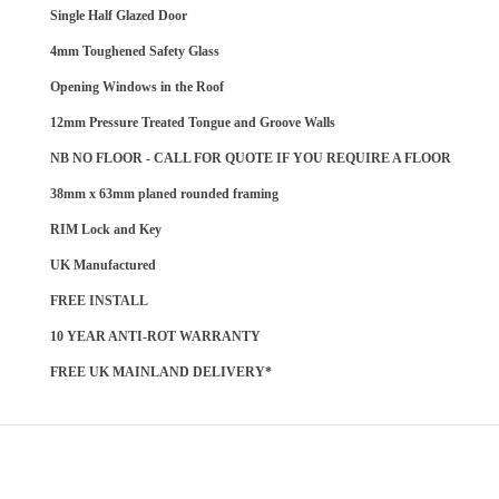
Single Half Glazed Door
4mm Toughened Safety Glass
Opening Windows in the Roof
12mm Pressure Treated Tongue and Groove Walls
NB NO FLOOR - CALL FOR QUOTE IF YOU REQUIRE A FLOOR
38mm x 63mm planed rounded framing
RIM Lock and Key
UK Manufactured
FREE INSTALL
10 YEAR ANTI-ROT WARRANTY
FREE UK MAINLAND DELIVERY*