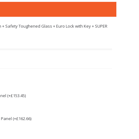
h + Safety Toughened Glass + Euro Lock with Key + SUPER
nel (+£153.45)
Panel (+£162.66)