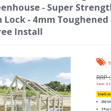
enhouse - Super Strengt
 Lock - 4mm Toughened 
ree Install
RRP :
Save : £7
5 left i
250 V
7 Pur