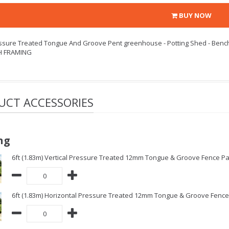
BUY NOW
essure Treated Tongue And Groove Pent greenhouse - Potting Shed - Benc
H FRAMING
UCT ACCESSORIES
ng
6ft (1.83m) Vertical Pressure Treated 12mm Tongue & Groove Fence Pa
6ft (1.83m) Horizontal Pressure Treated 12mm Tongue & Groove Fence 