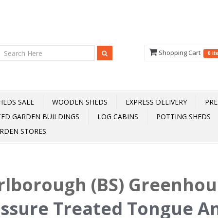
Shopping Cart
0 i
HEDS SALE
WOODEN SHEDS
EXPRESS DELIVERY
PRE
TED GARDEN BUILDINGS
LOG CABINS
POTTING SHEDS
RDEN STORES
lborough (BS) Greenhou
ssure Treated Tongue A