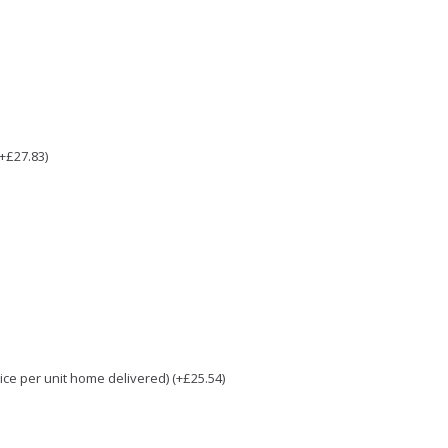
(+£27.83)
e per unit home delivered) (+£25.54)