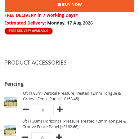
BUY NOW
FREE DELIVERY
in 7 working Days*
Estimated Delivery:
Monday, 17 Aug 2026
PRODUCT ACCESSORIES
Fencing
6ft (1.83m) Vertical Pressure Treated 12mm Tongue &
Groove Fence Panel (+£153.45)
6ft (1.83m) Horizontal Pressure Treated 12mm Tongue &
Groove Fence Panel (+£162.66)