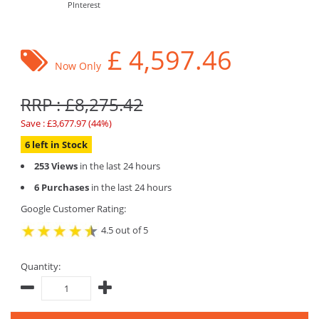
PInterest
£
4,597.46
Now Only
RRP : £8,275.42
Save : £3,677.97 (44%)
6 left in Stock
253 Views
in the last 24 hours
6 Purchases
in the last 24 hours
Google Customer Rating:
4.5 out of 5
Quantity: