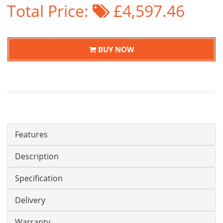
Total Price:
£4,597.46
BUY NOW
Features
Description
Specification
Delivery
Warranty