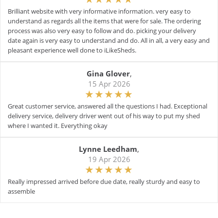
Brilliant website with very informative information. very easy to
understand as regards all the items that were for sale. The ordering
process was also very easy to follow and do. picking your delivery
date again is very easy to understand and do. All in all, a very easy and
pleasant experience well done to iLikeSheds.
Gina Glover
,
15 Apr 2026
Great customer service, answered all the questions I had. Exceptional
delivery service, delivery driver went out of his way to put my shed
where I wanted it. Everything okay
Lynne Leedham
,
19 Apr 2026
Really impressed arrived before due date, really sturdy and easy to
assemble