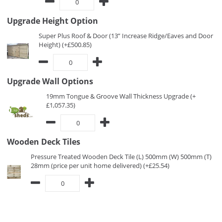
Upgrade Height Option
Super Plus Roof & Door (13” Increase Ridge/Eaves and Door
Height) (+£500.85)
Upgrade Wall Options
19mm Tongue & Groove Wall Thickness Upgrade (+
£1,057.35)
Wooden Deck Tiles
Pressure Treated Wooden Deck Tile (L) 500mm (W) 500mm (T)
28mm (price per unit home delivered) (+£25.54)