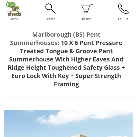
Home
Search
Basket
Call Us
Marlborough (BS) Pent
Summerhouses
:
10 X 6 Pent Pressure
Treated Tongue & Groove Pent
Summerhouse With Higher Eaves And
Ridge Height Toughened Safety Glass +
Euro Lock With Key + Super Strength
Framing