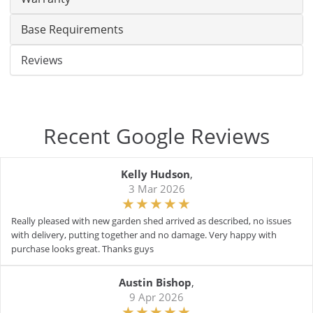
Base Requirements
Reviews
Recent Google Reviews
Kelly Hudson
,
3 Mar 2026
Really pleased with new garden shed arrived as described, no issues
with delivery, putting together and no damage. Very happy with
purchase looks great. Thanks guys
Austin Bishop
,
9 Apr 2026