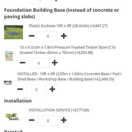
Foundation Building Base (instead of concrete or
paving slabs)
Plastic Ecobase 10ft x 6ft (28 Grids) (+£447.27)
10 x 6 (3.0m x 1.8m) Pressure Treated Timber Base (C16
Graded Timber 45mm x 70mm) (+£293.38)
INSTALLED - 10ft x 6ft (3.05m x 1.83m) Concrete Base / Pad /
Shed Base / Workshop Base / Building Base (+£2,499.35)
Installation
INSTALLATION SERVICE (+£777.00)