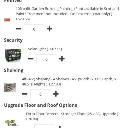
Painted
10ft x 6ft Garden Building Painting (*not available in Scotland -
Paint/ Treatment not Included - One external coat only) (+
£528.68)
Security
Solar Light (+£67.11)
Shelving
4ft (46") Shelving - 4 Shelves - 46" (Width) x 11" (Depth) x
48.5" (Height) (+£27.83)
Upgrade Floor and Roof Options
Extra Floor Bearers - Stronger Floor (25 x 38) Upgrade (+
£76.80)