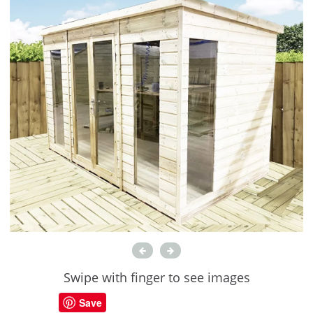
Swipe with finger to see images
Save