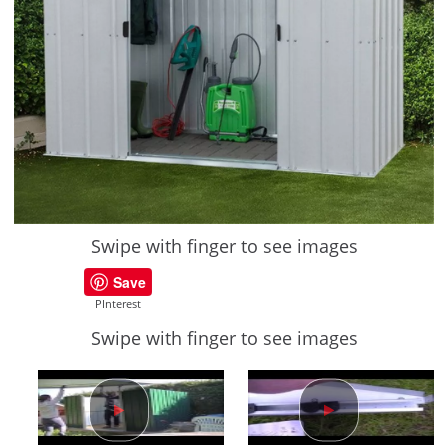
Swipe with finger to see images
Save
PInterest
Swipe with finger to see images