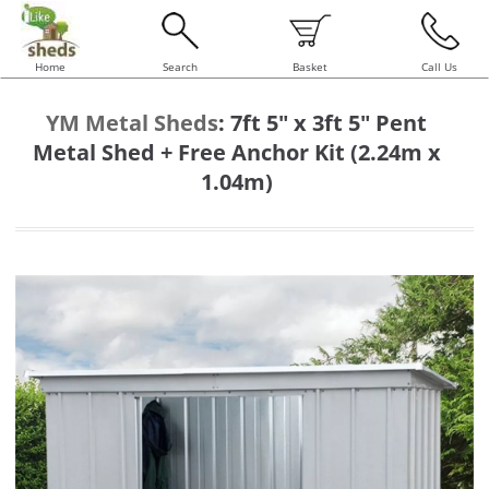
Home
Search
Basket
Call Us
YM Metal Sheds
:
7ft 5" x 3ft 5" Pent
Metal Shed + Free Anchor Kit (2.24m x
1.04m)