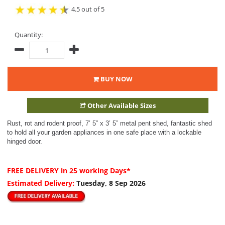
4.5 out of 5
Quantity:
BUY NOW
Other Available Sizes
Rust, rot and rodent proof, 7’ 5” x 3’ 5” metal pent shed, fantastic shed
to hold all your garden appliances in one safe place with a lockable
hinged door.
FREE DELIVERY
in 25 working Days*
Estimated Delivery:
Tuesday, 8 Sep 2026