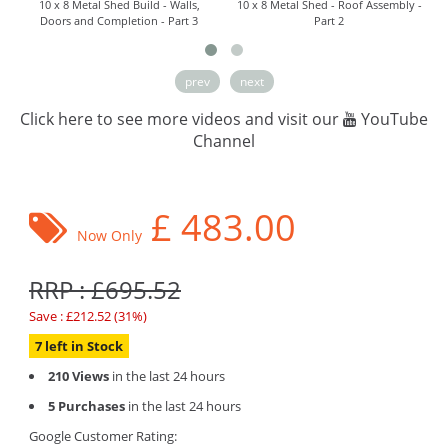
10 x 8 Metal Shed Build - Walls,
10 x 8 Metal Shed - Roof Assembly -
Doors and Completion - Part 3
Part 2
prev
next
Click here to see more videos and visit our
YouTube
Channel
£
483.00
Now Only
RRP : £695.52
Save : £212.52 (31%)
7 left in Stock
210 Views
in the last 24 hours
5 Purchases
in the last 24 hours
Google Customer Rating: