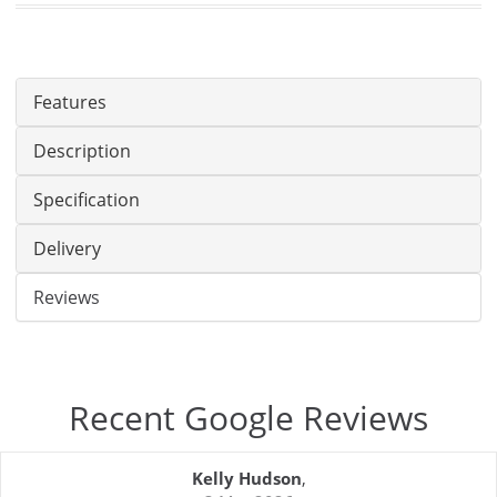
Features
Description
Specification
Delivery
Reviews
Recent Google Reviews
Kelly Hudson
,