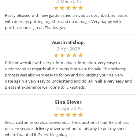
3 Mar 2026
Really pleased with new garden shed arrived as described, no issues
with delivery, putting together and no damage. Very happy with
purchase looks great. Thanks guys
Austin Bishop
,
9 Apr 2026
Brilliant website with very informative information. very easy to
understand as regards all the items that were for sale. The ordering
process was also very easy to follow and do. picking your delivery
date again is very easy to understand and do. All in all, a very easy and
pleasant experience well done to iLikeSheds.
Gina Glover
,
15 Apr 2026
Great customer service, answered all the questions I had. Exceptional
delivery service, delivery driver went out of his way to put my shed
where I wanted it. Everything okay