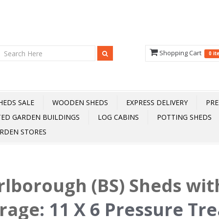
Shopping Cart
0 i
HEDS SALE
WOODEN SHEDS
EXPRESS DELIVERY
PRE
TED GARDEN BUILDINGS
LOG CABINS
POTTING SHEDS
RDEN STORES
lborough (BS) Sheds wit
rage
:
11 X 6 Pressure Tr