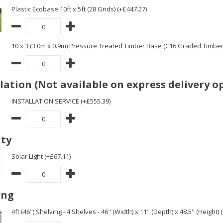
Plastic Ecobase 10ft x 5ft (28 Grids) (+£447.27)
10 x 3 (3.0m x 0.9m) Pressure Treated Timber Base (C16 Graded Timbe
llation (Not available on express delivery o
INSTALLATION SERVICE (+£555.39)
ity
Solar Light (+£67.11)
ing
4ft (46") Shelving - 4 Shelves - 46" (Width) x 11" (Depth) x 48.5" (Height) 