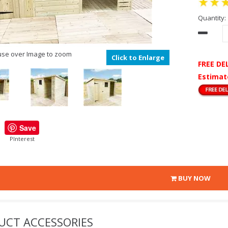
Quantity:
se over Image to zoom
Click to Enlarge
FREE DE
Estimat
Save
PInterest
BUY NOW
UCT ACCESSORIES