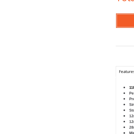
Feature
11
Pe
Pr
Si
St
12
12
28
Mi