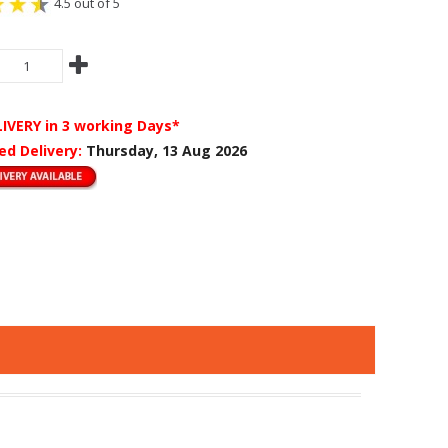
4.5 out of 5
LIVERY
in 3 working Days*
ed Delivery:
Thursday, 13 Aug 2026