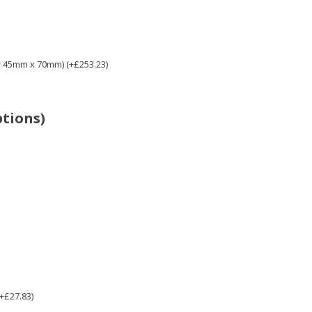
r 45mm x 70mm) (+£253.23)
ptions)
(+£27.83)