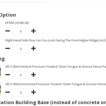
Option
EPDM (+£385.00)
Right Hand Side Door (as You Look Facing The Front Higher Ridge) (+£0.
ng
6ft (1.83m) Vertical Pressure Treated 12mm Tongue & Groove Fence Pa
6ft (1.83m) Horizontal Pressure Treated 12mm Tongue & Groove Fence 
ation Building Base (instead of concrete or