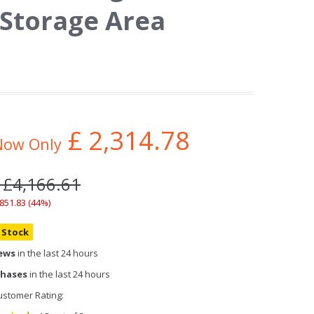
 Storage Area
£
2,314.78
Now Only
 £4,166.61
,851.83 (44%)
n Stock
iews
in the last 24 hours
chases
in the last 24 hours
stomer Rating: