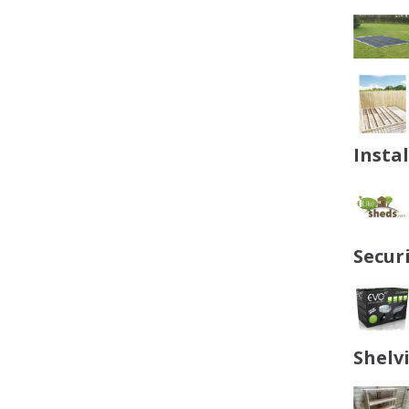
Insta
Secur
Shelv