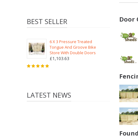
Door 
BEST SELLER
6 X 3 Pressure Treated
Tongue And Groove Bike
Store With Double Doors
£1,103.63
Fenci
LATEST NEWS
Found