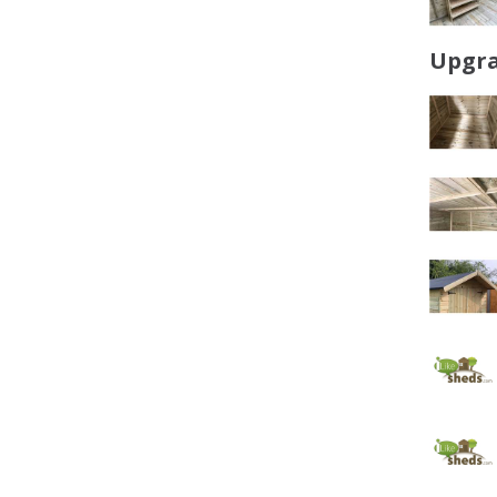
Upgra