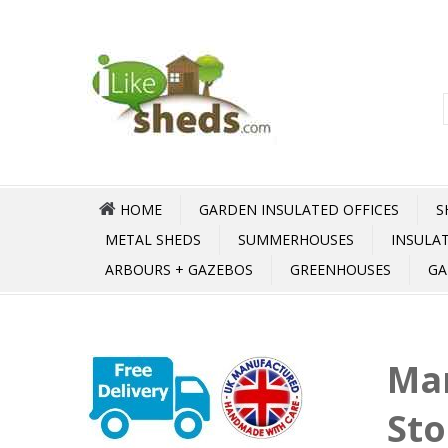
HOME
GARDEN INSULATED OFFICES
S
METAL SHEDS
SUMMERHOUSES
INSULA
ARBOURS + GAZEBOS
GREENHOUSES
GA
Mar
Sto