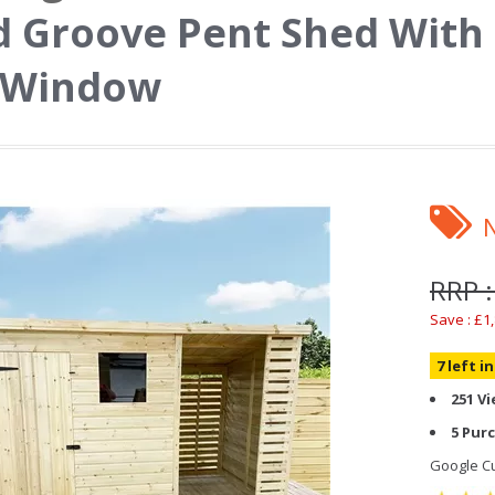
 Groove Pent Shed With
1 Window
RRP :
Save : £1
7 left i
251 V
5 Pur
Google Cu