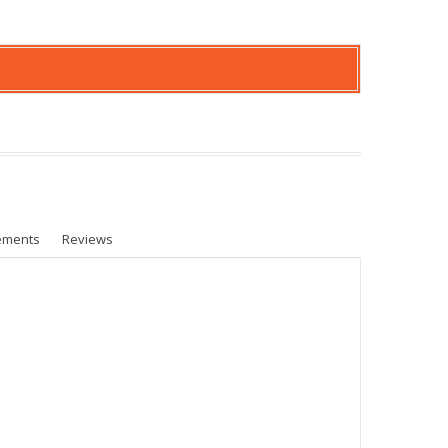
ements
Reviews