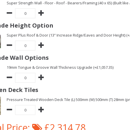
Super Strength Wall - Floor - Roof - Bearers/Framing (40 x 65) (Built lik
de Height Option
Super Plus Roof & Door (13” Increase Ridge/Eaves and Door Height) (+
de Wall Options
19mm Tongue & Groove Wall Thickness Upgrade (+£1,057.35)
n Deck Tiles
Pressure Treated Wooden Deck Tile (L) 500mm (W) 500mm (T) 28mm (pric
l Price:
£2,314.78