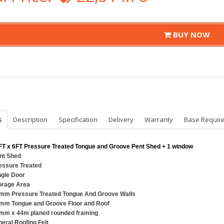
BUY NOW
s
Description
Specification
Delivery
Warranty
Base Requir
FT x 6FT Pressure Treated Tongue and Groove Pent Shed + 1 window
nt Shed
essure Treated
ngle Door
orage Area
mm Pressure Treated Tongue And Groove Walls
mm Tongue and Groove Floor and Roof
mm x 44m planed rounded framing
neral Roofing Felt