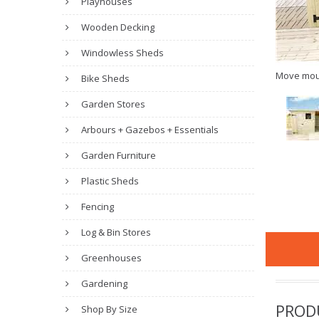
Playhouses
Wooden Decking
Windowless Sheds
Move mou
Bike Sheds
Garden Stores
Arbours + Gazebos + Essentials
Garden Furniture
Plastic Sheds
Fencing
Log & Bin Stores
Greenhouses
Gardening
PROD
Shop By Size