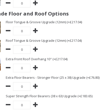
de Floor and Roof Options
Floor Tongue & Groove Upgrade (12mm) (+£217.04)
Roof Tongue & Groove Upgrade (12mm) (+£217.04)
Extra Front Roof Overhang 10" (+£217.04)
Extra Floor Bearers - Stronger Floor (25 x 38) Upgrade (+£76.80)
Super Strength Floor Bearers (38 x 63) Upgrade (+£183.65)