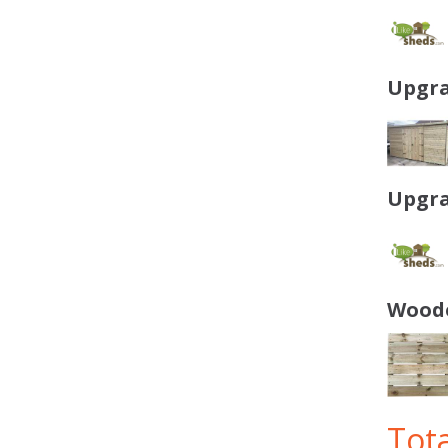
Upgra
Upgra
Woode
Tota