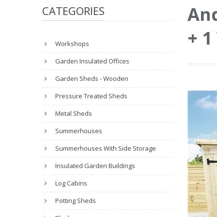
And
CATEGORIES
+ 
Workshops
Garden Insulated Offices
Garden Sheds - Wooden
Pressure Treated Sheds
Metal Sheds
Summerhouses
Summerhouses With Side Storage
Insulated Garden Buildings
Log Cabins
Potting Sheds