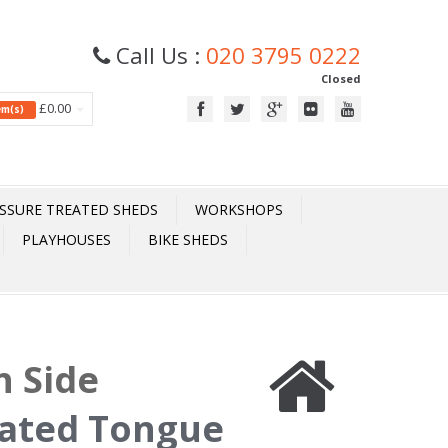
Call Us :
020 3795 0222
Closed
£0.00
tem(s)
SSURE TREATED SHEDS
WORKSHOPS
PLAYHOUSES
BIKE SHEDS
h Side
eated Tongue