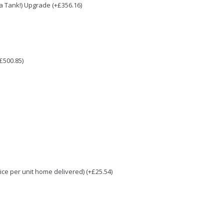
e a Tank!) Upgrade (+£356.16)
£500.85)
e per unit home delivered) (+£25.54)