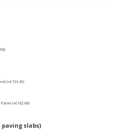
00)
nel (+£153.45)
Panel (+£162.66)
 paving slabs)