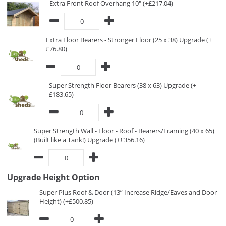
Extra Front Roof Overhang 10" (+£217.04)
Extra Floor Bearers - Stronger Floor (25 x 38) Upgrade (+
£76.80)
Super Strength Floor Bearers (38 x 63) Upgrade (+
£183.65)
Super Strength Wall - Floor - Roof - Bearers/Framing (40 x 65)
(Built like a Tank!) Upgrade (+£356.16)
Upgrade Height Option
Super Plus Roof & Door (13” Increase Ridge/Eaves and Door
Height) (+£500.85)