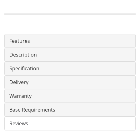
Features
Description
Specification
Delivery
Warranty
Base Requirements
Reviews