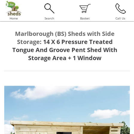
Home
Search
Basket
Call Us
Marlborough (BS) Sheds with Side
Storage
:
14 X 6 Pressure Treated
Tongue And Groove Pent Shed With
Storage Area + 1 Window