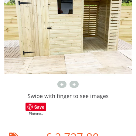
Swipe with finger to see images
Save
PInterest