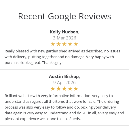
Recent Google Reviews
Kelly Hudson
,
3 Mar 2026
Really pleased with new garden shed arrived as described, no issues
with delivery, putting together and no damage. Very happy with
purchase looks great. Thanks guys
Austin Bishop
,
9 Apr 2026
Brilliant website with very informative information. very easy to
understand as regards all the items that were for sale. The ordering
process was also very easy to follow and do. picking your delivery
date again is very easy to understand and do. All in all, a very easy and
pleasant experience well done to iLikeSheds.