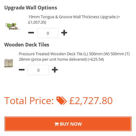
Upgrade Wall Options
19mm Tongue & Groove Wall Thickness Upgrade (+
£1,057.35)
Wooden Deck Tiles
Pressure Treated Wooden Deck Tile (L) 500mm (W) 500mm (T)
28mm (price per unit home delivered) (+£25.54)
Total Price:
£2,727.80
BUY NOW