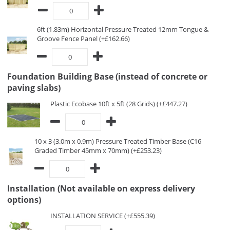
6ft (1.83m) Horizontal Pressure Treated 12mm Tongue &
Groove Fence Panel (+£162.66)
Foundation Building Base (instead of concrete or
paving slabs)
Plastic Ecobase 10ft x 5ft (28 Grids) (+£447.27)
10 x 3 (3.0m x 0.9m) Pressure Treated Timber Base (C16
Graded Timber 45mm x 70mm) (+£253.23)
Installation (Not available on express delivery
options)
INSTALLATION SERVICE (+£555.39)