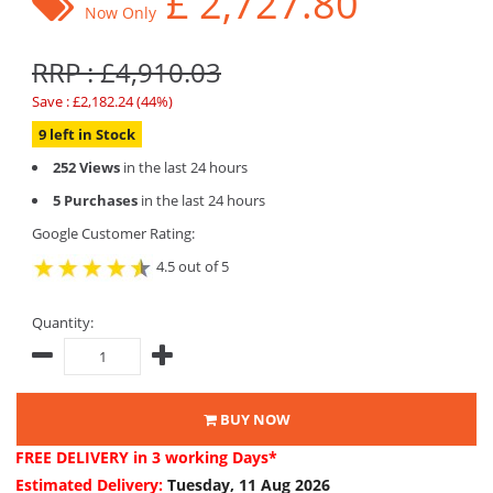
£
2,727.80
Now Only
RRP : £4,910.03
Save : £2,182.24 (44%)
9 left in Stock
252 Views
in the last 24 hours
5 Purchases
in the last 24 hours
Google Customer Rating:
4.5 out of 5
Quantity:
BUY NOW
FREE DELIVERY
in 3 working Days*
Estimated Delivery:
Tuesday, 11 Aug 2026