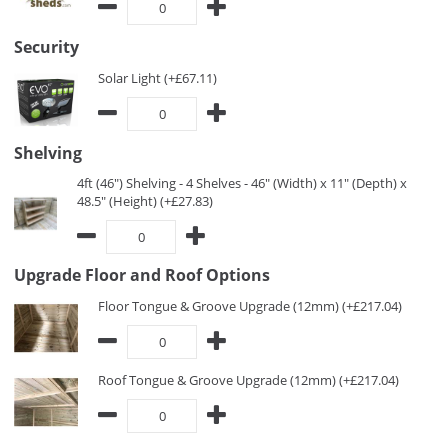
Security
Solar Light (+£67.11)
Shelving
4ft (46") Shelving - 4 Shelves - 46" (Width) x 11" (Depth) x
48.5" (Height) (+£27.83)
Upgrade Floor and Roof Options
Floor Tongue & Groove Upgrade (12mm) (+£217.04)
Roof Tongue & Groove Upgrade (12mm) (+£217.04)