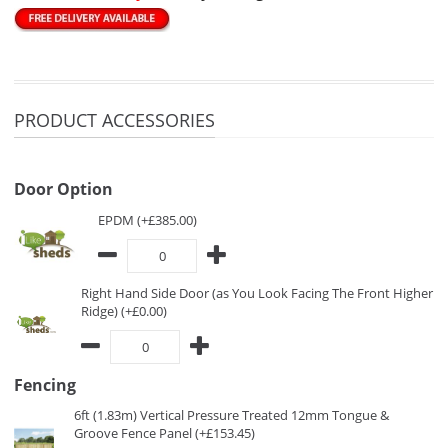
PRODUCT ACCESSORIES
Door Option
EPDM (+£385.00)
Right Hand Side Door (as You Look Facing The Front Higher
Ridge) (+£0.00)
Fencing
6ft (1.83m) Vertical Pressure Treated 12mm Tongue &
Groove Fence Panel (+£153.45)