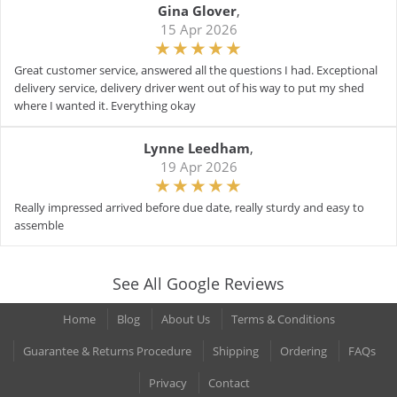
Gina Glover
,
15 Apr 2026
Great customer service, answered all the questions I had. Exceptional
delivery service, delivery driver went out of his way to put my shed
where I wanted it. Everything okay
Lynne Leedham
,
19 Apr 2026
Really impressed arrived before due date, really sturdy and easy to
assemble
See All Google Reviews
Home
Blog
About Us
Terms & Conditions
Guarantee & Returns Procedure
Shipping
Ordering
FAQs
Privacy
Contact