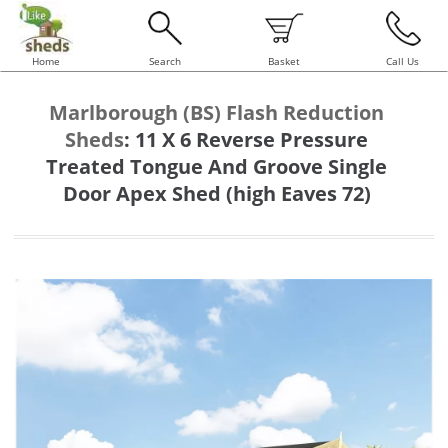
Home
Search
Basket
Call Us
Marlborough (BS) Flash Reduction
Sheds
:
11 X 6 Reverse Pressure
Treated Tongue And Groove Single
Door Apex Shed (high Eaves 72)