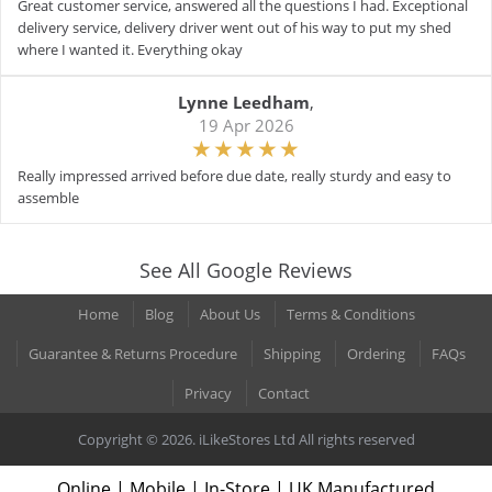
Great customer service, answered all the questions I had. Exceptional
delivery service, delivery driver went out of his way to put my shed
where I wanted it. Everything okay
Lynne Leedham
,
19 Apr 2026
Really impressed arrived before due date, really sturdy and easy to
assemble
See All Google Reviews
Home
Blog
About Us
Terms & Conditions
Guarantee & Returns Procedure
Shipping
Ordering
FAQs
Privacy
Contact
Copyright © 2026. iLikeStores Ltd All rights reserved
Online | Mobile | In-Store | UK Manufactured