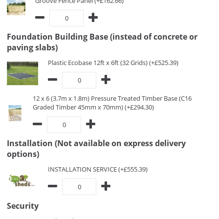
Groove Fence Panel (+£162.66)
Foundation Building Base (instead of concrete or
paving slabs)
Plastic Ecobase 12ft x 6ft (32 Grids) (+£525.39)
12 x 6 (3.7m x 1.8m) Pressure Treated Timber Base (C16
Graded Timber 45mm x 70mm) (+£294.30)
Installation (Not available on express delivery
options)
INSTALLATION SERVICE (+£555.39)
Security