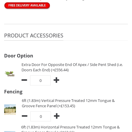
PRODUCT ACCESSORIES
Door Option
Extra Door For Opposite End Of Apex / Side Pent Shed (i.e.
Doors Each End) (+£556.44)
Fencing
6ft (1.83m) Vertical Pressure Treated 12mm Tongue &
Groove Fence Panel (+£153.45)
6ft (1.83m) Horizontal Pressure Treated 12mm Tongue &