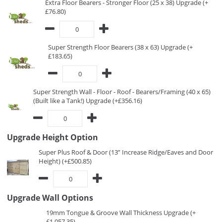
Extra Floor Bearers - Stronger Floor (25 x 38) Upgrade (+
£76.80)
Super Strength Floor Bearers (38 x 63) Upgrade (+
£183.65)
Super Strength Wall - Floor - Roof - Bearers/Framing (40 x 65)
(Built like a Tank!) Upgrade (+£356.16)
Upgrade Height Option
Super Plus Roof & Door (13” Increase Ridge/Eaves and Door
Height) (+£500.85)
Upgrade Wall Options
19mm Tongue & Groove Wall Thickness Upgrade (+
£1,057.35)