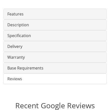
Features
Description
Specification
Delivery
Warranty
Base Requirements
Reviews
Recent Google Reviews