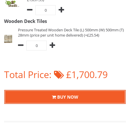
Wooden Deck Tiles
Pressure Treated Wooden Deck Tile (L) 500mm (W) 500mm (T)
28mm (price per unit home delivered) (+£25.54)
Total Price:
£1,700.79
BUY NOW