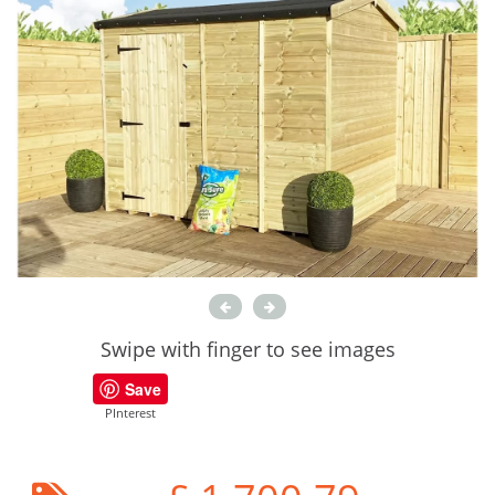
Swipe with finger to see images
Save
PInterest