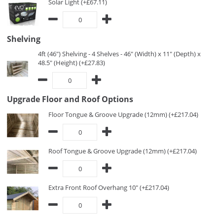
Solar Light (+£67.11)
Shelving
4ft (46") Shelving - 4 Shelves - 46" (Width) x 11" (Depth) x
48.5" (Height) (+£27.83)
Upgrade Floor and Roof Options
Floor Tongue & Groove Upgrade (12mm) (+£217.04)
Roof Tongue & Groove Upgrade (12mm) (+£217.04)
Extra Front Roof Overhang 10" (+£217.04)