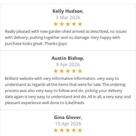
Kelly Hudson
,
3 Mar 2026
Really pleased with new garden shed arrived as described, no issues
with delivery, putting together and no damage. Very happy with
purchase looks great. Thanks guys
Austin Bishop
,
9 Apr 2026
Brilliant website with very informative information. very easy to
understand as regards all the items that were for sale. The ordering
process was also very easy to follow and do. picking your delivery
date again is very easy to understand and do. All in all, a very easy and
pleasant experience well done to iLikeSheds.
Gina Glover
,
15 Apr 2026