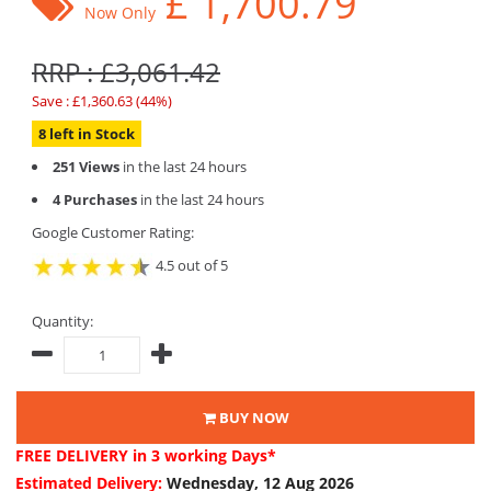
£
1,700.79
Now Only
RRP : £3,061.42
Save : £1,360.63 (44%)
8 left in Stock
251 Views
in the last 24 hours
4 Purchases
in the last 24 hours
Google Customer Rating:
4.5 out of 5
Quantity:
BUY NOW
FREE DELIVERY
in 3 working Days*
Estimated Delivery:
Wednesday, 12 Aug 2026