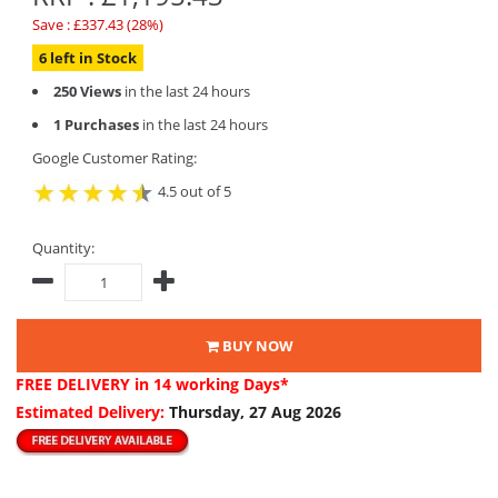
Save : £337.43 (28%)
6 left in Stock
250 Views
in the last 24 hours
1 Purchases
in the last 24 hours
Google Customer Rating:
4.5 out of 5
Quantity:
BUY NOW
FREE DELIVERY
in 14 working Days*
Estimated Delivery:
Thursday, 27 Aug 2026