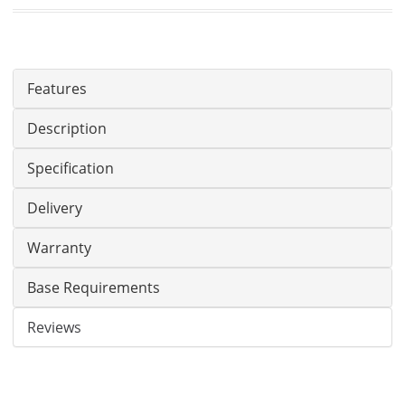
Features
Description
Specification
Delivery
Warranty
Base Requirements
Reviews