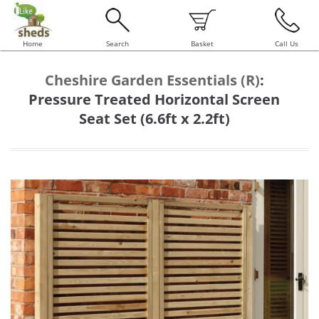
Home
Search
Basket
Call Us
Cheshire Garden Essentials (R)
:
Pressure Treated Horizontal Screen
Seat Set (6.6ft x 2.2ft)