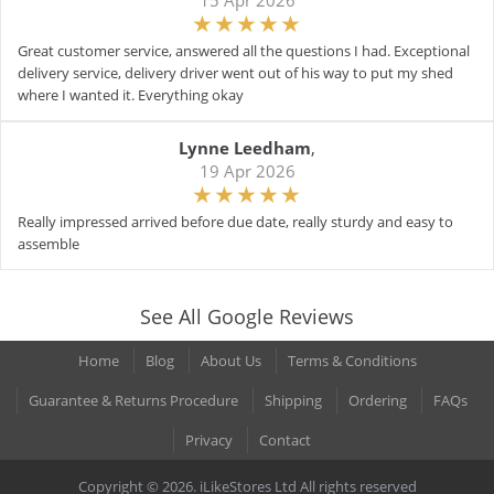
15 Apr 2026
Great customer service, answered all the questions I had. Exceptional
delivery service, delivery driver went out of his way to put my shed
where I wanted it. Everything okay
Lynne Leedham
,
19 Apr 2026
Really impressed arrived before due date, really sturdy and easy to
assemble
See All Google Reviews
Home
Blog
About Us
Terms & Conditions
Guarantee & Returns Procedure
Shipping
Ordering
FAQs
Privacy
Contact
Copyright © 2026. iLikeStores Ltd All rights reserved