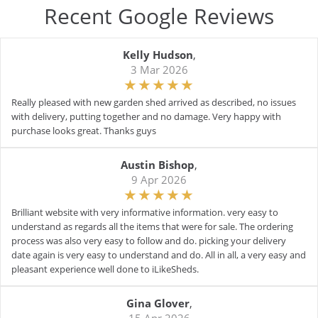
Recent Google Reviews
Kelly Hudson
,
3 Mar 2026
Really pleased with new garden shed arrived as described, no issues
with delivery, putting together and no damage. Very happy with
purchase looks great. Thanks guys
Austin Bishop
,
9 Apr 2026
Brilliant website with very informative information. very easy to
understand as regards all the items that were for sale. The ordering
process was also very easy to follow and do. picking your delivery
date again is very easy to understand and do. All in all, a very easy and
pleasant experience well done to iLikeSheds.
Gina Glover
,