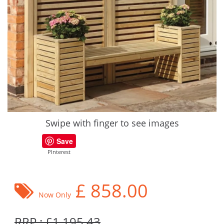
Swipe with finger to see images
Save
PInterest
£
858.00
Now Only
RRP : £1,195.43