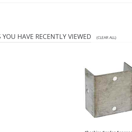
S YOU HAVE RECENTLY VIEWED
(CLEAR ALL)