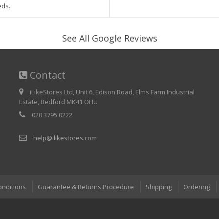
eds.
See All Google Reviews
Contact
iLikeStores Ltd, Unit 6, Edison Road, Elms Farm Industrial
Estate, Bedford MK41 OHU
020 3795 0222
help@ilikestores.com
onditions
Guarantee & Returns Procedure
Shipping
Ordering