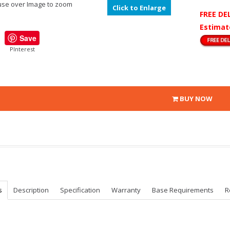
se over Image to zoom
Click to Enlarge
FREE DE
Estimat
Save
PInterest
BUY NOW
s
Description
Specification
Warranty
Base Requirements
R