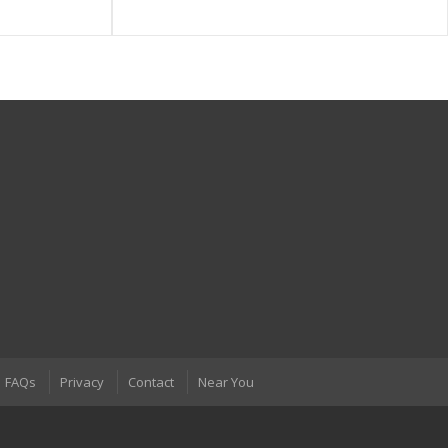
FAQs
Privacy
Contact
Near You