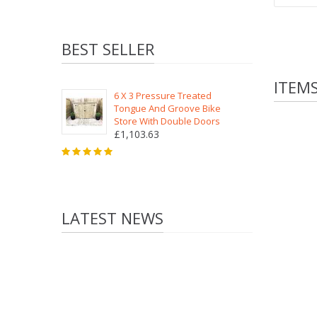
BEST SELLER
ITEM
6 X 3 Pressure Treated
Tongue And Groove Bike
Store With Double Doors
£1,103.63
LATEST NEWS