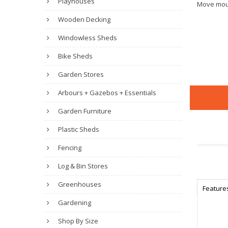
Playhouses
Move mou
Wooden Decking
Windowless Sheds
Bike Sheds
Garden Stores
Arbours + Gazebos + Essentials
Garden Furniture
Plastic Sheds
Fencing
Log & Bin Stores
Greenhouses
Feature
Gardening
Shop By Size