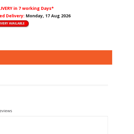
LIVERY
in 7 working Days*
ed Delivery:
Monday, 17 Aug 2026
eviews