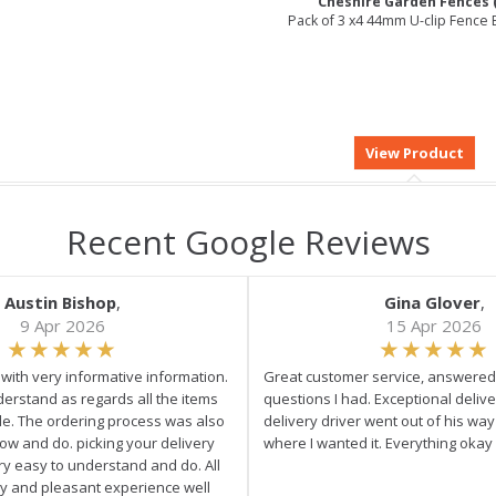
Cheshire Garden Fences 
Pack of 3 x4 44mm U-clip Fence 
Recent Google Reviews
Austin Bishop
,
Gina Glover
,
9 Apr 2026
15 Apr 2026
e with very informative information.
Great customer service, answered 
derstand as regards all the items
questions I had. Exceptional delive
ale. The ordering process was also
delivery driver went out of his wa
low and do. picking your delivery
where I wanted it. Everything okay
ry easy to understand and do. All
asy and pleasant experience well