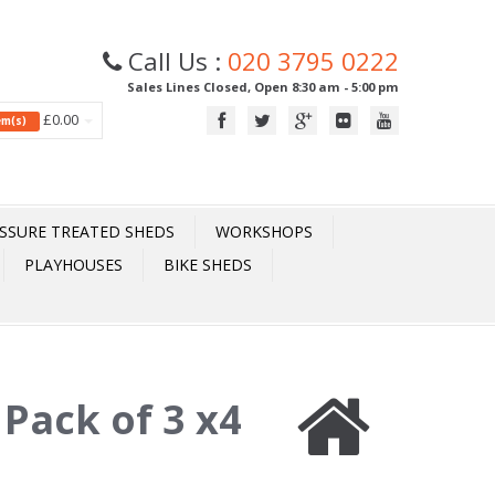
Call Us :
020 3795 0222
Sales Lines Closed, Open 8:30 am - 5:00 pm
£0.00
tem(s)
SSURE TREATED SHEDS
WORKSHOPS
PLAYHOUSES
BIKE SHEDS
:
Pack of 3 x4