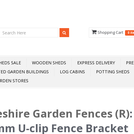
Shopping Cart
0 i
HEDS SALE
WOODEN SHEDS
EXPRESS DELIVERY
PRE
TED GARDEN BUILDINGS
LOG CABINS
POTTING SHEDS
RDEN STORES
shire Garden Fences (R)
m U-clip Fence Bracket