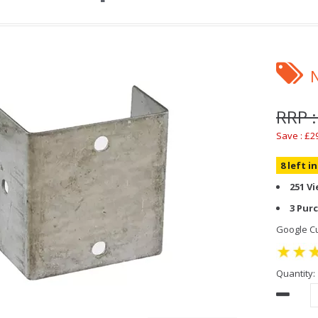
RRP :
Save : £2
8 left i
251 V
3 Pur
Google Cu
Quantity: