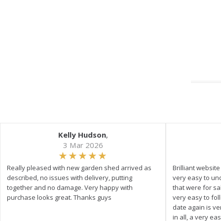
Kelly Hudson
,
3 Mar 2026
Really pleased with new garden shed arrived as
Brilliant websit
described, no issues with delivery, putting
very easy to un
together and no damage. Very happy with
that were for s
purchase looks great. Thanks guys
very easy to fol
date again is ve
in all, a very e