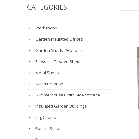
CATEGORIES
Workshops
Garden Insulated Offices
Garden Sheds - Wooden
Pressure Treated Sheds
Metal Sheds
Summerhouses
Summerhouses With Side Storage
Insulated Garden Buildings
Log Cabins
Potting Sheds