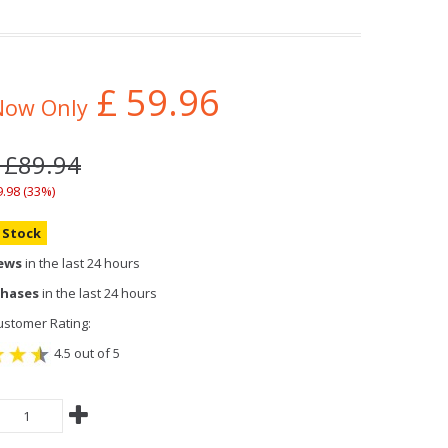
£
59.96
Now Only
 £89.94
9.98 (33%)
n Stock
iews
in the last 24 hours
chases
in the last 24 hours
stomer Rating:
4.5 out of 5