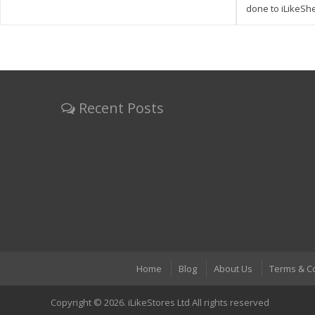
done to iLikeSh
Recent Posts
Home
Blog
About Us
Terms & C
Copyright © 2026. iLikeStores Ltd All rights reserved