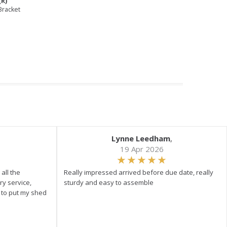
(R)
Bracket
Lynne Leedham
,
19 Apr 2026
all the
Really impressed arrived before due date, really
ry service,
sturdy and easy to assemble
y to put my shed