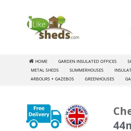
HOME
GARDEN INSULATED OFFICES
S
METAL SHEDS
SUMMERHOUSES
INSULA
ARBOURS + GAZEBOS
GREENHOUSES
GA
Che
44m