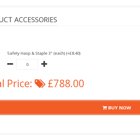
UCT ACCESSORIES
Safety Hasp & Staple 3" (each) (+£8.40)
l Price:
£788.00
BUY NOW