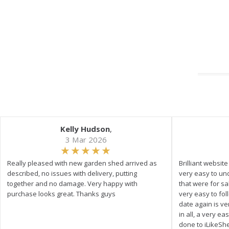
Kelly Hudson
,
3 Mar 2026
Really pleased with new garden shed arrived as
Brilliant websit
described, no issues with delivery, putting
very easy to un
together and no damage. Very happy with
that were for s
purchase looks great. Thanks guys
very easy to fol
date again is ve
in all, a very e
done to iLikeSh