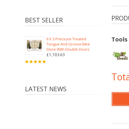
PROD
BEST SELLER
Tools
6 X 3 Pressure Treated
Tongue And Groove Bike
Store With Double Doors
£1,103.63
Tota
LATEST NEWS