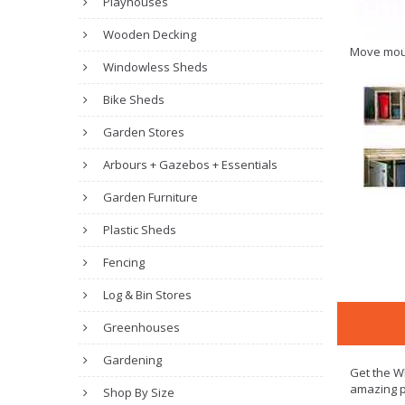
Playhouses
Wooden Decking
Move mou
Windowless Sheds
Bike Sheds
Garden Stores
Arbours + Gazebos + Essentials
Garden Furniture
Plastic Sheds
Fencing
Log & Bin Stores
Greenhouses
Gardening
Get the Wh
amazing p
Shop By Size