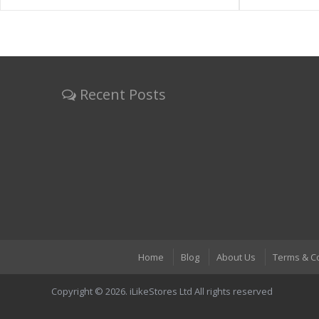
Recent Posts
Home
Blog
About Us
Terms & C
Copyright © 2026. iLikeStores Ltd All rights reserved