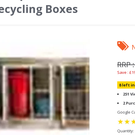
ecycling Boxes
RRP 
Save : £1
8 left i
251 V
2 Pur
Google Cu
Quantity: