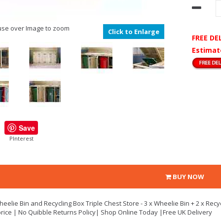
se over Image to zoom
Click to Enlarge
FREE DE
Estimat
Save
PInterest
BUY NOW
eelie Bin and Recycling Box Triple Chest Store - 3 x Wheelie Bin + 2 x Recy
rice | No Quibble Returns Policy| Shop Online Today |Free UK Delivery