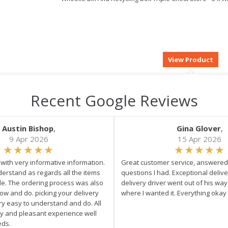
Recent Google Reviews
Austin Bishop
,
Gina Glover
,
9 Apr 2026
15 Apr 2026
e with very informative information.
Great customer service, answered 
derstand as regards all the items
questions I had. Exceptional delive
ale. The ordering process was also
delivery driver went out of his wa
low and do. picking your delivery
where I wanted it. Everything okay
ry easy to understand and do. All
asy and pleasant experience well
eds.