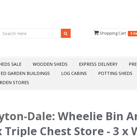
Shopping Cart
0 i
HEDS SALE
WOODEN SHEDS
EXPRESS DELIVERY
PRE
TED GARDEN BUILDINGS
LOG CABINS
POTTING SHEDS
RDEN STORES
yton-Dale
:
Wheelie Bin A
 Triple Chest Store - 3 x 