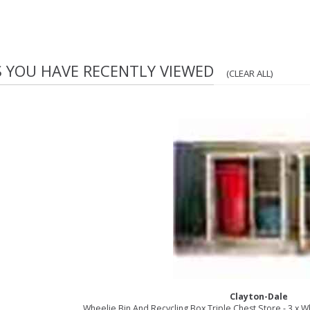
S YOU HAVE RECENTLY VIEWED
(CLEAR ALL)
Clayton-Dale
Wheelie Bin And Recycling Box Triple Chest Store - 3 x W