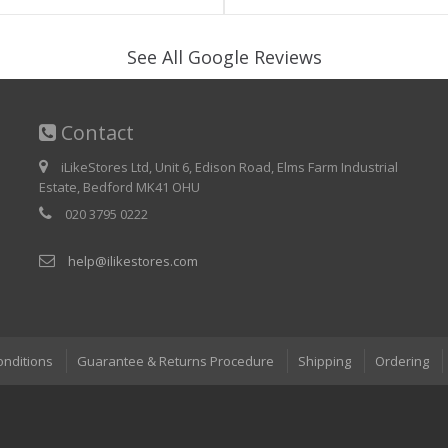
See All Google Reviews
Contact
iLikeStores Ltd, Unit 6, Edison Road, Elms Farm Industrial
Estate, Bedford MK41 OHU
020 3795 0222
help@ilikestores.com
onditions
Guarantee & Returns Procedure
Shipping
Ordering