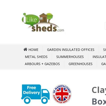
HOME
GARDEN INSULATED OFFICES
S
METAL SHEDS
SUMMERHOUSES
INSULA
ARBOURS + GAZEBOS
GREENHOUSES
GA
Cla
Box