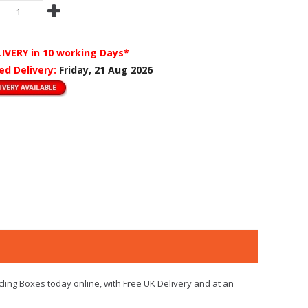
LIVERY
in 10 working Days*
ed Delivery:
Friday, 21 Aug 2026
cling Boxes today online, with Free UK Delivery and at an