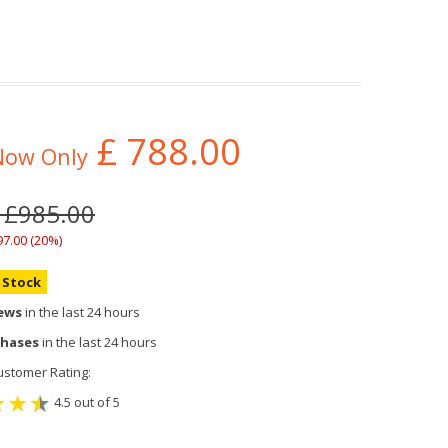
£
788.00
Now Only
: £985.00
97.00 (20%)
n Stock
iews
in the last 24 hours
chases
in the last 24 hours
stomer Rating:
4.5 out of 5