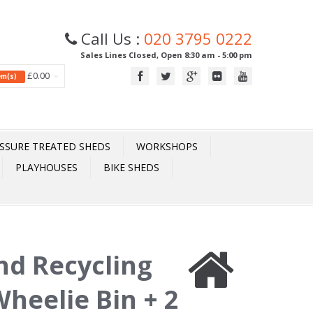
Call Us :
020 3795 0222
Sales Lines Closed, Open 8:30 am - 5:00 pm
£0.00
tem(s)
SSURE TREATED SHEDS
WORKSHOPS
PLAYHOUSES
BIKE SHEDS
nd Recycling
Wheelie Bin + 2