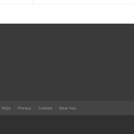
FAQs
Privacy
Contact
Near You