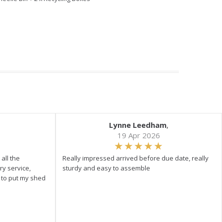
Lynne Leedham
,
19 Apr 2026
all the
Really impressed arrived before due date, really
ry service,
sturdy and easy to assemble
y to put my shed