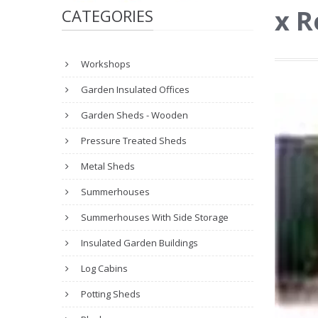
x R
CATEGORIES
Workshops
Garden Insulated Offices
Garden Sheds - Wooden
Pressure Treated Sheds
Metal Sheds
Summerhouses
Summerhouses With Side Storage
Insulated Garden Buildings
Log Cabins
Potting Sheds