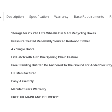
s
Description
Specification
Warranty
Base Requirements
R
Storage for 2 x 240 Litre Wheelie Bin & 4 x Recycling Boxes
Pressure Treated Renewably Sourced Redwood Timber
4 x Single Doors
Lid Hatch With Auto Bin Opening Chain Feature
Free Standing But Can Be Anchored To The Ground For Added Securit
UK Manufactured
Easy Assembly
Manufacturers Warranty
FREE UK MAINLAND DELIVERY*