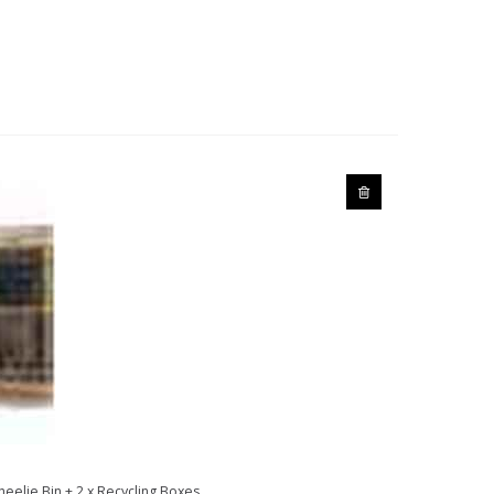
heelie Bin + 2 x Recycling Boxes