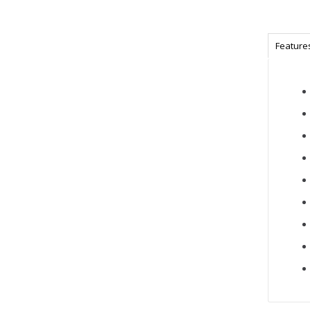
Feature