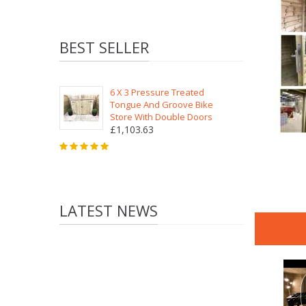
BEST SELLER
6 X 3 Pressure Treated
Tongue And Groove Bike
Store With Double Doors
£1,103.63
LATEST NEWS