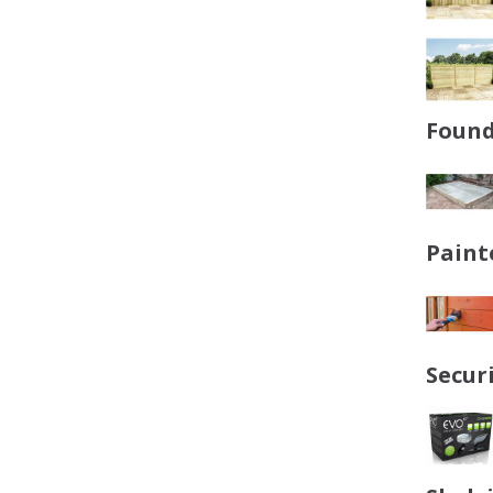
Found
Paint
Secur