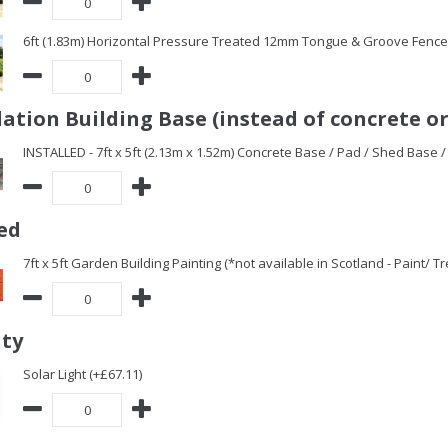
6ft (1.83m) Horizontal Pressure Treated 12mm Tongue & Groove Fence 
ation Building Base (instead of concrete or
INSTALLED - 7ft x 5ft (2.13m x 1.52m) Concrete Base / Pad / Shed Base 
ed
7ft x 5ft Garden Building Painting (*not available in Scotland - Paint/ 
ity
Solar Light (+£67.11)