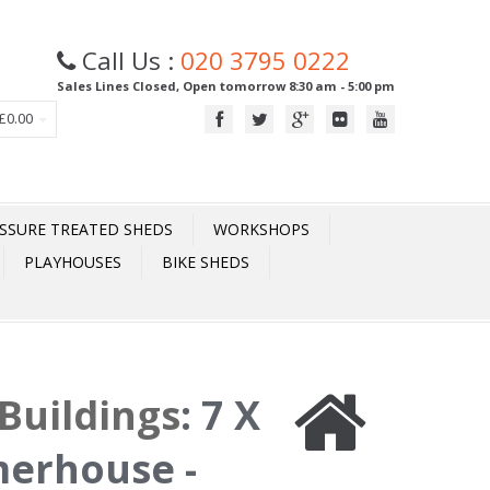
Call Us :
020 3795 0222
Sales Lines Closed, Open tomorrow 8:30 am - 5:00 pm
£0.00
SSURE TREATED SHEDS
WORKSHOPS
PLAYHOUSES
BIKE SHEDS
Buildings
:
7 X
merhouse -