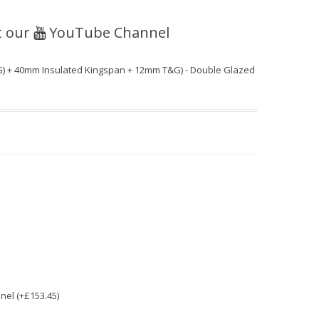
t our
YouTube Channel
) + 40mm Insulated Kingspan + 12mm T&G) - Double Glazed
nel (+£153.45)