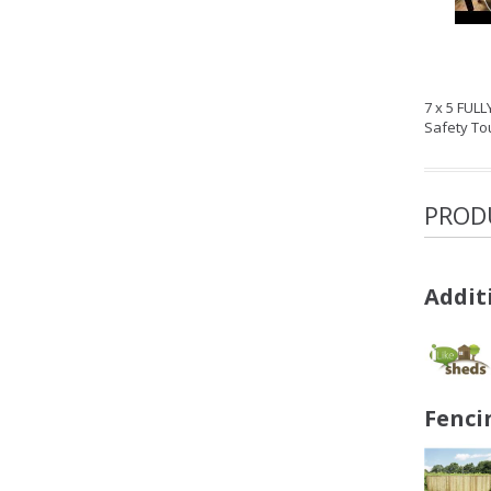
7 x 5 FUL
Safety T
PROD
Addit
Fenci