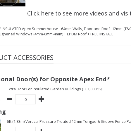
Click here to see more videos and visi
LY INSULATED Apex Summerhouse - 64mm Walls, Floor and Roof -12mm (T&G
oughened Windows (4mm-6mm-4mm) + EPDM Roof + FREE INSTALL
UCT ACCESSORIES
ional Door(s) for Opposite Apex End*
Extra Door For Insulated Garden Buildings (+£1,000.59)
ng
6ft (1.83m) Vertical Pressure Treated 12mm Tongue & Groove Fence Pa