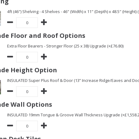
ing
4ft (46") Shelving - 4 Shelves - 46" (Width) x 11" (Depth) x 48.5" (Height) 
de Floor and Roof Options
Extra Floor Bearers - Stronger Floor (25 x 38) Upgrade (+£76.80)
de Height Option
INSULATED Super Plus Roof & Door (13” Increase Ridge/Eaves and Door
de Wall Options
INSULATED 19mm Tongue & Groove Wall Thickness Upgrade (+£1,558.2
n Deck Tiles