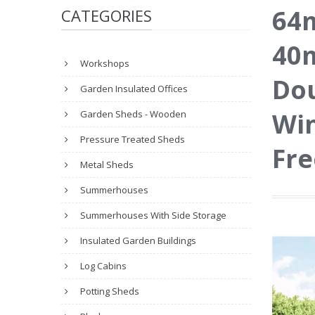
64m
CATEGORIES
40m
Workshops
Dou
Garden Insulated Offices
Wi
Garden Sheds - Wooden
Pressure Treated Sheds
Fre
Metal Sheds
Summerhouses
Summerhouses With Side Storage
Insulated Garden Buildings
Log Cabins
Potting Sheds