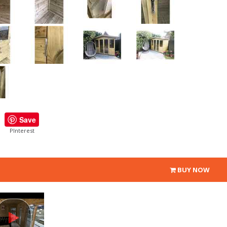
Save
PInterest
BUY NOW