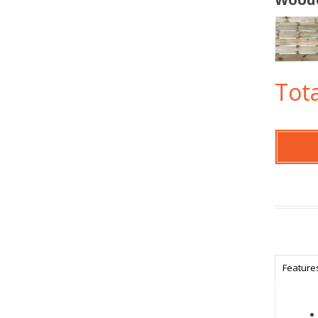
Tota
Feature