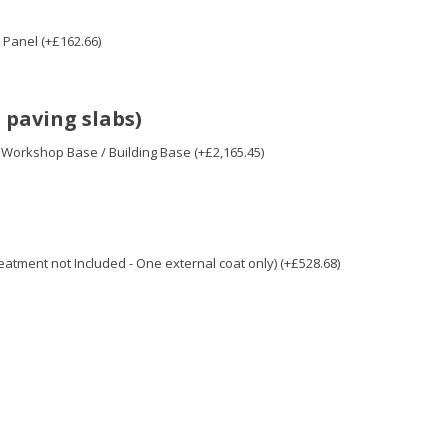
Panel (+£162.66)
 paving slabs)
/ Workshop Base / Building Base (+£2,165.45)
Treatment not Included - One external coat only) (+£528.68)