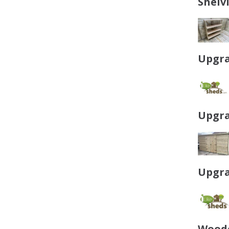
Shelv
Upgra
Upgra
Upgra
Woode