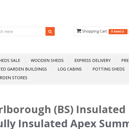
Shopping Cart
0 item(s)
HEDS SALE
WOODEN SHEDS
EXPRESS DELIVERY
PRE
TED GARDEN BUILDINGS
LOG CABINS
POTTING SHEDS
RDEN STORES
lborough (BS) Insulated 
ully Insulated Apex Sum