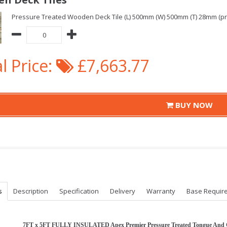
Pressure Treated Wooden Deck Tile (L) 500mm (W) 500mm (T) 28mm (pric
l Price:
£7,663.77
BUY NOW
s
Description
Specification
Delivery
Warranty
Base Requir
7FT x 5FT FULLY INSULATED Apex Premier Pressure Treated Tongue And