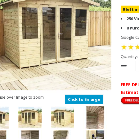
9 left i
250 V
8 Pur
Google Cu
Quantity:
FREE DE
Estimat
se over Image to zoom
Click to Enlarge