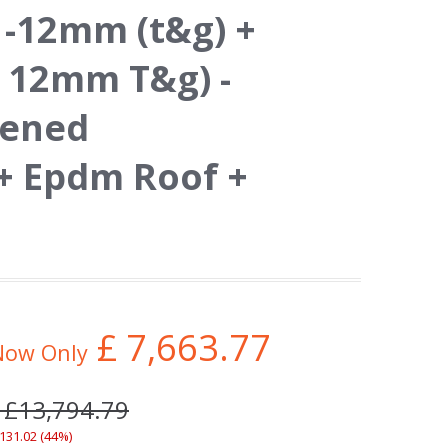
 -12mm (t&g) +
 12mm T&g) -
hened
 Epdm Roof +
£
7,663.77
Now Only
 £13,794.79
,131.02 (44%)