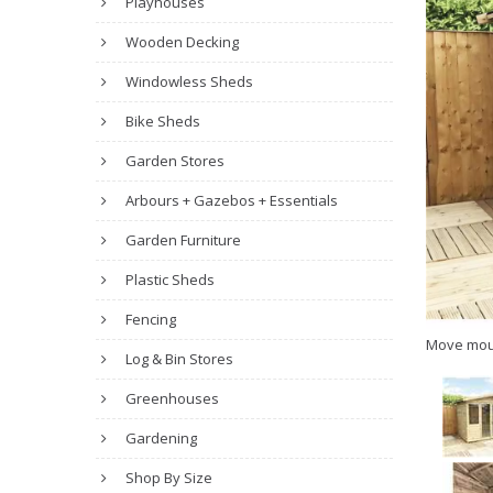
Playhouses
Wooden Decking
Windowless Sheds
Bike Sheds
Garden Stores
Arbours + Gazebos + Essentials
Garden Furniture
Plastic Sheds
Fencing
Move mou
Log & Bin Stores
Greenhouses
Gardening
Shop By Size