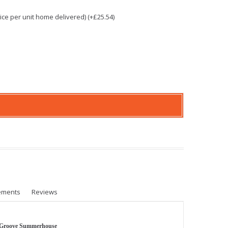
e per unit home delivered) (+£25.54)
ements
Reviews
 Groove Summerhouse