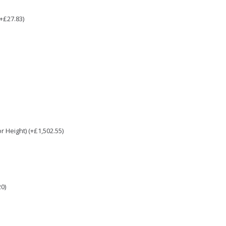
(+£27.83)
 Height) (+£1,502.55)
0)