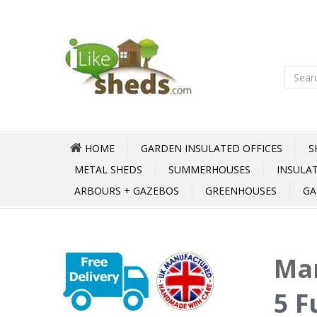
HOME
GARDEN INSULATED OFFICES
S
METAL SHEDS
SUMMERHOUSES
INSULA
ARBOURS + GAZEBOS
GREENHOUSES
GA
Mar
5 F