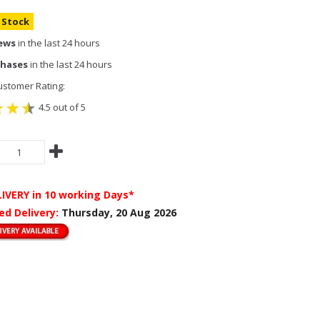
n Stock
iews
in the last 24 hours
chases
in the last 24 hours
stomer Rating:
4.5 out of 5
LIVERY
in 10 working Days*
ed Delivery:
Thursday, 20 Aug 2026