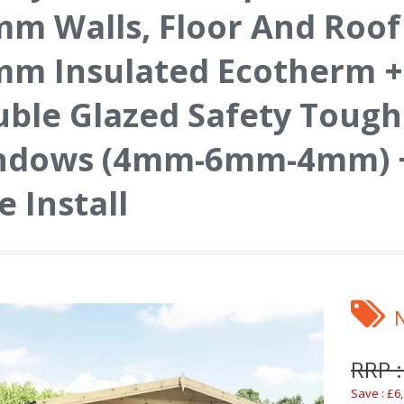
m Walls, Floor And Roof
m Insulated Ecotherm +
ble Glazed Safety Toug
ndows (4mm-6mm-4mm) +
e Install
RRP :
Save : £6