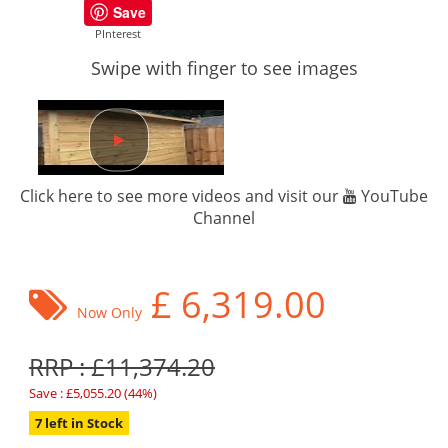
Save
PInterest
Swipe with finger to see images
Click here to see more videos and visit our
YouTube
Channel
£
6,319.00
Now Only
RRP : £11,374.20
Save : £5,055.20 (44%)
7 left in Stock