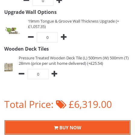
Upgrade Wall Options
19mm Tongue & Groove Wall Thickness Upgrade (+
£1,057.35)
Wooden Deck Tiles
Pressure Treated Wooden Deck Tile (L) 500mm (W) 500mm (T)
28mm (price per unit home delivered) (+£25.54)
Total Price:
£6,319.00
BUY NOW