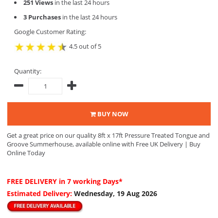
251 Views
in the last 24 hours
3 Purchases
in the last 24 hours
Google Customer Rating:
4.5 out of 5
Quantity:
BUY NOW
Get a great price on our quality 8ft x 17ft Pressure Treated Tongue and
Groove Summerhouse, available online with Free UK Delivery | Buy
Online Today
FREE DELIVERY
in 7 working Days*
Estimated Delivery:
Wednesday, 19 Aug 2026