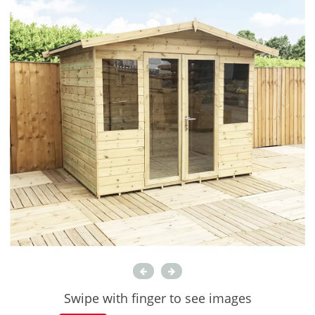
Swipe with finger to see images