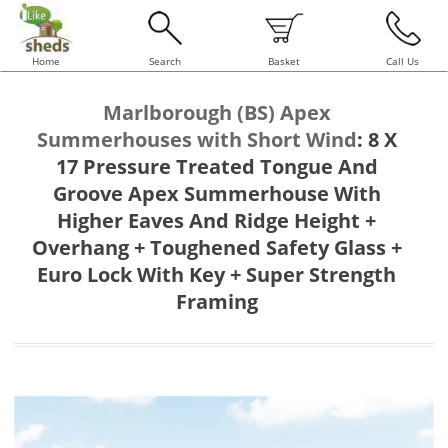
Home
Search
Basket
Call Us
Marlborough (BS) Apex
Summerhouses with Short Wind
:
8 X
17 Pressure Treated Tongue And
Groove Apex Summerhouse With
Higher Eaves And Ridge Height +
Overhang + Toughened Safety Glass +
Euro Lock With Key + Super Strength
Framing