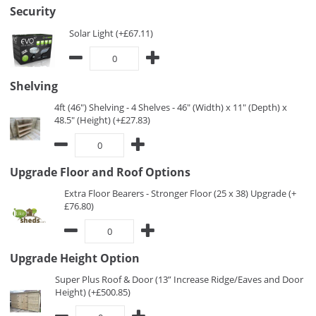
Security
Solar Light (+£67.11)
Shelving
4ft (46") Shelving - 4 Shelves - 46" (Width) x 11" (Depth) x
48.5" (Height) (+£27.83)
Upgrade Floor and Roof Options
Extra Floor Bearers - Stronger Floor (25 x 38) Upgrade (+
£76.80)
Upgrade Height Option
Super Plus Roof & Door (13” Increase Ridge/Eaves and Door
Height) (+£500.85)