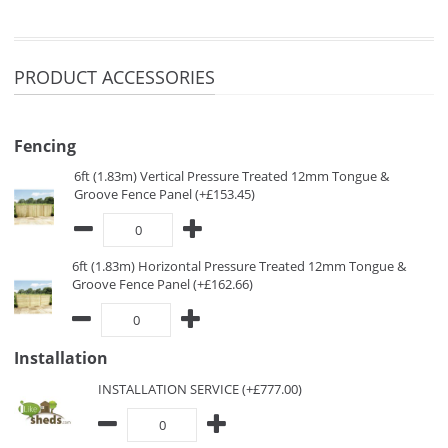
PRODUCT ACCESSORIES
Fencing
6ft (1.83m) Vertical Pressure Treated 12mm Tongue &
Groove Fence Panel (+£153.45)
6ft (1.83m) Horizontal Pressure Treated 12mm Tongue &
Groove Fence Panel (+£162.66)
Installation
INSTALLATION SERVICE (+£777.00)