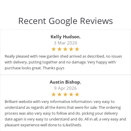
Recent Google Reviews
Kelly Hudson
,
3 Mar 2026
Really pleased with new garden shed arrived as described, no issues
with delivery, putting together and no damage. Very happy with
purchase looks great. Thanks guys
Austin Bishop
,
9 Apr 2026
Brilliant website with very informative information. very easy to
understand as regards all the items that were for sale. The ordering
process was also very easy to follow and do. picking your delivery
date again is very easy to understand and do. All in all, a very easy and
pleasant experience well done to iLikeSheds.