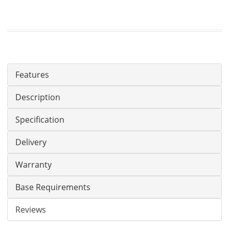
Features
Description
Specification
Delivery
Warranty
Base Requirements
Reviews