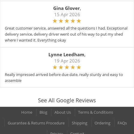
Gina Glover
,
15 Apr 2026
Great customer service, answered all the questions I had. Exceptional
delivery service, delivery driver went out of his way to put my shed
where I wanted it. Everything okay
Lynne Leedham
,
19 Apr 2026
Really impressed arrived before due date, really sturdy and easy to
assemble
See All Google Reviews
Home
Blog
About Us
Terms & Conditions
Guarantee & Returns Procedure
Shipping
Ordering
FAQs
Privacy
Contact