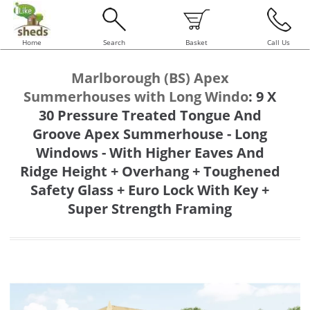
Home
Search
Basket
Call Us
Marlborough (BS) Apex
Summerhouses with Long Windo
:
9 X
30 Pressure Treated Tongue And
Groove Apex Summerhouse - Long
Windows - With Higher Eaves And
Ridge Height + Overhang + Toughened
Safety Glass + Euro Lock With Key +
Super Strength Framing