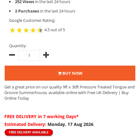
252 Views
in the last 24 hours
2 Purchases
in the last 24 hours
Google Customer Rating:
4.5 out of 5
Quantity:
BUY NOW
Get a great price on our quality 9ft x 30ft Pressure Treated Tongue and
Groove Summerhouse, available online with Free UK Delivery | Buy
Online Today
FREE DELIVERY
in 7 working Days*
Estimated Delivery:
Monday, 17 Aug 2026