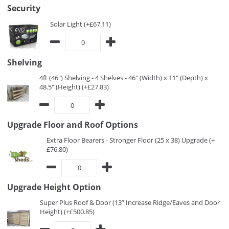
Security
Solar Light (+£67.11)
Shelving
4ft (46") Shelving - 4 Shelves - 46" (Width) x 11" (Depth) x
48.5" (Height) (+£27.83)
Upgrade Floor and Roof Options
Extra Floor Bearers - Stronger Floor (25 x 38) Upgrade (+
£76.80)
Upgrade Height Option
Super Plus Roof & Door (13” Increase Ridge/Eaves and Door
Height) (+£500.85)