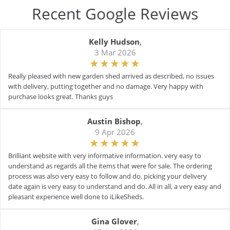
Recent Google Reviews
Kelly Hudson
,
3 Mar 2026
Really pleased with new garden shed arrived as described, no issues
with delivery, putting together and no damage. Very happy with
purchase looks great. Thanks guys
Austin Bishop
,
9 Apr 2026
Brilliant website with very informative information. very easy to
understand as regards all the items that were for sale. The ordering
process was also very easy to follow and do. picking your delivery
date again is very easy to understand and do. All in all, a very easy and
pleasant experience well done to iLikeSheds.
Gina Glover
,