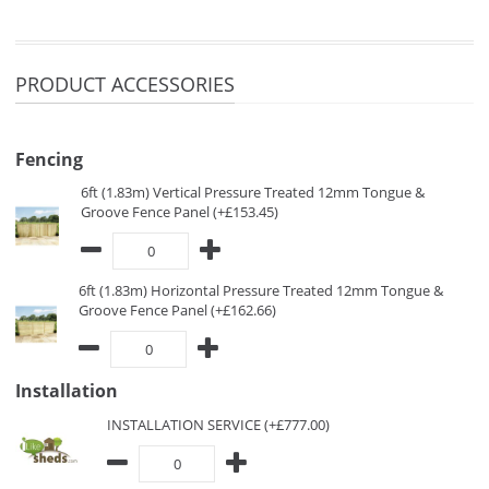
PRODUCT ACCESSORIES
Fencing
6ft (1.83m) Vertical Pressure Treated 12mm Tongue &
Groove Fence Panel (+£153.45)
6ft (1.83m) Horizontal Pressure Treated 12mm Tongue &
Groove Fence Panel (+£162.66)
Installation
INSTALLATION SERVICE (+£777.00)