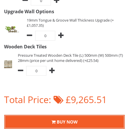
Upgrade Wall Options
19mm Tongue & Groove Wall Thickness Upgrade (+
£1,057.35)
Wooden Deck Tiles
Pressure Treated Wooden Deck Tile (L) 500mm (W) 500mm (T)
28mm (price per unit home delivered) (+£25.54)
Total Price:
£9,265.51
BUY NOW