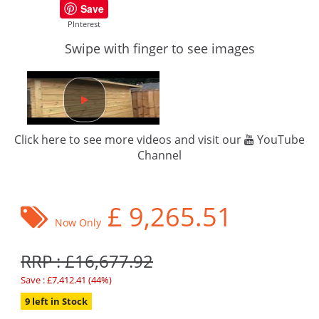
Save
PInterest
Swipe with finger to see images
Click here to see more videos and visit our
YouTube
Channel
£
9,265.51
Now Only
RRP : £16,677.92
Save : £7,412.41 (44%)
9 left in Stock