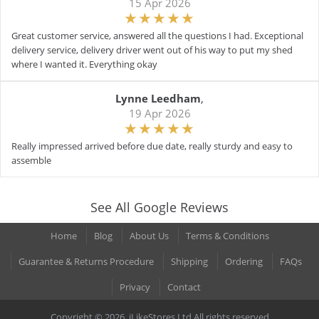
15 Apr 2026
Great customer service, answered all the questions I had. Exceptional
delivery service, delivery driver went out of his way to put my shed
where I wanted it. Everything okay
Lynne Leedham
,
19 Apr 2026
Really impressed arrived before due date, really sturdy and easy to
assemble
See All Google Reviews
Home
Blog
About Us
Terms & Conditions
Guarantee & Returns Procedure
Shipping
Ordering
FAQs
Privacy
Contact
Copyright © 2026. iLikeStores Ltd All rights reserved