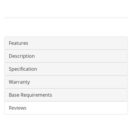
Features
Description
Specification
Warranty
Base Requirements
Reviews