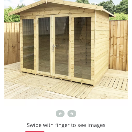
Swipe with finger to see images