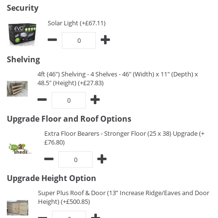
Security
Solar Light (+£67.11)
Shelving
4ft (46") Shelving - 4 Shelves - 46" (Width) x 11" (Depth) x
48.5" (Height) (+£27.83)
Upgrade Floor and Roof Options
Extra Floor Bearers - Stronger Floor (25 x 38) Upgrade (+
£76.80)
Upgrade Height Option
Super Plus Roof & Door (13” Increase Ridge/Eaves and Door
Height) (+£500.85)