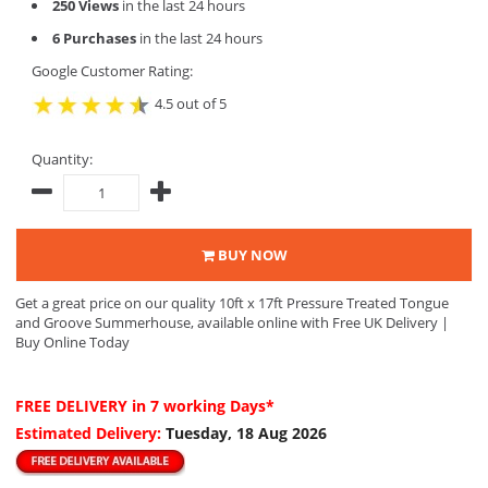
250 Views
in the last 24 hours
6 Purchases
in the last 24 hours
Google Customer Rating:
4.5 out of 5
Quantity:
BUY NOW
Get a great price on our quality 10ft x 17ft Pressure Treated Tongue
and Groove Summerhouse, available online with Free UK Delivery |
Buy Online Today
FREE DELIVERY
in 7 working Days*
Estimated Delivery:
Tuesday, 18 Aug 2026