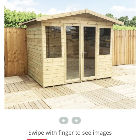
Swipe with finger to see images