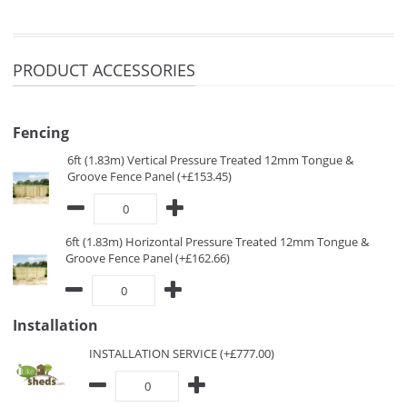
PRODUCT ACCESSORIES
Fencing
6ft (1.83m) Vertical Pressure Treated 12mm Tongue &
Groove Fence Panel (+£153.45)
6ft (1.83m) Horizontal Pressure Treated 12mm Tongue &
Groove Fence Panel (+£162.66)
Installation
INSTALLATION SERVICE (+£777.00)