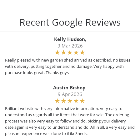
Recent Google Reviews
Kelly Hudson
,
3 Mar 2026
Really pleased with new garden shed arrived as described, no issues
with delivery, putting together and no damage. Very happy with
purchase looks great. Thanks guys
Austin Bishop
,
9 Apr 2026
Brilliant website with very informative information. very easy to
understand as regards all the items that were for sale. The ordering
process was also very easy to follow and do. picking your delivery
date again is very easy to understand and do. All in all, a very easy and
pleasant experience well done to iLikeSheds.