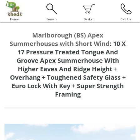
Home
Search
Basket
Call Us
Marlborough (BS) Apex
Summerhouses with Short Wind
:
10 X
17 Pressure Treated Tongue And
Groove Apex Summerhouse With
Higher Eaves And Ridge Height +
Overhang + Toughened Safety Glass +
Euro Lock With Key + Super Strength
Framing