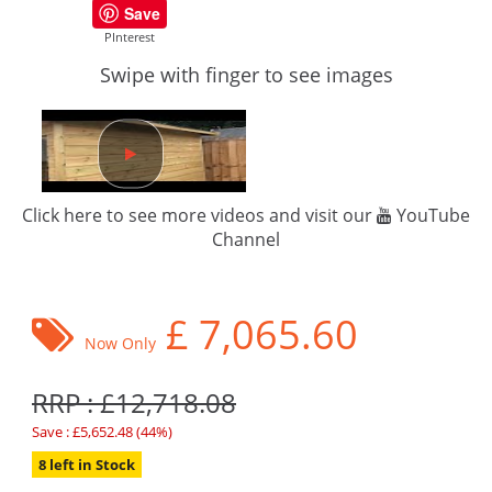
Save
PInterest
Swipe with finger to see images
Click here to see more videos and visit our
YouTube
Channel
£
7,065.60
Now Only
RRP : £12,718.08
Save : £5,652.48 (44%)
8 left in Stock