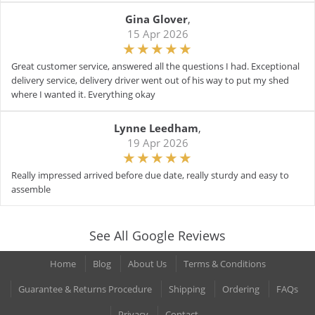
Gina Glover
,
15 Apr 2026
Great customer service, answered all the questions I had. Exceptional
delivery service, delivery driver went out of his way to put my shed
where I wanted it. Everything okay
Lynne Leedham
,
19 Apr 2026
Really impressed arrived before due date, really sturdy and easy to
assemble
See All Google Reviews
Home
Blog
About Us
Terms & Conditions
Guarantee & Returns Procedure
Shipping
Ordering
FAQs
Privacy
Contact