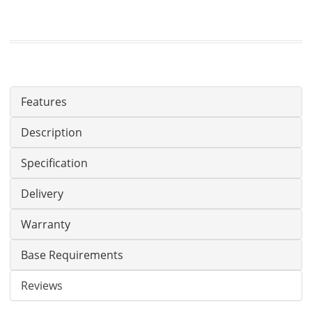
Features
Description
Specification
Delivery
Warranty
Base Requirements
Reviews