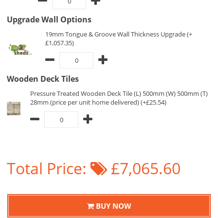
Upgrade Wall Options
19mm Tongue & Groove Wall Thickness Upgrade (+
£1,057.35)
Wooden Deck Tiles
Pressure Treated Wooden Deck Tile (L) 500mm (W) 500mm (T)
28mm (price per unit home delivered) (+£25.54)
Total Price:
£7,065.60
BUY NOW