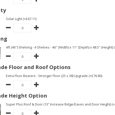
ity
Solar Light (+£67.11)
ing
4ft (46") Shelving - 4 Shelves - 46" (Width) x 11" (Depth) x 48.5" (Height) 
de Floor and Roof Options
Extra Floor Bearers - Stronger Floor (25 x 38) Upgrade (+£76.80)
de Height Option
Super Plus Roof & Door (13” Increase Ridge/Eaves and Door Height) (+