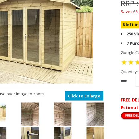
RRP :
Save : £5
8 left i
250 V
7 Pur
Google Cu
Quantity:
se over Image to zoom
Click to Enlarge
FREE DE
Estimat