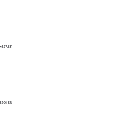
(+£27.83)
£500.85)