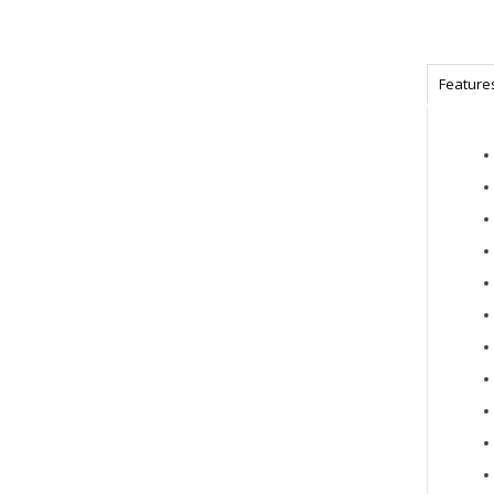
Feature