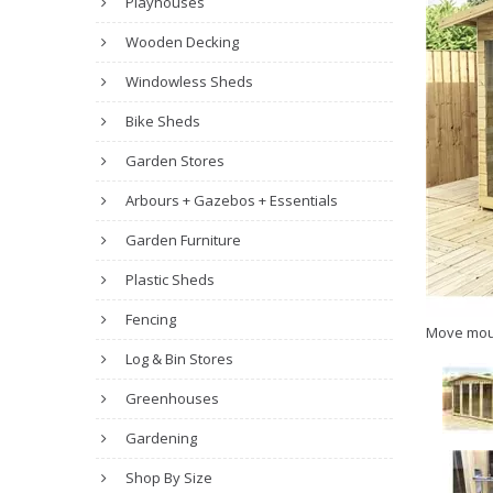
Playhouses
Wooden Decking
Windowless Sheds
Bike Sheds
Garden Stores
Arbours + Gazebos + Essentials
Garden Furniture
Plastic Sheds
Fencing
Move mou
Log & Bin Stores
Greenhouses
Gardening
Shop By Size