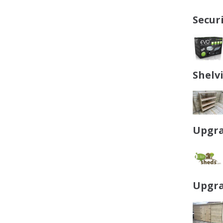
Secur
Shelv
Upgra
Upgra