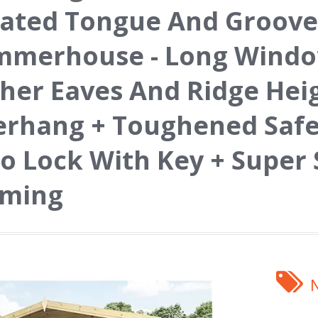
ated Tongue And Groove
merhouse - Long Window
her Eaves And Ridge Hei
rhang + Toughened Safet
o Lock With Key + Super
aming