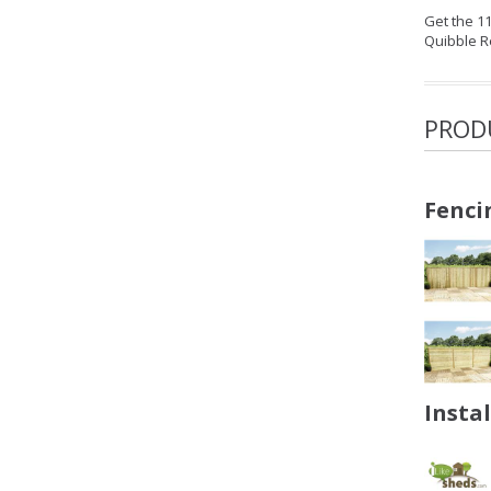
Get the 1
Quibble R
PROD
Fenci
Insta