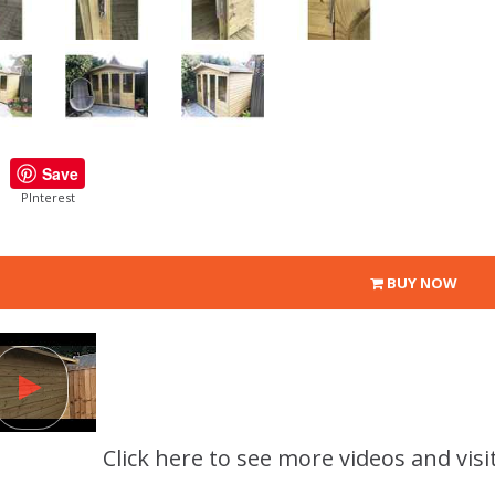
Save
PInterest
BUY NOW
Click here to see more videos and visi