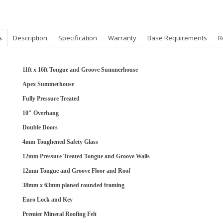
s
Description
Specification
Warranty
Base Requirements
R
11ft x 16ft Tongue and Groove Summerhouse
Apex Summerhouse
Fully Pressure Treated
10" Overhang
Double Doors
4mm Toughened Safety Glass
12mm Pressure Treated Tongue and Groove Walls
12mm Tongue and Groove Floor and Roof
38mm x 63mm planed rounded framing
Euro Lock and Key
Premier Mineral Roofing Felt