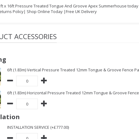
1ft x 16ft Pressure Treated Tongue And Groove Apex Summerhouse today on
eturns Policy| Shop Online Today |Free UK Delivery
UCT ACCESSORIES
ng
6ft (1.83m) Vertical Pressure Treated 12mm Tongue & Groove Fence Pa
6ft (1.83m) Horizontal Pressure Treated 12mm Tongue & Groove Fence 
llation
INSTALLATION SERVICE (+£777.00)