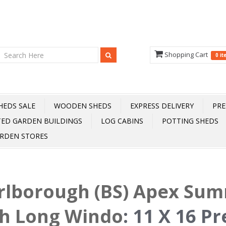
Shopping Cart
0 i
HEDS SALE
WOODEN SHEDS
EXPRESS DELIVERY
PRE
TED GARDEN BUILDINGS
LOG CABINS
POTTING SHEDS
RDEN STORES
rlborough (BS) Apex Su
h Long Windo
:
11 X 16 Pr