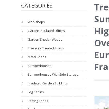
Tre
CATEGORIES
Sum
Workshops
Hig
Garden Insulated Offices
Ove
Garden Sheds - Wooden
Pressure Treated Sheds
Eur
Metal Sheds
Fr
Summerhouses
Summerhouses With Side Storage
Insulated Garden Buildings
Log Cabins
Potting Sheds