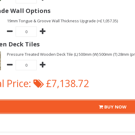
de Wall Options
19mm Tongue & Groove Wall Thickness Upgrade (+£1,057.35)
n Deck Tiles
Pressure Treated Wooden Deck Tile (L) 500mm (W) 500mm (T) 28mm (pric
l Price:
£7,138.72
BUY NOW