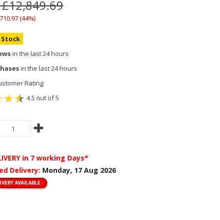
 £12,849.69
,710.97 (44%)
n Stock
iews
in the last 24 hours
chases
in the last 24 hours
stomer Rating:
4.5 out of 5
LIVERY
in 7 working Days*
ed Delivery:
Monday, 17 Aug 2026