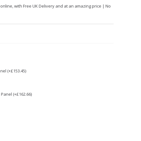
line, with Free UK Delivery and at an amazing price | No
nel (+£153.45)
Panel (+£162.66)