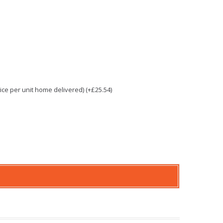
e per unit home delivered) (+£25.54)