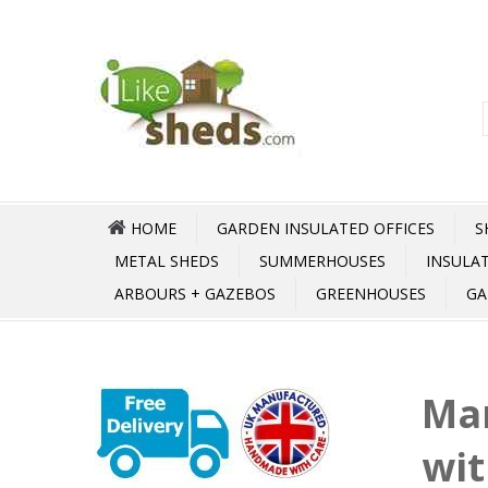
HOME
GARDEN INSULATED OFFICES
S
METAL SHEDS
SUMMERHOUSES
INSULA
ARBOURS + GAZEBOS
GREENHOUSES
GA
Ma
wit