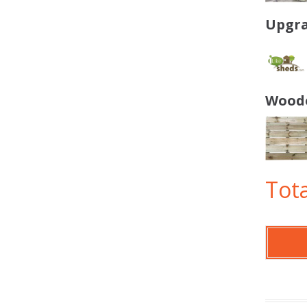
Upgra
Woode
Tota