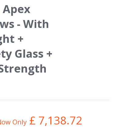
 Apex
s - With
ght +
y Glass +
 Strength
£
7,138.72
Now Only