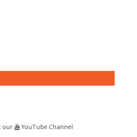
t our
YouTube Channel