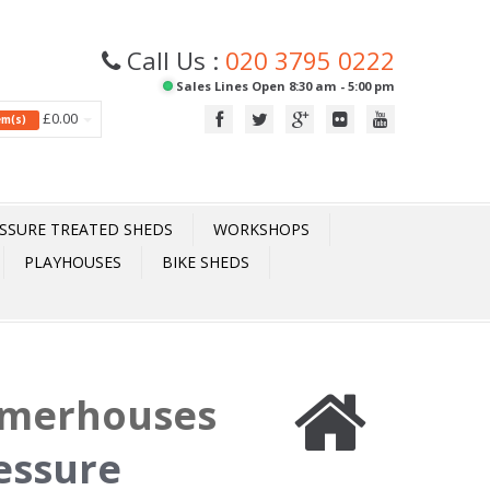
Call Us :
020 3795 0222
Sales Lines Open 8:30 am - 5:00 pm
£0.00
tem(s)
SSURE TREATED SHEDS
WORKSHOPS
PLAYHOUSES
BIKE SHEDS
mmerhouses
essure