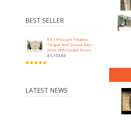
BEST SELLER
6 X 3 Pressure Treated
Tongue And Groove Bike
Store With Double Doors
£1,103.63
LATEST NEWS