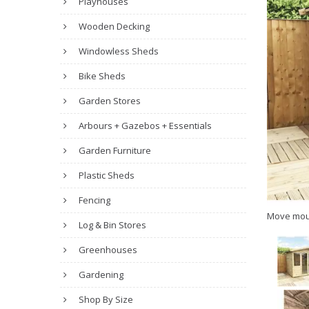
Playhouses
Wooden Decking
Windowless Sheds
Bike Sheds
Garden Stores
Arbours + Gazebos + Essentials
Garden Furniture
Plastic Sheds
Fencing
Move mou
Log & Bin Stores
Greenhouses
Gardening
Shop By Size