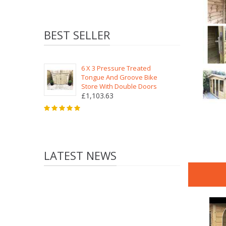
BEST SELLER
6 X 3 Pressure Treated
Tongue And Groove Bike
Store With Double Doors
£1,103.63
LATEST NEWS