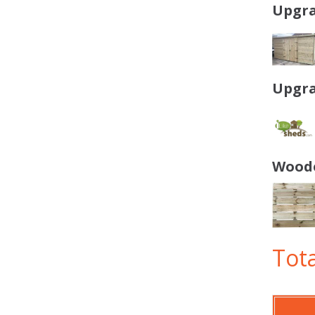
Upgra
Upgra
Woode
Tota