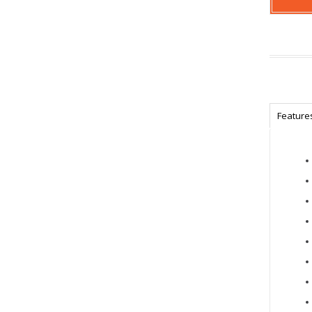
Feature