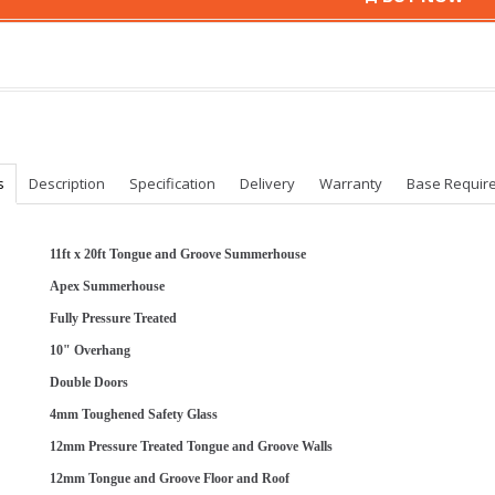
s
Description
Specification
Delivery
Warranty
Base Requir
11ft x 20ft Tongue and Groove Summerhouse
Apex Summerhouse
Fully Pressure Treated
10" Overhang
Double Doors
4mm Toughened Safety Glass
12mm Pressure Treated Tongue and Groove Walls
12mm Tongue and Groove Floor and Roof