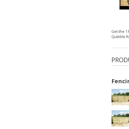
Get the 1
Quibble R
PROD
Fenci