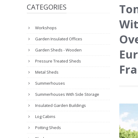
To
CATEGORIES
Wit
Workshops
Ove
Garden Insulated Offices
Eur
Garden Sheds - Wooden
Pressure Treated Sheds
Fr
Metal Sheds
Summerhouses
Summerhouses With Side Storage
Insulated Garden Buildings
Log Cabins
Potting Sheds