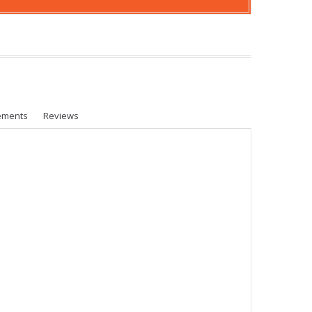
ements
Reviews