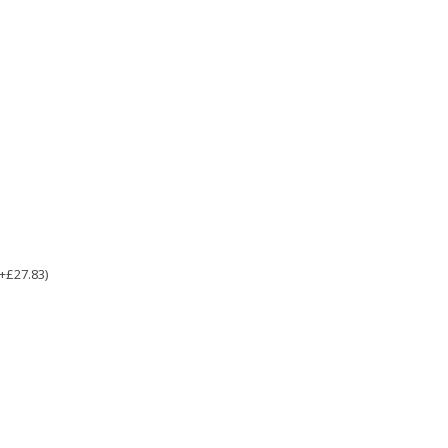
(+£27.83)