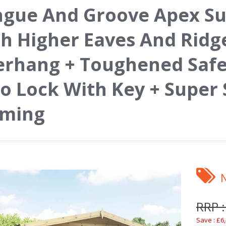
ngue And Groove Apex 
h Higher Eaves And Ridg
rhang + Toughened Safet
o Lock With Key + Super
aming
RRP :
Save : £6