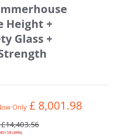
Summerhouse
e Height +
y Glass +
 Strength
£
8,001.98
Now Only
 £14,403.56
,401.58 (44%)