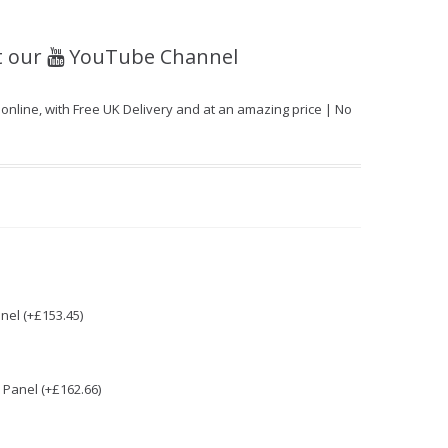
t our
YouTube Channel
line, with Free UK Delivery and at an amazing price | No
nel (+£153.45)
Panel (+£162.66)