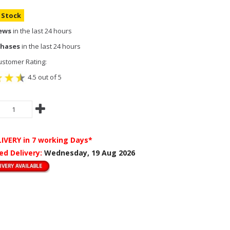
n Stock
iews
in the last 24 hours
chases
in the last 24 hours
stomer Rating:
4.5 out of 5
LIVERY
in 7 working Days*
ed Delivery:
Wednesday, 19 Aug 2026