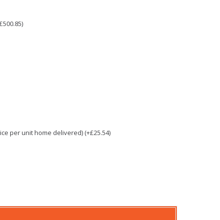
£500.85)
e per unit home delivered) (+£25.54)