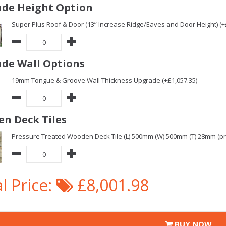
de Height Option
Super Plus Roof & Door (13” Increase Ridge/Eaves and Door Height) (+
de Wall Options
19mm Tongue & Groove Wall Thickness Upgrade (+£1,057.35)
n Deck Tiles
Pressure Treated Wooden Deck Tile (L) 500mm (W) 500mm (T) 28mm (pric
l Price:
£8,001.98
BUY NOW