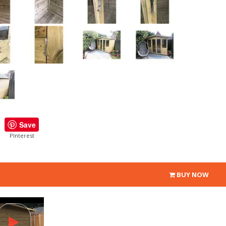
Save
PInterest
BUY NOW