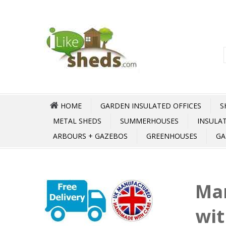
HOME
GARDEN INSULATED OFFICES
S
METAL SHEDS
SUMMERHOUSES
INSULA
ARBOURS + GAZEBOS
GREENHOUSES
GA
Ma
wit