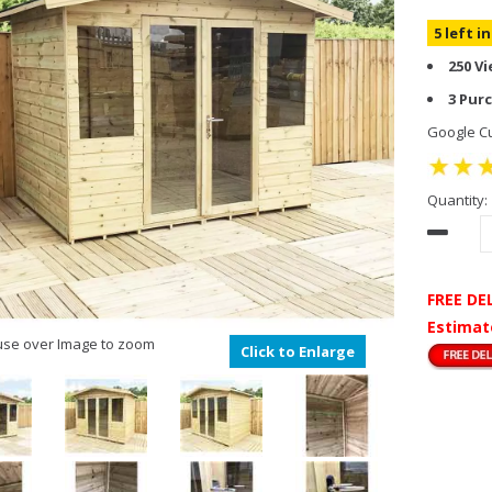
5 left i
250 V
3 Pur
Google Cu
Quantity:
FREE DE
Estimat
se over Image to zoom
Click to Enlarge