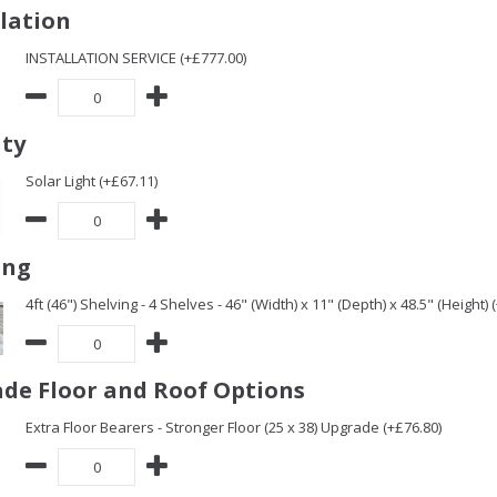
llation
INSTALLATION SERVICE (+£777.00)
ity
Solar Light (+£67.11)
ing
4ft (46") Shelving - 4 Shelves - 46" (Width) x 11" (Depth) x 48.5" (Height) 
de Floor and Roof Options
Extra Floor Bearers - Stronger Floor (25 x 38) Upgrade (+£76.80)