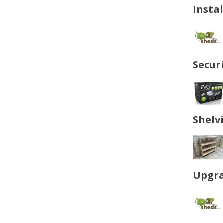
Insta
Secur
Shelv
Upgra