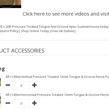
Click here to see more videos and visi
1ft x 20ft Pressure Treated Tongue And Groove Apex Summerhouse today on
eturns Policy| Shop Online Today |Free UK Delivery
UCT ACCESSORIES
ng
6ft (1.83m) Vertical Pressure Treated 12mm Tongue & Groove Fence Pa
6ft (1.83m) Horizontal Pressure Treated 12mm Tongue & Groove Fence 