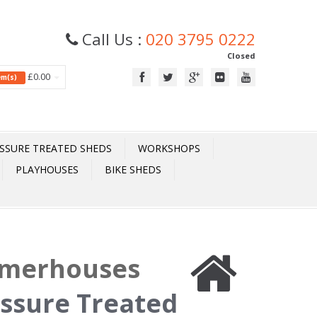
Call Us :
020 3795 0222
Closed
£0.00
tem(s)
SSURE TREATED SHEDS
WORKSHOPS
PLAYHOUSES
BIKE SHEDS
mmerhouses
essure Treated