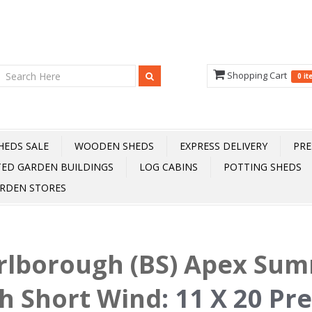
Shopping Cart
0 i
HEDS SALE
WOODEN SHEDS
EXPRESS DELIVERY
PRE
TED GARDEN BUILDINGS
LOG CABINS
POTTING SHEDS
RDEN STORES
rlborough (BS) Apex Su
h Short Wind
:
11 X 20 Pr