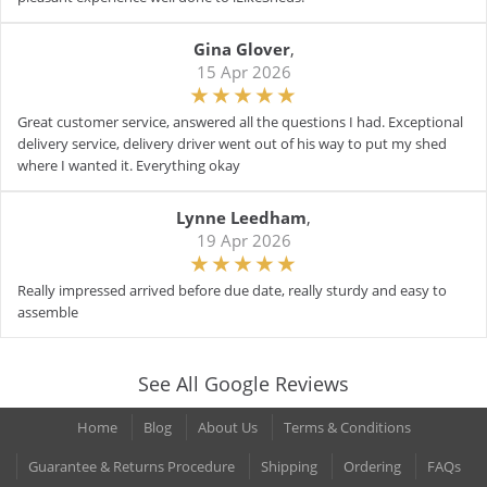
Gina Glover
,
15 Apr 2026
Great customer service, answered all the questions I had. Exceptional
delivery service, delivery driver went out of his way to put my shed
where I wanted it. Everything okay
Lynne Leedham
,
19 Apr 2026
Really impressed arrived before due date, really sturdy and easy to
assemble
See All Google Reviews
Home
Blog
About Us
Terms & Conditions
Guarantee & Returns Procedure
Shipping
Ordering
FAQs