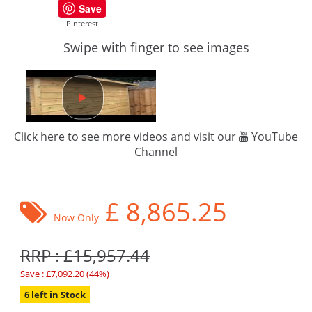
Save
PInterest
Swipe with finger to see images
Click here to see more videos and visit our
YouTube
Channel
£
8,865.25
Now Only
RRP : £15,957.44
Save : £7,092.20 (44%)
6 left in Stock