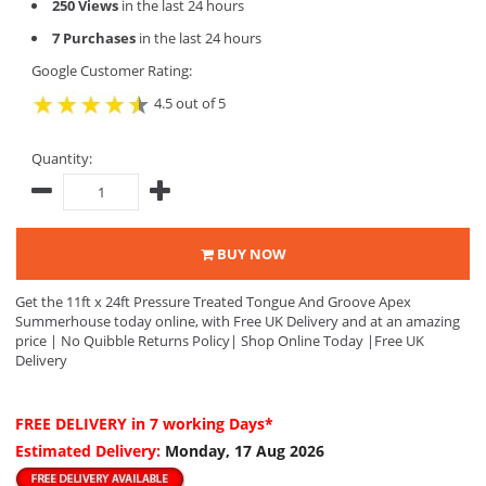
250 Views
in the last 24 hours
7 Purchases
in the last 24 hours
Google Customer Rating:
4.5 out of 5
Quantity:
BUY NOW
Get the 11ft x 24ft Pressure Treated Tongue And Groove Apex
Summerhouse today online, with Free UK Delivery and at an amazing
price | No Quibble Returns Policy| Shop Online Today |Free UK
Delivery
FREE DELIVERY
in 7 working Days*
Estimated Delivery:
Monday, 17 Aug 2026