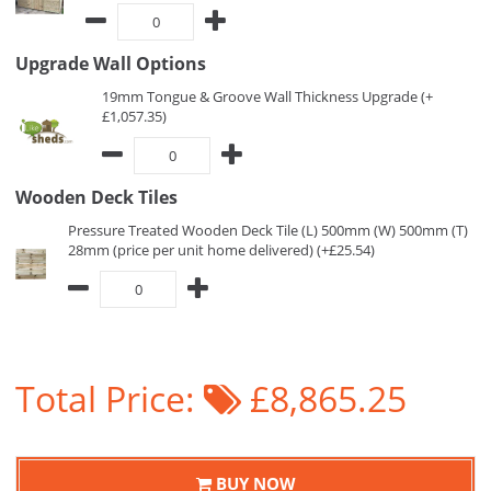
Upgrade Wall Options
19mm Tongue & Groove Wall Thickness Upgrade (+
£1,057.35)
Wooden Deck Tiles
Pressure Treated Wooden Deck Tile (L) 500mm (W) 500mm (T)
28mm (price per unit home delivered) (+£25.54)
Total Price:
£8,865.25
BUY NOW