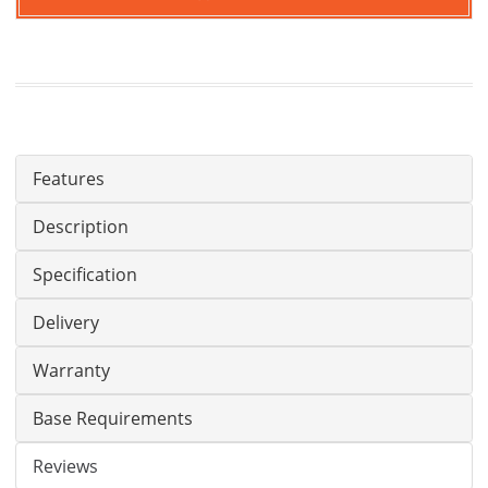
Features
Description
Specification
Delivery
Warranty
Base Requirements
Reviews