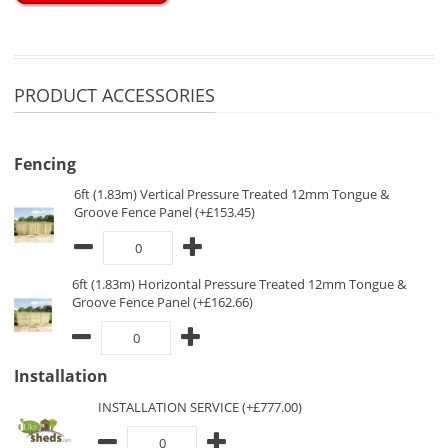
PRODUCT ACCESSORIES
Fencing
6ft (1.83m) Vertical Pressure Treated 12mm Tongue &
Groove Fence Panel (+£153.45)
6ft (1.83m) Horizontal Pressure Treated 12mm Tongue &
Groove Fence Panel (+£162.66)
Installation
INSTALLATION SERVICE (+£777.00)