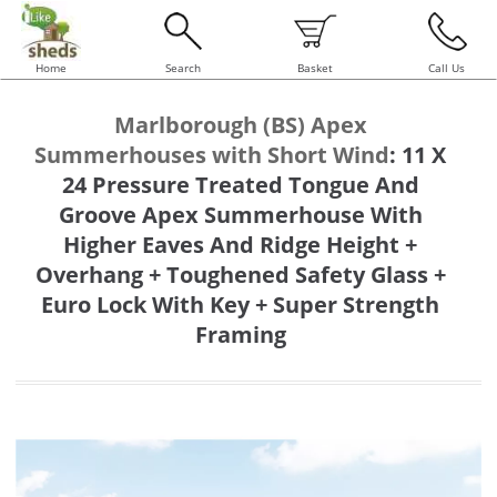
Home
Search
Basket
Call Us
Marlborough (BS) Apex
Summerhouses with Short Wind
:
11 X
24 Pressure Treated Tongue And
Groove Apex Summerhouse With
Higher Eaves And Ridge Height +
Overhang + Toughened Safety Glass +
Euro Lock With Key + Super Strength
Framing