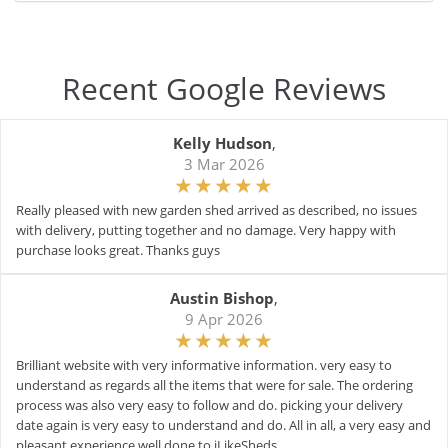
Recent Google Reviews
Kelly Hudson
,
3 Mar 2026
Really pleased with new garden shed arrived as described, no issues
with delivery, putting together and no damage. Very happy with
purchase looks great. Thanks guys
Austin Bishop
,
9 Apr 2026
Brilliant website with very informative information. very easy to
understand as regards all the items that were for sale. The ordering
process was also very easy to follow and do. picking your delivery
date again is very easy to understand and do. All in all, a very easy and
pleasant experience well done to iLikeSheds.