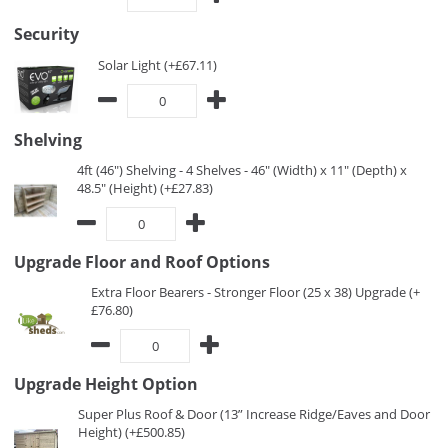
Security
Solar Light (+£67.11)
Shelving
4ft (46") Shelving - 4 Shelves - 46" (Width) x 11" (Depth) x
48.5" (Height) (+£27.83)
Upgrade Floor and Roof Options
Extra Floor Bearers - Stronger Floor (25 x 38) Upgrade (+
£76.80)
Upgrade Height Option
Super Plus Roof & Door (13” Increase Ridge/Eaves and Door
Height) (+£500.85)