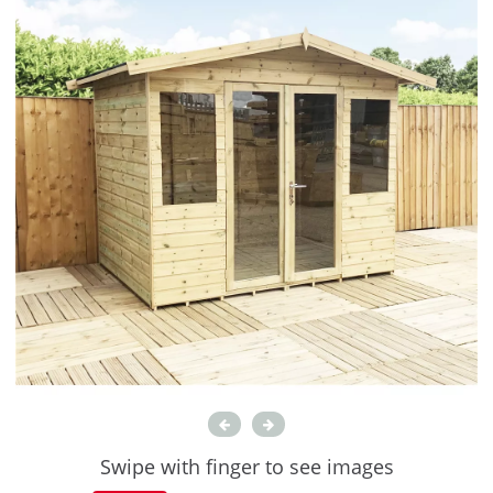
Swipe with finger to see images