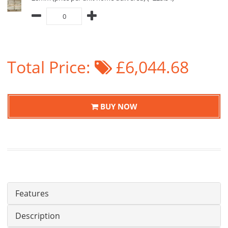
Total Price:
£6,044.68
BUY NOW
Features
Description