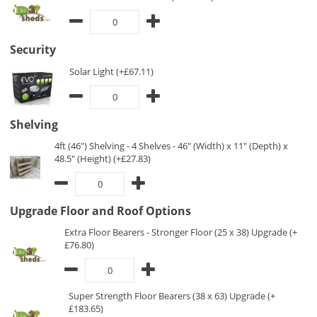
Security
Solar Light (+£67.11)
Shelving
4ft (46") Shelving - 4 Shelves - 46" (Width) x 11" (Depth) x
48.5" (Height) (+£27.83)
Upgrade Floor and Roof Options
Extra Floor Bearers - Stronger Floor (25 x 38) Upgrade (+
£76.80)
Super Strength Floor Bearers (38 x 63) Upgrade (+
£183.65)