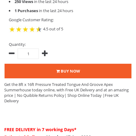
250 Views
in the last 24 hours
1 Purchases
in the last 24 hours
Google Customer Rating:
4.5 out of 5
Quantity:
BUY NOW
Get the 8ft x 16ft Pressure Treated Tongue And Groove Apex
Summerhouse today online, with Free UK Delivery and at an amazing
price | No Quibble Returns Policy| Shop Online Today |Free UK
Delivery
FREE DELIVERY
in 7 working Days*