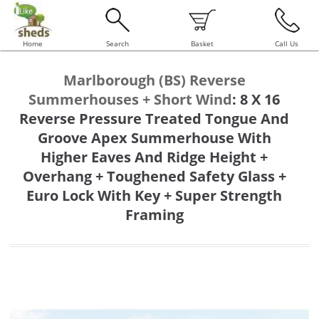
Home
Search
Basket
Call Us
Marlborough (BS) Reverse
Summerhouses + Short Wind
:
8 X 16
Reverse Pressure Treated Tongue And
Groove Apex Summerhouse With
Higher Eaves And Ridge Height +
Overhang + Toughened Safety Glass +
Euro Lock With Key + Super Strength
Framing