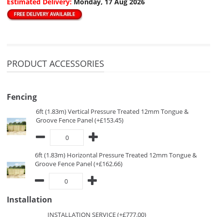
Estimated Delivery:
Monday, 17 Aug 2026
PRODUCT ACCESSORIES
Fencing
6ft (1.83m) Vertical Pressure Treated 12mm Tongue &
Groove Fence Panel (+£153.45)
6ft (1.83m) Horizontal Pressure Treated 12mm Tongue &
Groove Fence Panel (+£162.66)
Installation
INSTALLATION SERVICE (+£777.00)