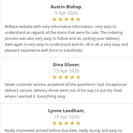
Austin Bishop
,
9 Apr 2026
Brilliant website with very informative information. very easy to
understand as regards all the items that were for sale. The ordering
process was also very easy to follow and do. picking your delivery
date again is very easy to understand and do. All in all, a very easy and
pleasant experience well done to iLikeSheds.
Gina Glover
,
15 Apr 2026
Great customer service, answered all the questions I had. Exceptional
delivery service, delivery driver went out of his way to put my shed
where I wanted it. Everything okay
Lynne Leedham
,
19 Apr 2026
Really impressed arrived before due date, really sturdy and easy to