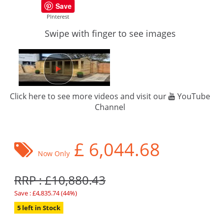
Save
PInterest
Swipe with finger to see images
Click here to see more videos and visit our
YouTube
Channel
£
6,044.68
Now Only
RRP : £10,880.43
Save : £4,835.74 (44%)
5 left in Stock