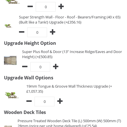
Super Strength Wall - Floor - Roof - Bearers/Framing (40 x 65)
(Built like a Tank!) Upgrade (+£356.16)
Upgrade Height Option
Super Plus Roof & Door (13” Increase Ridge/Eaves and Door
Height) (+£500.85)
Upgrade Wall Options
19mm Tongue & Groove Wall Thickness Upgrade (+
£1,057.35)
Wooden Deck Tiles
Pressure Treated Wooden Deck Tile (L) 500mm (W) 500mm (T)
28mm (price per unit home delivered) (+£25.54)