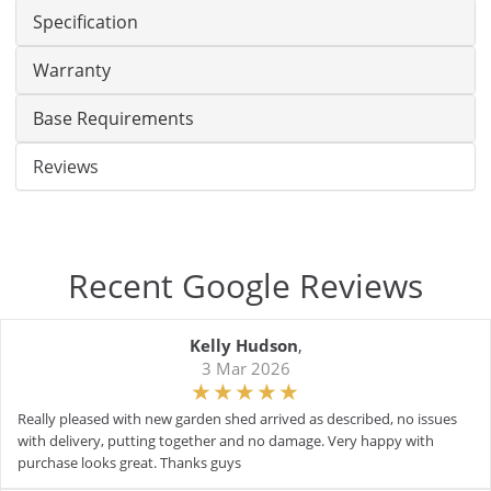
Specification
Warranty
Base Requirements
Reviews
Recent Google Reviews
Kelly Hudson
,
3 Mar 2026
Really pleased with new garden shed arrived as described, no issues
with delivery, putting together and no damage. Very happy with
purchase looks great. Thanks guys