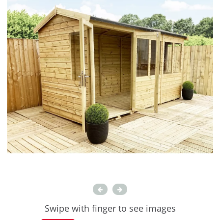
Swipe with finger to see images