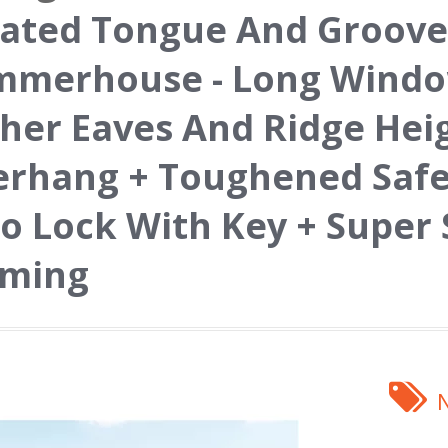
ated Tongue And Groove
merhouse - Long Window
her Eaves And Ridge Hei
rhang + Toughened Safet
o Lock With Key + Super
aming