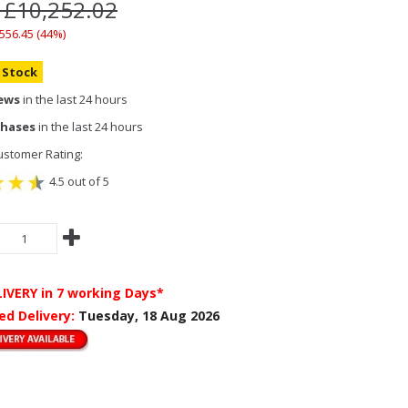
 £10,252.02
,556.45 (44%)
n Stock
iews
in the last 24 hours
chases
in the last 24 hours
stomer Rating:
4.5 out of 5
LIVERY
in 7 working Days*
ed Delivery:
Tuesday, 18 Aug 2026