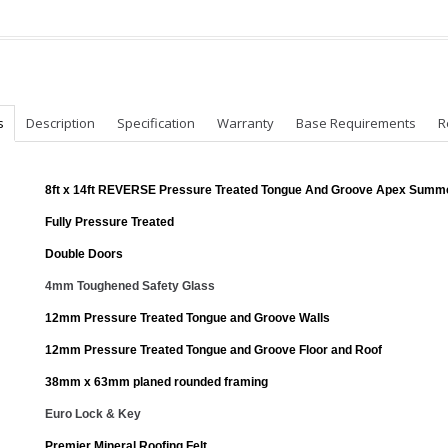
s
Description
Specification
Warranty
Base Requirements
R
8ft x 14ft REVERSE Pressure Treated Tongue And Groove Apex Sum
Fully Pressure Treated
Double Doors
4mm Toughened Safety Glass
12mm Pressure Treated Tongue and Groove Walls
12mm Pressure Treated Tongue and Groove Floor and Roof
38mm x 63mm planed rounded framing
Euro Lock & Key
Premier Mineral Roofing Felt