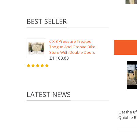
BEST SELLER
6 X 3 Pressure Treated
Tongue And Groove Bike
Store With Double Doors
£1,103.63
LATEST NEWS
Get the 8
Quibble R