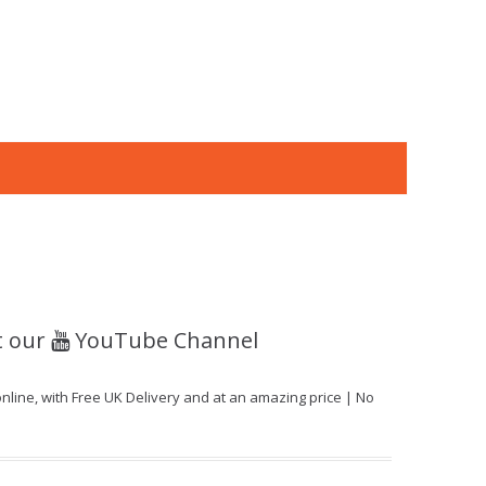
t our
YouTube Channel
ine, with Free UK Delivery and at an amazing price | No