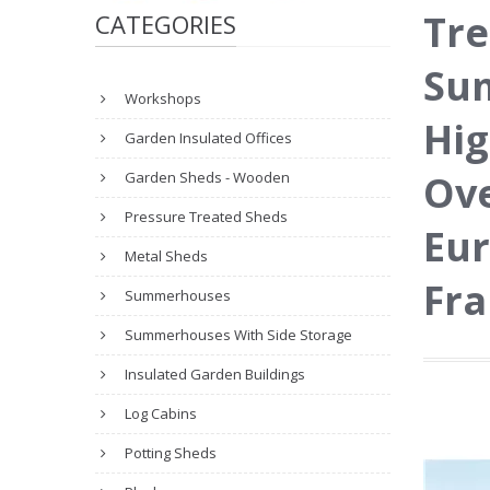
Tre
CATEGORIES
Sum
Workshops
Hig
Garden Insulated Offices
Ove
Garden Sheds - Wooden
Pressure Treated Sheds
Eur
Metal Sheds
Fr
Summerhouses
Summerhouses With Side Storage
Insulated Garden Buildings
Log Cabins
Potting Sheds