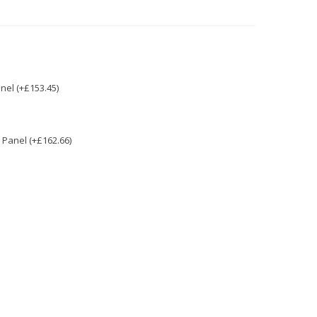
nel (+£153.45)
Panel (+£162.66)