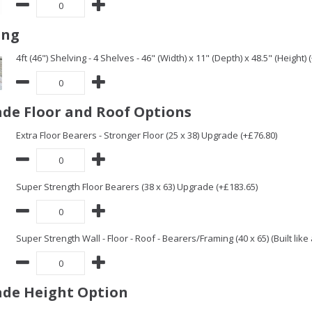
ing
4ft (46") Shelving - 4 Shelves - 46" (Width) x 11" (Depth) x 48.5" (Height) 
de Floor and Roof Options
Extra Floor Bearers - Stronger Floor (25 x 38) Upgrade (+£76.80)
Super Strength Floor Bearers (38 x 63) Upgrade (+£183.65)
Super Strength Wall - Floor - Roof - Bearers/Framing (40 x 65) (Built lik
de Height Option