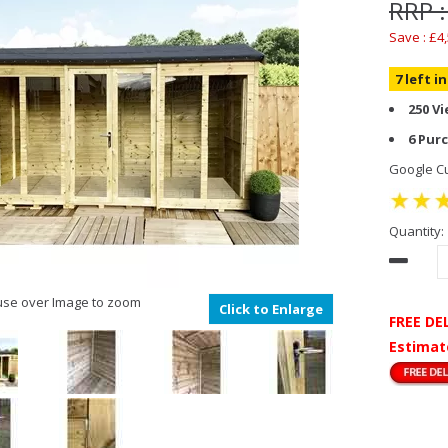
RRP :
Save : £4
7 left i
250 V
6 Pur
Google Cu
Quantity:
se over Image to zoom
Click to Enlarge
FREE DE
Estimat