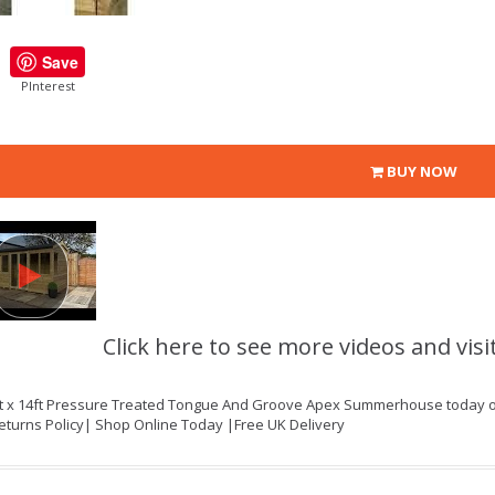
Save
PInterest
BUY NOW
Click here to see more videos and visi
ft x 14ft Pressure Treated Tongue And Groove Apex Summerhouse today onl
eturns Policy| Shop Online Today |Free UK Delivery