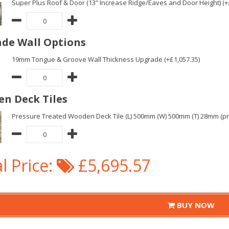
Super Plus Roof & Door (13” Increase Ridge/Eaves and Door Height) (+
de Wall Options
19mm Tongue & Groove Wall Thickness Upgrade (+£1,057.35)
n Deck Tiles
Pressure Treated Wooden Deck Tile (L) 500mm (W) 500mm (T) 28mm (pric
l Price:
£5,695.57
BUY NOW