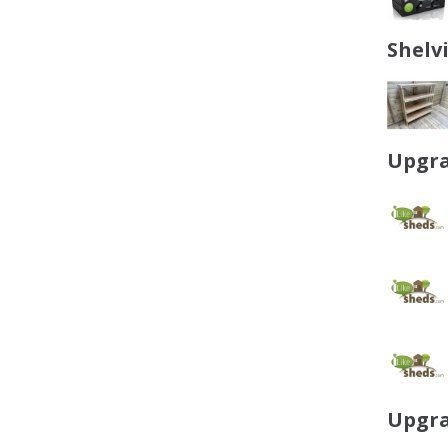
Shelv
Upgra
Upgra