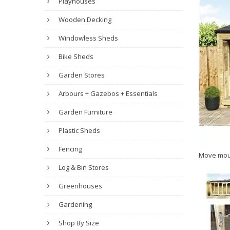
Playhouses
Wooden Decking
Windowless Sheds
Bike Sheds
Garden Stores
Arbours + Gazebos + Essentials
Garden Furniture
Plastic Sheds
Fencing
Move mou
Log & Bin Stores
Greenhouses
Gardening
Shop By Size