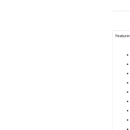
Feature