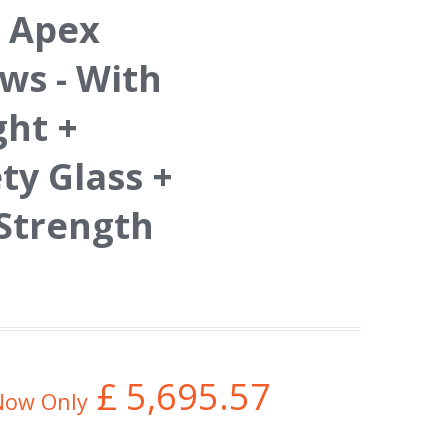
 Apex
s - With
ght +
y Glass +
 Strength
£
5,695.57
Now Only