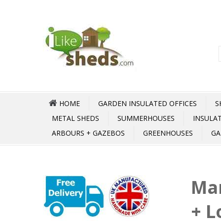
HOME
GARDEN INSULATED OFFICES
S
METAL SHEDS
SUMMERHOUSES
INSULA
ARBOURS + GAZEBOS
GREENHOUSES
GA
Ma
+ 