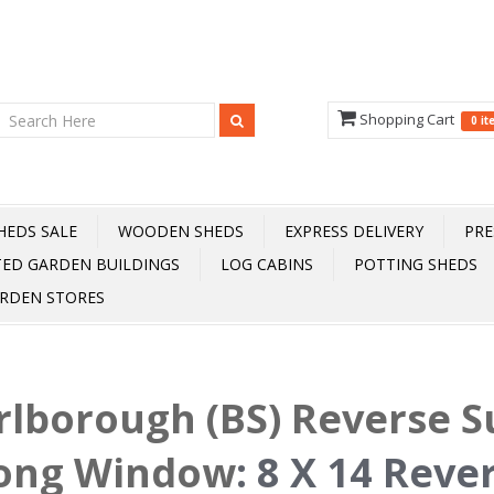
Shopping Cart
0 i
HEDS SALE
WOODEN SHEDS
EXPRESS DELIVERY
PRE
TED GARDEN BUILDINGS
LOG CABINS
POTTING SHEDS
RDEN STORES
rlborough (BS) Reverse
Long Window
:
8 X 14 Reve