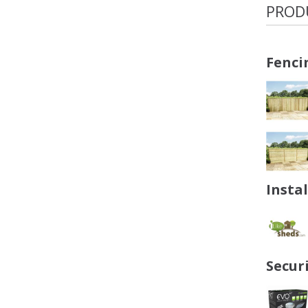
PROD
Fenci
Insta
Secur