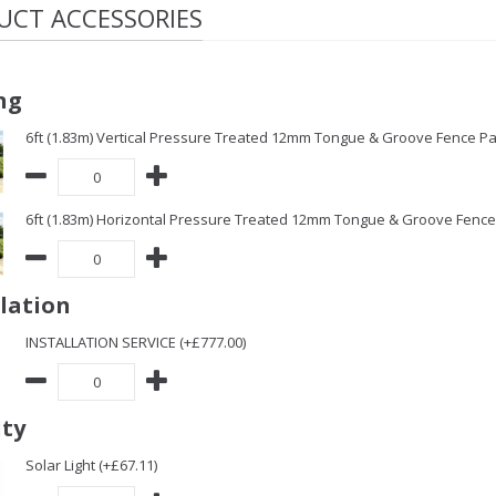
UCT ACCESSORIES
ng
6ft (1.83m) Vertical Pressure Treated 12mm Tongue & Groove Fence Pa
6ft (1.83m) Horizontal Pressure Treated 12mm Tongue & Groove Fence 
llation
INSTALLATION SERVICE (+£777.00)
ity
Solar Light (+£67.11)