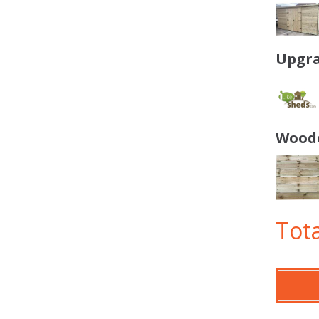
Upgra
Woode
Tota