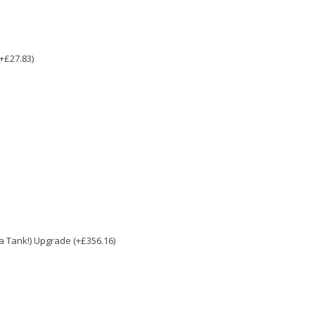
(+£27.83)
e a Tank!) Upgrade (+£356.16)