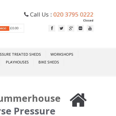
Call Us :
020 3795 0222
Closed
£0.00
tem(s)
SSURE TREATED SHEDS
WORKSHOPS
PLAYHOUSES
BIKE SHEDS
 Summerhouse
rse Pressure