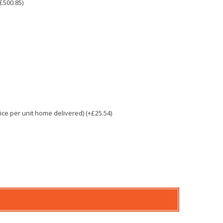
£500.85)
e per unit home delivered) (+£25.54)