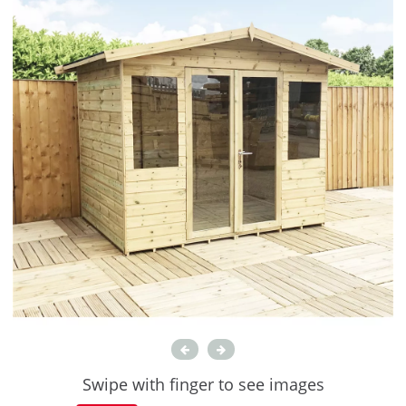
Swipe with finger to see images