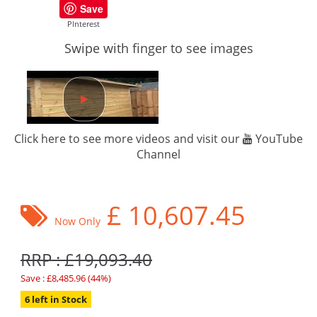
Save
PInterest
Swipe with finger to see images
Click here to see more videos and visit our
YouTube
Channel
£
10,607.45
Now Only
RRP : £19,093.40
Save : £8,485.96 (44%)
6 left in Stock