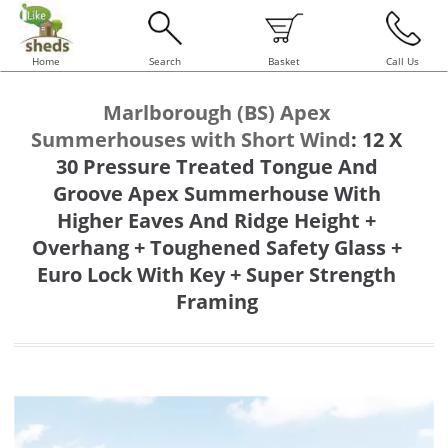
Home
Search
Basket
Call Us
Marlborough (BS) Apex
Summerhouses with Short Wind
:
12 X
30 Pressure Treated Tongue And
Groove Apex Summerhouse With
Higher Eaves And Ridge Height +
Overhang + Toughened Safety Glass +
Euro Lock With Key + Super Strength
Framing