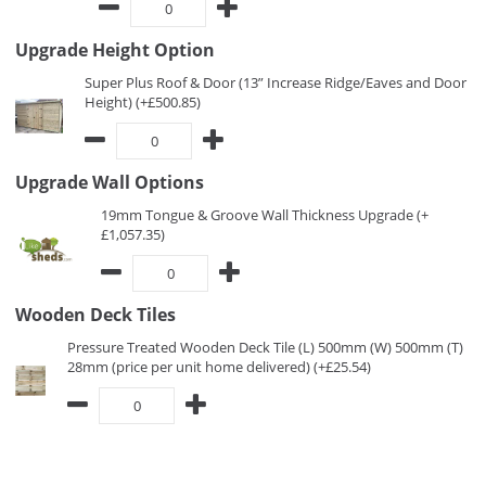
Upgrade Height Option
Super Plus Roof & Door (13” Increase Ridge/Eaves and Door
Height) (+£500.85)
Upgrade Wall Options
19mm Tongue & Groove Wall Thickness Upgrade (+
£1,057.35)
Wooden Deck Tiles
Pressure Treated Wooden Deck Tile (L) 500mm (W) 500mm (T)
28mm (price per unit home delivered) (+£25.54)