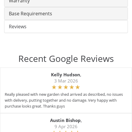
Warranty
Base Requirements
Reviews
Recent Google Reviews
Kelly Hudson
,
3 Mar 2026
Really pleased with new garden shed arrived as described, no issues
with delivery, putting together and no damage. Very happy with
purchase looks great. Thanks guys
Austin Bishop
,
9 Apr 2026