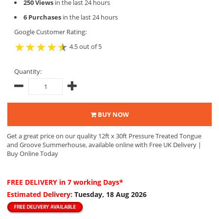
250 Views
in the last 24 hours
6 Purchases
in the last 24 hours
Google Customer Rating:
4.5 out of 5
Quantity:
BUY NOW
Get a great price on our quality 12ft x 30ft Pressure Treated Tongue
and Groove Summerhouse, available online with Free UK Delivery |
Buy Online Today
FREE DELIVERY
in 7 working Days*
Estimated Delivery:
Tuesday, 18 Aug 2026