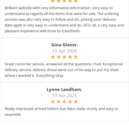
Brilliant website with very informative information. very easy to
understand as regards all the items that were for sale. The ordering
process was also very easy to follow and do. picking your delivery
date again is very easy to understand and do. All in all, a very easy and
pleasant experience well done to iLikeSheds.
Gina Glover
,
15 Apr 2026
Great customer service, answered all the questions I had. Exceptional
delivery service, delivery driver went out of his way to put my shed
where I wanted it. Everything okay
Lynne Leedham
,
19 Apr 2026
Really impressed arrived before due date, really sturdy and easy to
assemble