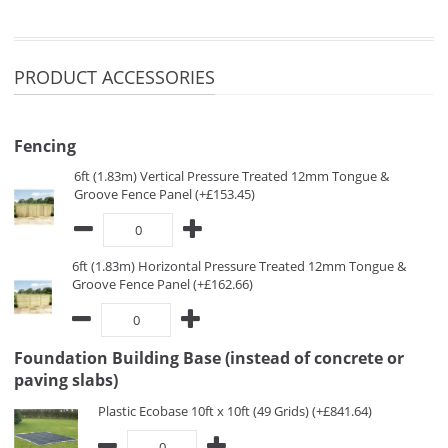
PRODUCT ACCESSORIES
Fencing
6ft (1.83m) Vertical Pressure Treated 12mm Tongue &
Groove Fence Panel (+£153.45)
6ft (1.83m) Horizontal Pressure Treated 12mm Tongue &
Groove Fence Panel (+£162.66)
Foundation Building Base (instead of concrete or
paving slabs)
Plastic Ecobase 10ft x 10ft (49 Grids) (+£841.64)