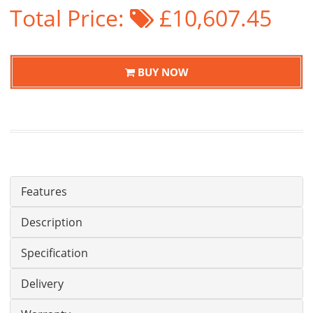
Total Price:
£10,607.45
BUY NOW
Features
Description
Specification
Delivery