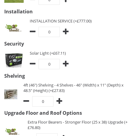
Installation
INSTALLATION SERVICE (+£777.00)
Security
Solar Light (+£67.11)
Shelving
4ft (46") Shelving - 4 Shelves - 46" (Width) x 11" (Depth) x
48.5" (Height) (+£27.83)
Upgrade Floor and Roof Options
Extra Floor Bearers - Stronger Floor (25 x 38) Upgrade (+
£76.80)