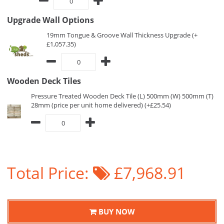
Upgrade Wall Options
19mm Tongue & Groove Wall Thickness Upgrade (+
£1,057.35)
Wooden Deck Tiles
Pressure Treated Wooden Deck Tile (L) 500mm (W) 500mm (T)
28mm (price per unit home delivered) (+£25.54)
Total Price:
£7,968.91
BUY NOW