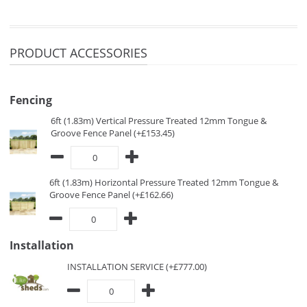
PRODUCT ACCESSORIES
Fencing
6ft (1.83m) Vertical Pressure Treated 12mm Tongue &
Groove Fence Panel (+£153.45)
6ft (1.83m) Horizontal Pressure Treated 12mm Tongue &
Groove Fence Panel (+£162.66)
Installation
INSTALLATION SERVICE (+£777.00)