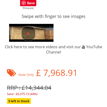
Save
PInterest
Swipe with finger to see images
Click here to see more videos and visit our
YouTube
Channel
£
7,968.91
Now Only
RRP : £14,344.04
Save : £6,375.13 (44%)
5 left in Stock