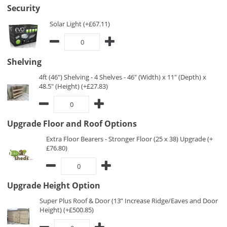
Security
Solar Light (+£67.11)
Shelving
4ft (46") Shelving - 4 Shelves - 46" (Width) x 11" (Depth) x
48.5" (Height) (+£27.83)
Upgrade Floor and Roof Options
Extra Floor Bearers - Stronger Floor (25 x 38) Upgrade (+
£76.80)
Upgrade Height Option
Super Plus Roof & Door (13” Increase Ridge/Eaves and Door
Height) (+£500.85)