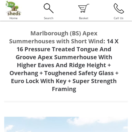
Home
Search
Basket
Call Us
Marlborough (BS) Apex
Summerhouses with Short Wind
:
14 X
16 Pressure Treated Tongue And
Groove Apex Summerhouse With
Higher Eaves And Ridge Height +
Overhang + Toughened Safety Glass +
Euro Lock With Key + Super Strength
Framing