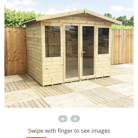
Swipe with finger to see images