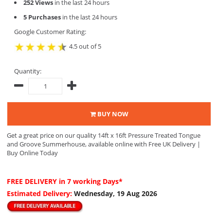
252 Views
in the last 24 hours
5 Purchases
in the last 24 hours
Google Customer Rating:
4.5 out of 5
Quantity:
BUY NOW
Get a great price on our quality 14ft x 16ft Pressure Treated Tongue
and Groove Summerhouse, available online with Free UK Delivery |
Buy Online Today
FREE DELIVERY
in 7 working Days*
Estimated Delivery:
Wednesday, 19 Aug 2026