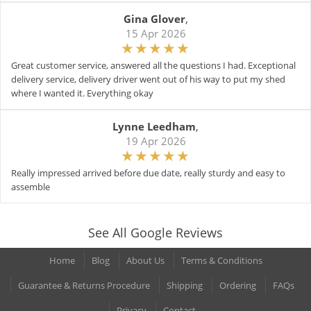
Gina Glover
,
15 Apr 2026
Great customer service, answered all the questions I had. Exceptional
delivery service, delivery driver went out of his way to put my shed
where I wanted it. Everything okay
Lynne Leedham
,
19 Apr 2026
Really impressed arrived before due date, really sturdy and easy to
assemble
See All Google Reviews
Home
Blog
About Us
Terms & Conditions
Guarantee & Returns Procedure
Shipping
Ordering
FAQs
Privacy
Contact