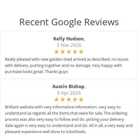
Recent Google Reviews
Kelly Hudson
,
3 Mar 2026
Really pleased with new garden shed arrived as described, no issues
with delivery, putting together and no damage. Very happy with
purchase looks great. Thanks guys
Austin Bishop
,
9 Apr 2026
Brilliant website with very informative information. very easy to
understand as regards all the items that were for sale. The ordering
process was also very easy to follow and do. picking your delivery
date again is very easy to understand and do. All in all, a very easy and
pleasant experience well done to iLikeSheds.