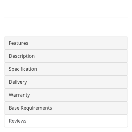
Features
Description
Specification
Delivery
Warranty
Base Requirements
Reviews