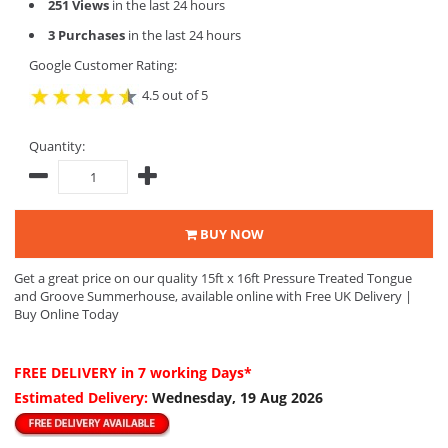
251 Views
in the last 24 hours
3 Purchases
in the last 24 hours
Google Customer Rating:
4.5 out of 5
Quantity:
BUY NOW
Get a great price on our quality 15ft x 16ft Pressure Treated Tongue
and Groove Summerhouse, available online with Free UK Delivery |
Buy Online Today
FREE DELIVERY
in 7 working Days*
Estimated Delivery:
Wednesday, 19 Aug 2026