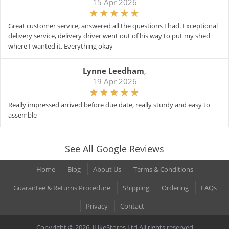
15 Apr 2026
Great customer service, answered all the questions I had. Exceptional
delivery service, delivery driver went out of his way to put my shed
where I wanted it. Everything okay
Lynne Leedham
,
19 Apr 2026
Really impressed arrived before due date, really sturdy and easy to
assemble
See All Google Reviews
Home
Blog
About Us
Terms & Conditions
Guarantee & Returns Procedure
Shipping
Ordering
FAQs
Privacy
Contact
Copyright © 2026. iLikeStores Ltd All rights reserved