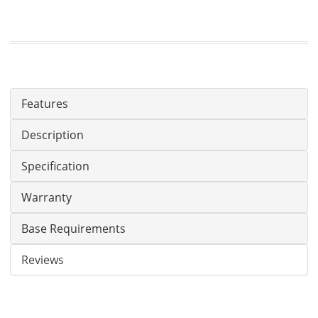
Features
Description
Specification
Warranty
Base Requirements
Reviews