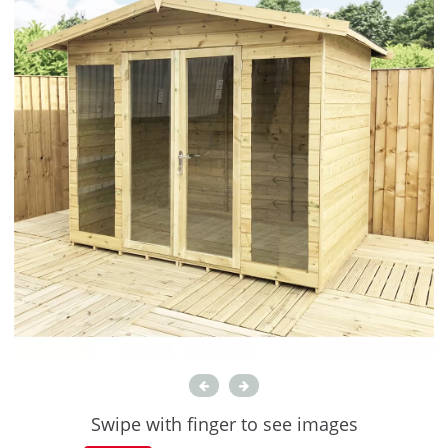
Swipe with finger to see images