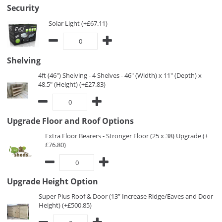
Security
Solar Light (+£67.11)
Shelving
4ft (46") Shelving - 4 Shelves - 46" (Width) x 11" (Depth) x
48.5" (Height) (+£27.83)
Upgrade Floor and Roof Options
Extra Floor Bearers - Stronger Floor (25 x 38) Upgrade (+
£76.80)
Upgrade Height Option
Super Plus Roof & Door (13” Increase Ridge/Eaves and Door
Height) (+£500.85)