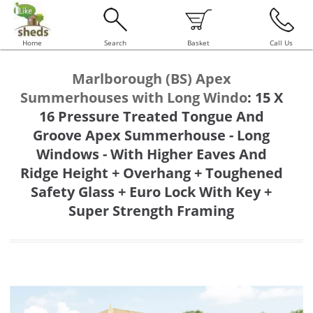
Home
Search
Basket
Call Us
Marlborough (BS) Apex
Summerhouses with Long Windo
:
15 X
16 Pressure Treated Tongue And
Groove Apex Summerhouse - Long
Windows - With Higher Eaves And
Ridge Height + Overhang + Toughened
Safety Glass + Euro Lock With Key +
Super Strength Framing