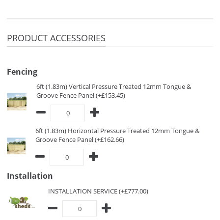
PRODUCT ACCESSORIES
Fencing
6ft (1.83m) Vertical Pressure Treated 12mm Tongue &
Groove Fence Panel (+£153.45)
6ft (1.83m) Horizontal Pressure Treated 12mm Tongue &
Groove Fence Panel (+£162.66)
Installation
INSTALLATION SERVICE (+£777.00)