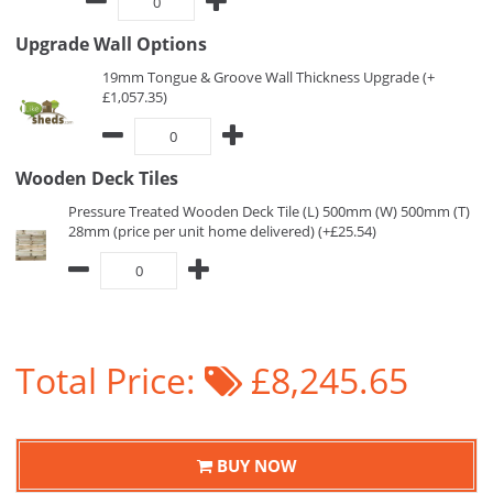
Upgrade Wall Options
19mm Tongue & Groove Wall Thickness Upgrade (+
£1,057.35)
Wooden Deck Tiles
Pressure Treated Wooden Deck Tile (L) 500mm (W) 500mm (T)
28mm (price per unit home delivered) (+£25.54)
Total Price:
£8,245.65
BUY NOW