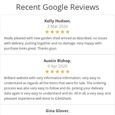
Recent Google Reviews
Kelly Hudson
,
3 Mar 2026
Really pleased with new garden shed arrived as described, no issues
with delivery, putting together and no damage. Very happy with
purchase looks great. Thanks guys
Austin Bishop
,
9 Apr 2026
Brilliant website with very informative information. very easy to
understand as regards all the items that were for sale. The ordering
process was also very easy to follow and do. picking your delivery
date again is very easy to understand and do. All in all, a very easy and
pleasant experience well done to iLikeSheds.
Gina Glover
,