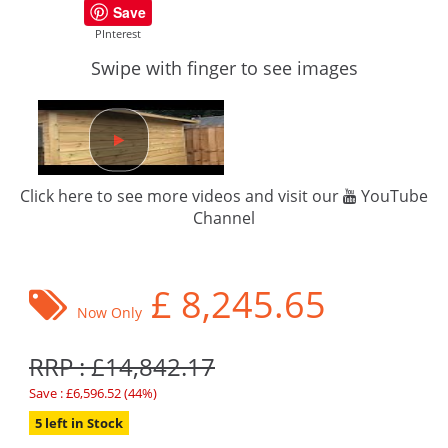
Save
PInterest
Swipe with finger to see images
Click here to see more videos and visit our
YouTube
Channel
£
8,245.65
Now Only
RRP : £14,842.17
Save : £6,596.52 (44%)
5 left in Stock