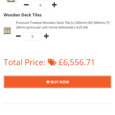
Wooden Deck Tiles
Pressure Treated Wooden Deck Tile (L) 500mm (W) 500mm (T)
28mm (price per unit home delivered) (+£25.54)
Total Price:
£6,556.71
BUY NOW