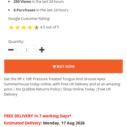
250 Views
in the last 24 hours
6 Purchases
in the last 24 hours
Google Customer Rating:
4.5 out of 5
Quantity:
BUY NOW
Get the 9ft x 16ft Pressure Treated Tongue And Groove Apex
Summerhouse today online, with Free UK Delivery and at an amazing
price | No Quibble Returns Policy| Shop Online Today |Free UK
Delivery
FREE DELIVERY
in 7 working Days*
Estimated Delivery:
Monday, 17 Aug 2026