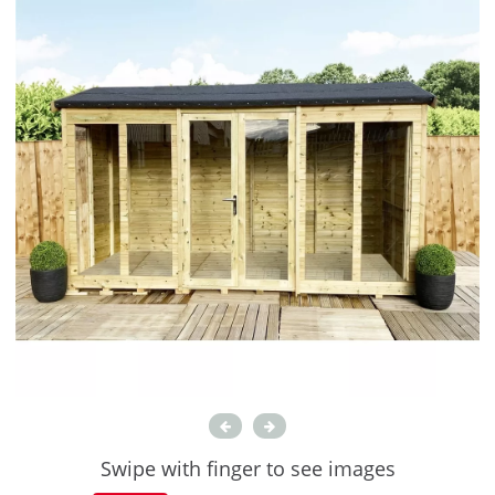
Swipe with finger to see images