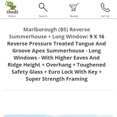
Home
Search
Basket
Call Us
Marlborough (BS) Reverse
Summerhouse + Long Window
:
9 X 16
Reverse Pressure Treated Tongue And
Groove Apex Summerhouse - Long
Windows - With Higher Eaves And
Ridge Height + Overhang + Toughened
Safety Glass + Euro Lock With Key +
Super Strength Framing