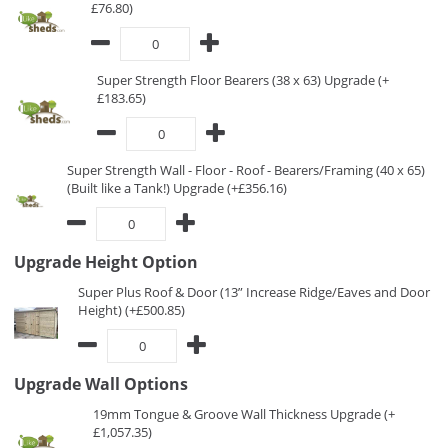
£76.80)
Super Strength Floor Bearers (38 x 63) Upgrade (+
£183.65)
Super Strength Wall - Floor - Roof - Bearers/Framing (40 x 65)
(Built like a Tank!) Upgrade (+£356.16)
Upgrade Height Option
Super Plus Roof & Door (13” Increase Ridge/Eaves and Door
Height) (+£500.85)
Upgrade Wall Options
19mm Tongue & Groove Wall Thickness Upgrade (+
£1,057.35)