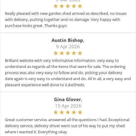
Really pleased with new garden shed arrived as described, no issues
with delivery, putting together and no damage. Very happy with
purchase looks great. Thanks guys
Austin Bishop
,
9 Apr 2026
Brilliant website with very informative information. very easy to
understand as regards all the items that were for sale. The ordering
process was also very easy to follow and do. picking your delivery
date again is very easy to understand and do. All in all, a very easy and
pleasant experience well done to iLikeSheds.
Gina Glover
,
15 Apr 2026
Great customer service, answered all the questions I had. Exceptional
delivery service, delivery driver went out of his way to put my shed
where I wanted it. Everything okay