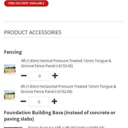
PRODUCT ACCESSORIES
Fencing
6ft (1.83m) Vertical Pressure Treated 12mm Tongue &
Groove Fence Panel (+£153.45)
6ft (1.83m) Horizontal Pressure Treated 12mm Tongue &
Groove Fence Panel (+£162.66)
Foundation Building Base (instead of concrete or
paving slabs)
Plastic Ecobase 15ft x 9ft (60 Grids) (+£956.94)