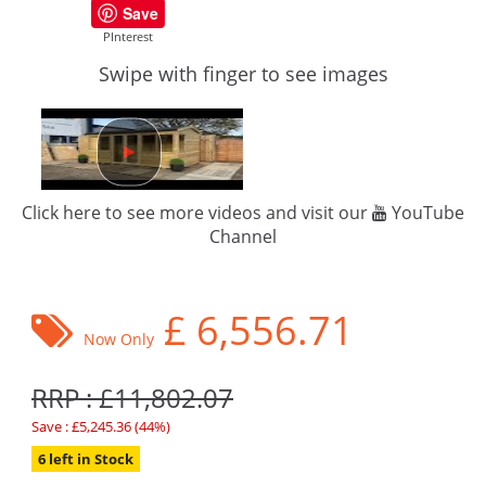
Save
PInterest
Swipe with finger to see images
Click here to see more videos and visit our
YouTube
Channel
£
6,556.71
Now Only
RRP : £11,802.07
Save : £5,245.36 (44%)
6 left in Stock