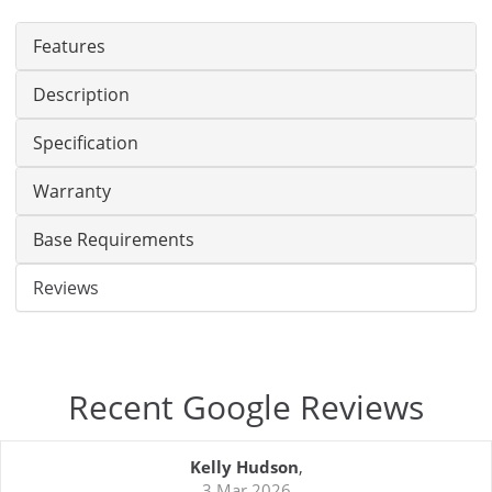
Features
Description
Specification
Warranty
Base Requirements
Reviews
Recent Google Reviews
Kelly Hudson
,
3 Mar 2026