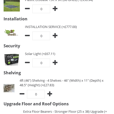
Installation
INSTALLATION SERVICE (+£777.00)
Security
Solar Light (+£67.11)
Shelving
4ft (46") Shelving - 4 Shelves - 46" (Width) x 11" (Depth) x
48.5" (Height) (+£27.83)
Upgrade Floor and Roof Options
Extra Floor Bearers - Stronger Floor (25 x 38) Upgrade (+