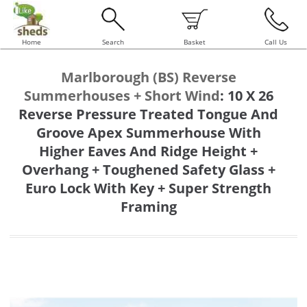
Home
Search
Basket
Call Us
Marlborough (BS) Reverse
Summerhouses + Short Wind
:
10 X 26
Reverse Pressure Treated Tongue And
Groove Apex Summerhouse With
Higher Eaves And Ridge Height +
Overhang + Toughened Safety Glass +
Euro Lock With Key + Super Strength
Framing