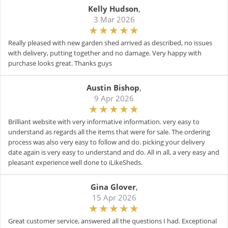
Kelly Hudson
,
3 Mar 2026
Really pleased with new garden shed arrived as described, no issues
with delivery, putting together and no damage. Very happy with
purchase looks great. Thanks guys
Austin Bishop
,
9 Apr 2026
Brilliant website with very informative information. very easy to
understand as regards all the items that were for sale. The ordering
process was also very easy to follow and do. picking your delivery
date again is very easy to understand and do. All in all, a very easy and
pleasant experience well done to iLikeSheds.
Gina Glover
,
15 Apr 2026
Great customer service, answered all the questions I had. Exceptional