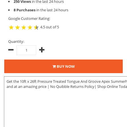
250 Views
in the last 24 hours
8 Purchases
in the last 24 hours
Google Customer Rating:
4.5 out of 5
Quantity:
BUY NOW
Get the 10ft x 26ft Pressure Treated Tongue And Groove Apex Summerho
and at an amazing price | No Quibble Returns Policy| Shop Online Toda