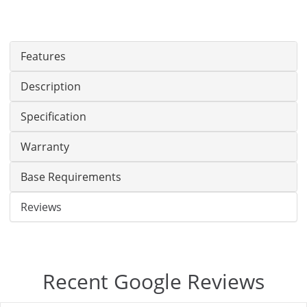
Features
Description
Specification
Warranty
Base Requirements
Reviews
Recent Google Reviews