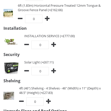
6ft (1.83m) Horizontal Pressure Treated 12mm Tongue &
Groove Fence Panel (+£162.66)
Installation
INSTALLATION SERVICE (+£777.00)
Security
Solar Light (+£67.11)
Shelving
4ft (46") Shelving - 4 Shelves - 46" (Width) x 11" (Depth) x
48.5" (Height) (+£27.83)