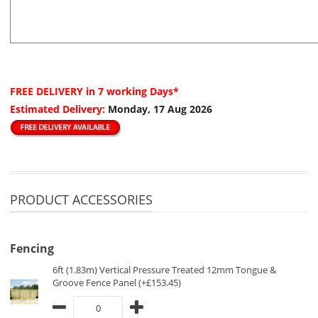
FREE DELIVERY
in 7 working Days*
Estimated Delivery:
Monday, 17 Aug 2026
PRODUCT ACCESSORIES
Fencing
6ft (1.83m) Vertical Pressure Treated 12mm Tongue &
Groove Fence Panel (+£153.45)