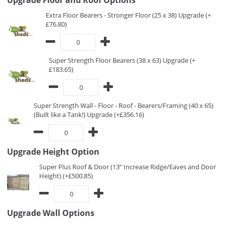
Upgrade Floor and Roof Options
Extra Floor Bearers - Stronger Floor (25 x 38) Upgrade (+
£76.80)
Super Strength Floor Bearers (38 x 63) Upgrade (+
£183.65)
Super Strength Wall - Floor - Roof - Bearers/Framing (40 x 65)
(Built like a Tank!) Upgrade (+£356.16)
Upgrade Height Option
Super Plus Roof & Door (13” Increase Ridge/Eaves and Door
Height) (+£500.85)
Upgrade Wall Options