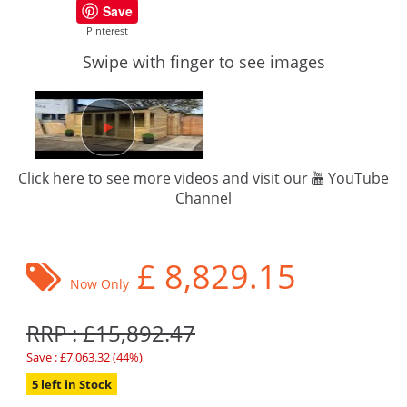
Save
PInterest
Swipe with finger to see images
Click here to see more videos and visit our
YouTube
Channel
£
8,829.15
Now Only
RRP : £15,892.47
Save : £7,063.32 (44%)
5 left in Stock