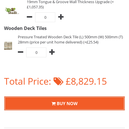
19mm Tongue & Groove Wall Thickness Upgrade (+
£1,057.35)
Wooden Deck Tiles
Pressure Treated Wooden Deck Tile (L) 500mm (W) 500mm (T)
28mm (price per unit home delivered) (+£25.54)
Total Price:
£8,829.15
BUY NOW