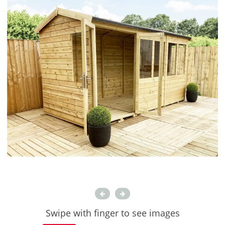
Swipe with finger to see images