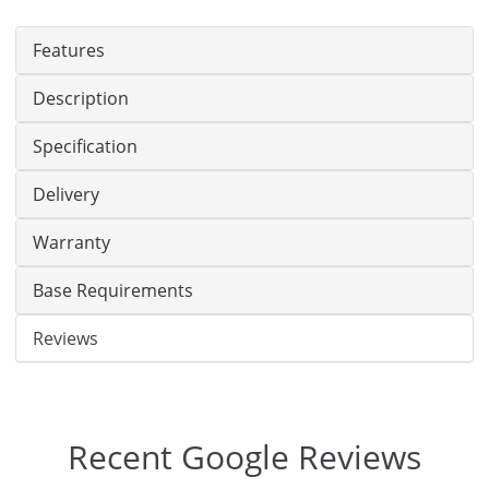
Features
Description
Specification
Delivery
Warranty
Base Requirements
Reviews
Recent Google Reviews