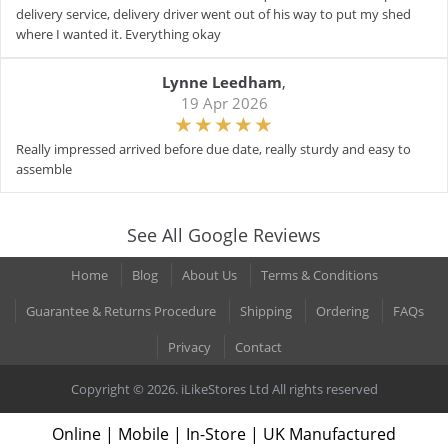
delivery service, delivery driver went out of his way to put my shed
where I wanted it. Everything okay
Lynne Leedham
,
19 Apr 2026
Really impressed arrived before due date, really sturdy and easy to
assemble
See All Google Reviews
Home
Blog
About Us
Terms & Conditions
Guarantee & Returns Procedure
Shipping
Ordering
FAQs
Privacy
Contact
Copyright © 2026. iLikeStores Ltd All rights reserved
Online | Mobile | In-Store | UK Manufactured