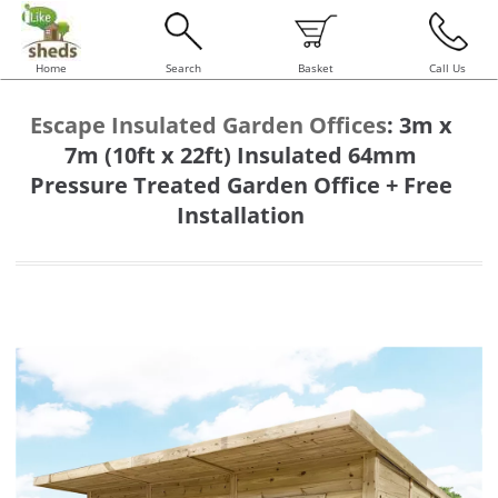
Home
Search
Basket
Call Us
Escape Insulated Garden Offices
:
3m x
7m (10ft x 22ft) Insulated 64mm
Pressure Treated Garden Office + Free
Installation