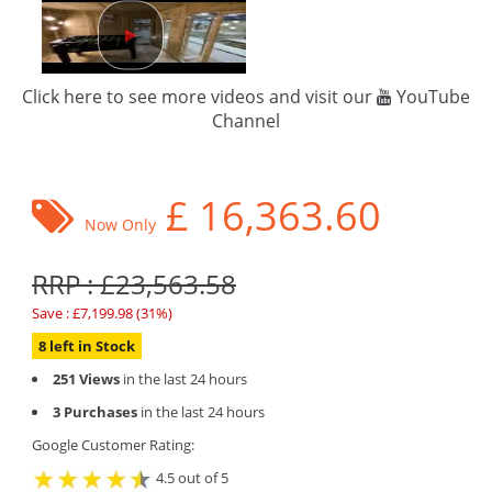
Click here to see more videos and visit our
YouTube
Channel
£
16,363.60
Now Only
RRP : £23,563.58
Save : £7,199.98 (31%)
8 left in Stock
251 Views
in the last 24 hours
3 Purchases
in the last 24 hours
Google Customer Rating:
4.5 out of 5