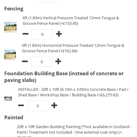
Fencing
6ft (1.83m) Vertical Pressure Treated 12mm Tongue &
Groove Fence Panel (+£153.45)
6ft (1.83m) Horizontal Pressure Treated 12mm Tongue &
Groove Fence Panel (+£162.66)
Foundation Building Base (instead of concrete or
paving slabs)
INSTALLED - 20ft x 10ft (6.10m x 3.05m) Concrete Base / Pad /
Shed Base / Workshop Base / Building Base (+£6,275.83)
Painted
20ft x 10ft Garden Building Painting (*not available in Scotland -
Paint/ Treatment not Included - One external coat only) (+