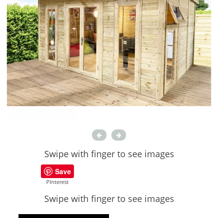
Swipe with finger to see images
Save
PInterest
Swipe with finger to see images