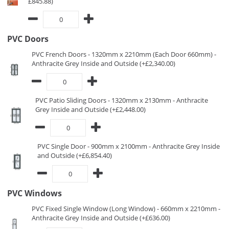
£845.88)
PVC Doors
PVC French Doors - 1320mm x 2210mm (Each Door 660mm) -
Anthracite Grey Inside and Outside (+£2,340.00)
PVC Patio Sliding Doors - 1320mm x 2130mm - Anthracite
Grey Inside and Outside (+£2,448.00)
PVC Single Door - 900mm x 2100mm - Anthracite Grey Inside
and Outside (+£6,854.40)
PVC Windows
PVC Fixed Single Window (Long Window) - 660mm x 2210mm -
Anthracite Grey Inside and Outside (+£636.00)