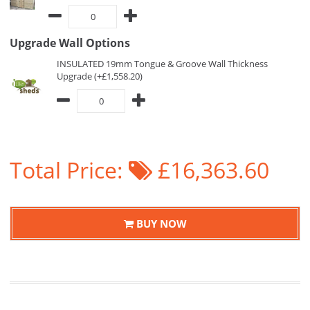
Upgrade Wall Options
INSULATED 19mm Tongue & Groove Wall Thickness
Upgrade (+£1,558.20)
Total Price:
£16,363.60
BUY NOW