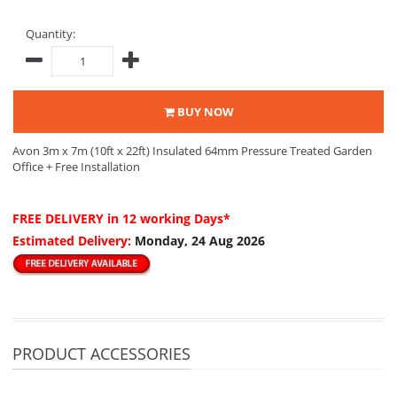
Quantity:
BUY NOW
Avon 3m x 7m (10ft x 22ft) Insulated 64mm Pressure Treated Garden
Office + Free Installation
FREE DELIVERY
in 12 working Days*
Estimated Delivery:
Monday, 24 Aug 2026
PRODUCT ACCESSORIES