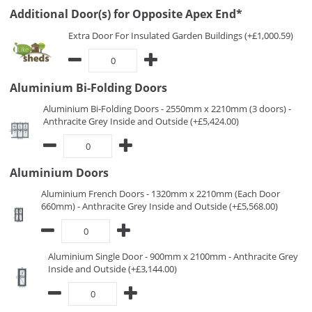
Additional Door(s) for Opposite Apex End*
Extra Door For Insulated Garden Buildings (+£1,000.59)
Aluminium Bi-Folding Doors
Aluminium Bi-Folding Doors - 2550mm x 2210mm (3 doors) -
Anthracite Grey Inside and Outside (+£5,424.00)
Aluminium Doors
Aluminium French Doors - 1320mm x 2210mm (Each Door
660mm) - Anthracite Grey Inside and Outside (+£5,568.00)
Aluminium Single Door - 900mm x 2100mm - Anthracite Grey
Inside and Outside (+£3,144.00)