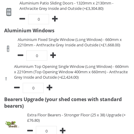
Aluminium Patio Sliding Doors - 1320mm x 2130mm -
Anthracite Grey Inside and Outside (+£3,304.80)
Aluminium Windows
Aluminium Fixed Single Window (Long Window) - 660mm x
2210mm - Anthracite Grey Inside and Outside (+£1,668.00)
Aluminium Top Opening Single Window (Long Window) - 660mm
x 2210mm (Top Opening Window 400mm x 660mm) - Anthracite
Grey Inside and Outside (+£2,424.00)
Bearers Upgrade (your shed comes with standard
bearers)
Extra Floor Bearers - Stronger Floor (25 x 38) Upgrade (+
£76.80)