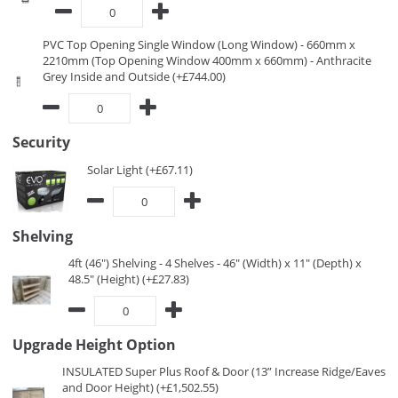
PVC Top Opening Single Window (Long Window) - 660mm x
2210mm (Top Opening Window 400mm x 660mm) - Anthracite
Grey Inside and Outside (+£744.00)
Security
Solar Light (+£67.11)
Shelving
4ft (46") Shelving - 4 Shelves - 46" (Width) x 11" (Depth) x
48.5" (Height) (+£27.83)
Upgrade Height Option
INSULATED Super Plus Roof & Door (13” Increase Ridge/Eaves
and Door Height) (+£1,502.55)