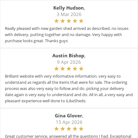
Kelly Hudson
,
3 Mar 2026
Really pleased with new garden shed arrived as described, no issues
with delivery, putting together and no damage. Very happy with
purchase looks great. Thanks guys
Austin Bishop
,
9 Apr 2026
Brilliant website with very informative information. very easy to
understand as regards all the items that were for sale. The ordering
process was also very easy to follow and do. picking your delivery
date again is very easy to understand and do. All in all, a very easy and
pleasant experience well done to iLikeSheds.
Gina Glover
,
15 Apr 2026
Great customer service, answered all the questions I had. Exceptional