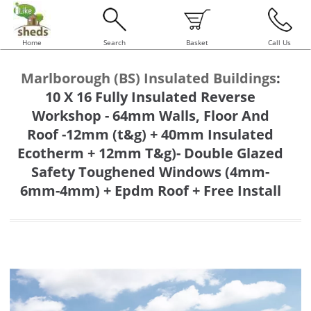
Home
Search
Basket
Call Us
Marlborough (BS) Insulated Buildings
:
10 X 16 Fully Insulated Reverse
Workshop - 64mm Walls, Floor And
Roof -12mm (t&g) + 40mm Insulated
Ecotherm + 12mm T&g)- Double Glazed
Safety Toughened Windows (4mm-
6mm-4mm) + Epdm Roof + Free Install