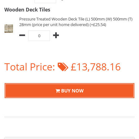
Wooden Deck Tiles
Pressure Treated Wooden Deck Tile (L) 500mm (W) 500mm (T)
28mm (price per unit home delivered) (+£25.54)
Total Price:
£13,788.16
BUY NOW