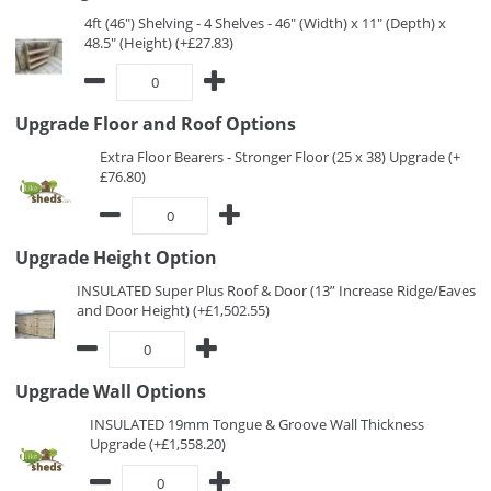
4ft (46") Shelving - 4 Shelves - 46" (Width) x 11" (Depth) x
48.5" (Height) (+£27.83)
Upgrade Floor and Roof Options
Extra Floor Bearers - Stronger Floor (25 x 38) Upgrade (+
£76.80)
Upgrade Height Option
INSULATED Super Plus Roof & Door (13” Increase Ridge/Eaves
and Door Height) (+£1,502.55)
Upgrade Wall Options
INSULATED 19mm Tongue & Groove Wall Thickness
Upgrade (+£1,558.20)