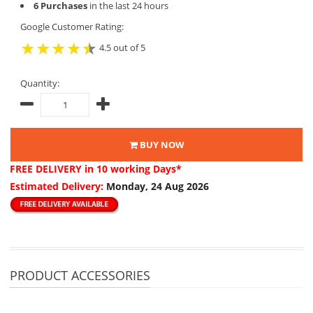
6 Purchases
in the last 24 hours
Google Customer Rating:
4.5 out of 5
Quantity:
BUY NOW
FREE DELIVERY
in 10 working Days*
Estimated Delivery:
Monday, 24 Aug 2026
PRODUCT ACCESSORIES