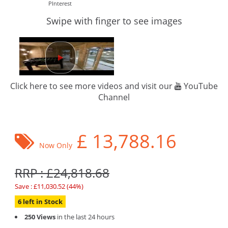
PInterest
Swipe with finger to see images
Click here to see more videos and visit our
YouTube
Channel
£
13,788.16
Now Only
RRP : £24,818.68
Save : £11,030.52 (44%)
6 left in Stock
250 Views
in the last 24 hours