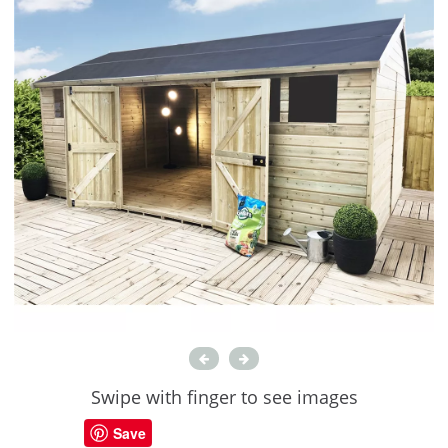
Swipe with finger to see images
Save