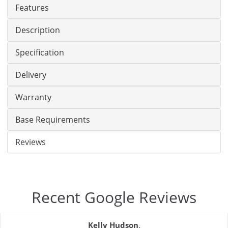
Features
Description
Specification
Delivery
Warranty
Base Requirements
Reviews
Recent Google Reviews
Kelly Hudson
,