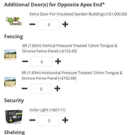
Additional Door(s) for Opposite Apex End*
Extra Door For Insulated Garden Buildings (+£1,000.59)
Fencing
6ft (1.83m) Vertical Pressure Treated 12mm Tongue &
Groove Fence Panel (+£153.45)
6ft (1.83m) Horizontal Pressure Treated 12mm Tongue &
Groove Fence Panel (+£162.66)
Security
Solar Light (+£67.11)
Shelving