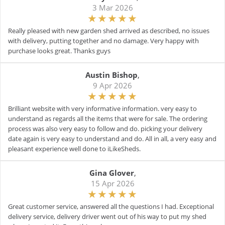
3 Mar 2026
Really pleased with new garden shed arrived as described, no issues
with delivery, putting together and no damage. Very happy with
purchase looks great. Thanks guys
Austin Bishop
,
9 Apr 2026
Brilliant website with very informative information. very easy to
understand as regards all the items that were for sale. The ordering
process was also very easy to follow and do. picking your delivery
date again is very easy to understand and do. All in all, a very easy and
pleasant experience well done to iLikeSheds.
Gina Glover
,
15 Apr 2026
Great customer service, answered all the questions I had. Exceptional
delivery service, delivery driver went out of his way to put my shed